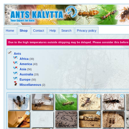
Home
Shop
Contact
Help
Search
Privacy policy
Due to the high temperatures outside shipping may be delayed. Please consider this before
Ants
Africa
(30)
America
(43)
Asia
(56)
Australia
(19)
Europe
(50)
Miscellaneous
(2)