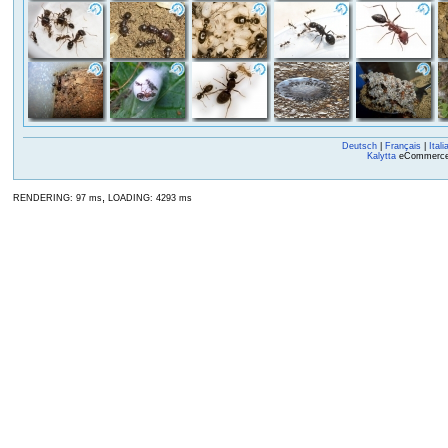
Deutsch
|
Français
|
Itali
Kalytta
eCommerce, 
,
RENDERING: 97 ms
LOADING: 4293 ms