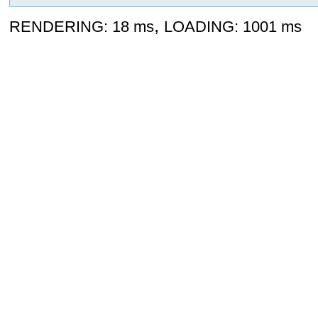
,
RENDERING: 18 ms
LOADING: 1001 ms