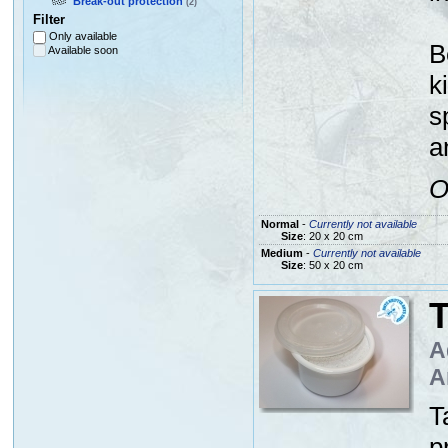
Break-out protection
(2)
Filter
Only available
B
Available soon
k
s
a
O
Normal
-
Currently not available
Size
: 20 x 20 cm
Medium
-
Currently not available
Size
: 50 x 20 cm
A
A
T
p