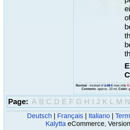
e
o
b
t
b
t
E
C
Normal
- instead of
1.08 €
now only
0.
Contents
: approx. 20 ml,
Color
: 
Page:
A
B
C
D
E
F
G
H
I
J
K
L
M
Deutsch
|
Français
|
Italiano
|
Term
Kalytta
eCommerce, Version 2