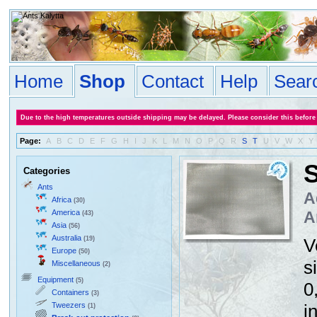
Home
Shop
Contact
Help
Sear
Due to the high temperatures outside shipping may be delayed. Please consider this before
Page:
A
B
C
D
E
F
G
H
I
J
K
L
M
N
O
P
Q
R
S
T
U
V
W
X
Y
S
Categories
Ants
A
Africa
(30)
America
A
(43)
Asia
(56)
Australia
(19)
V
Europe
(50)
s
Miscellaneous
(2)
Equipment
(5)
0
Containers
(3)
Tweezers
i
(1)