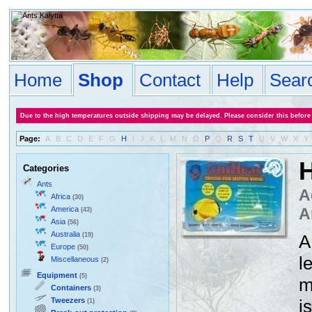
Home
Shop
Contact
Help
Sear
Due to the high temperatures outside shipping may be delayed. Please consider this before
Page:
A
B
C
D
E
F
G
H
I
J
K
L
M
N
O
P
Q
R
S
T
U
V
W
X
Y
H
Categories
Ants
A
Africa
(30)
America
A
(43)
Asia
(56)
Australia
(19)
A
Europe
(50)
l
Miscellaneous
(2)
Equipment
(5)
m
Containers
(3)
Tweezers
i
(1)