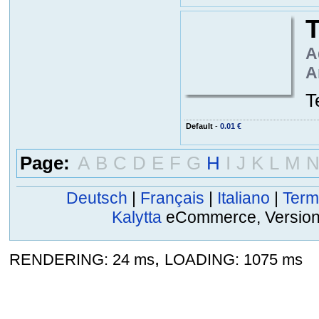
T
A
A
T
Default
-
0.01 €
Page:
A
B
C
D
E
F
G
H
I
J
K
L
M
Deutsch
|
Français
|
Italiano
|
Term
Kalytta
eCommerce, Version 2
,
RENDERING: 24 ms
LOADING: 1075 ms