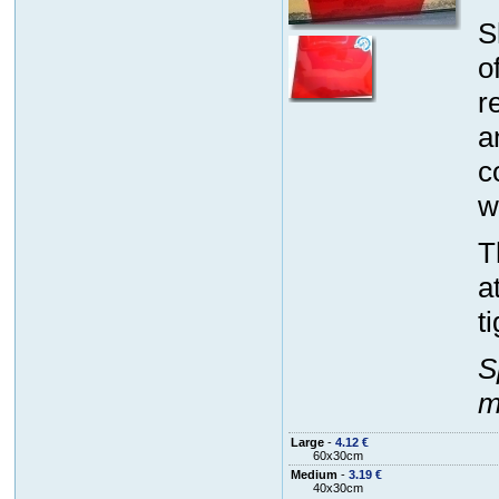
S
o
r
a
c
w
T
a
t
S
m
Large
-
4.12 €
60x30cm
Medium
-
3.19 €
40x30cm