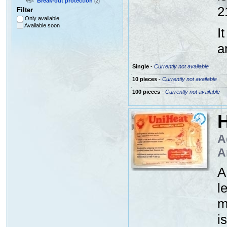
Break-out protection
(2)
2
Filter
Only available
Available soon
I
a
Single
-
Currently not available
10 pieces
-
Currently not available
100 pieces
-
Currently not available
H
A
A
A
l
m
i