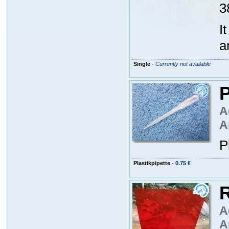
3
I
a
Single
-
Currently not available
P
A
A
P
Plastikpipette
-
0.75 €
R
A
A