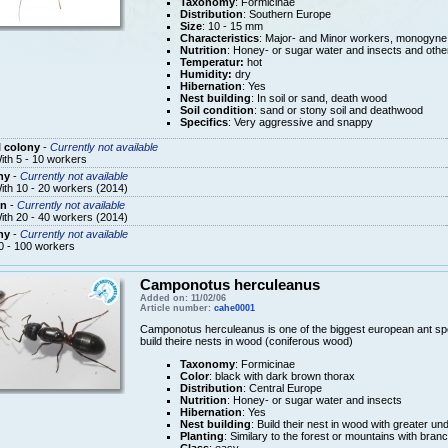
Taxonomy
: Formicinae
Distribution
: Southern Europe
Size
: 10 - 15 mm
Characteristics
: Major- and Minor workers, monogyne
Nutrition
: Honey- or sugar water and insects and othe
Temperatur:
hot
Humidity:
dry
Hibernation
: Yes
Nest building
: In soil or sand, death wood
Soil condition
: sand or stony soil and deathwood
Specifics
: Very aggressive and snappy
 colony
-
Currently not available
ith 5 - 10 workers
ny
-
Currently not available
ith 10 - 20 workers (2014)
n
-
Currently not available
ith 20 - 40 workers (2014)
ny
-
Currently not available
0 - 100 workers
Camponotus herculeanus
Added on: 11/02/06
Article number:
cahe0001
Camponotus herculeanus is one of the biggest european ant spe
build theire nests in wood (coniferous wood)
Taxonomy
: Formicinae
Color
: black with dark brown thorax
Distribution
: Central Europe
Nutrition
: Honey- or sugar water and insects
Hibernation
: Yes
Nest building
: Build their nest in wood with greater u
Planting
: Similary to the forest or mountains with bra
Class
: easy