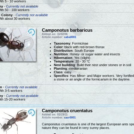
ith 5 - 10 workers
ny
-
Currently not available
ith 50 - 100 workers
l Colony
-
Currently not available
ith about 30 workers
Camponotus barbaricus
Added on: 11/02/06
Article number:
caba0001
Taxonomy
: Formicinae
Color
: black with red-brown thorax
Distribution
: South Europe
Nutrition
: Honey- or sugar water and insects
Hibernation
: Yes (slight)
Temperature
: 20 - 30 °C
Nest building
: Build their nest under stones or in soil
Planting
: mediteranian
Class
: easy
Specifics
: Has Minor- and Major workers. Very fortifie
a stone or an angle of the formicarium in the daytime.
n
-
Currently not available
ith 3-5 workers
ny
-
Currently not available
ith 15-20 workers
Camponotus cruentatus
Added on: 02/19/11
Article number:
cacr0001
Camponotus cruentatus is one of the largest European ants speci
nature they can be found in very sunny places.