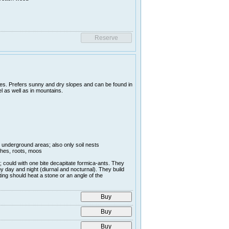
es. Prefers sunny and dry slopes and can be found in
l as well as in mountains.
r underground areas; also only soil nests
nches, roots, moos
; could with one bite decapitate formica-ants. They
y day and night (diurnal and nocturnal). They build
ing should heat a stone or an angle of the