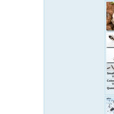
Small
W
Colo
W
Quee