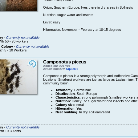
Tribus
:
Camponotini
Origin
: Southern Europe
,
lives there
in dry areas
in
Soilnests
Nutrition:
sugar
water and insects
Level: easy
Hibernation
: November - February
at
10-15
degrees
ny
-
Currently not available
ith 50 - 70 workers
l Colony
-
Currently not available
ith 5 - 10 Workers
Camponotus piceus
Added on: 06/17/10
Article number:
capi0001
Camponotus piceus is a strong polymorph and inoffensive Cam
locations. Smallerst workers are just as large as Lasius niger. T
community basin.
Taxonomy
: Formicinae
Distribution
: South Europe
Characteristics
: strong polymorph (smallest workers a
Nutrition
: Honey- or sugar water and insects and othe
Colony size
: small
Hibernation
: Yes
Nest building
: In dry soil loam/sand
ny
-
Currently not available
ith 10-30 ants