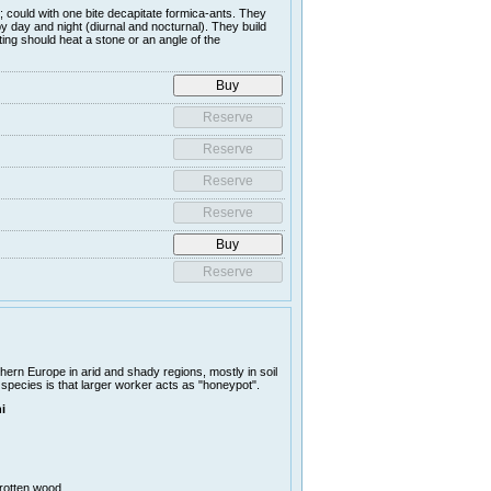
; could with one bite decapitate formica-ants. They
y day and night (diurnal and nocturnal). They build
ing should heat a stone or an angle of the
ern Europe in arid and shady regions, mostly in soil
 species is that larger worker acts as "honeypot".
i
 rotten wood