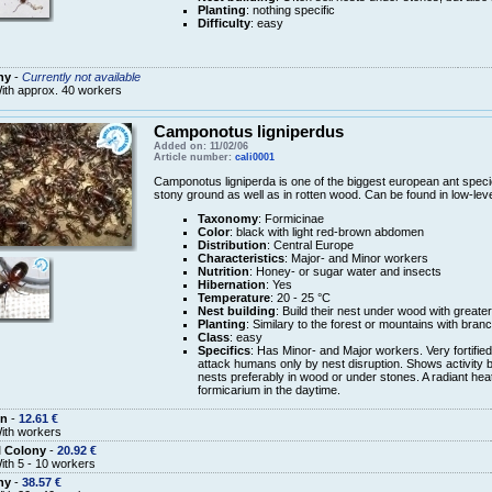
Planting
: nothing specific
Difficulty
: easy
ny
-
Currently not available
ith approx. 40 workers
Camponotus ligniperdus
Added on: 11/02/06
Article number:
cali0001
Camponotus ligniperda is one of the biggest european ant speci
stony ground as well as in rotten wood. Can be found in low-leve
Taxonomy
: Formicinae
Color
: black with light red-brown abdomen
Distribution
: Central Europe
Characteristics
: Major- and Minor workers
Nutrition
: Honey- or sugar water and insects
Hibernation
: Yes
Temperature
: 20 - 25 °C
Nest building
: Build their nest under wood with greate
Planting
: Similary to the forest or mountains with bra
Class
: easy
Specifics
: Has Minor- and Major workers. Very fortified
attack humans only by nest disruption. Shows activity b
nests preferably in wood or under stones. A radiant heat
formicarium in the daytime.
n
-
12.61 €
ith workers
l Colony
-
20.92 €
ith 5 - 10 workers
ny
-
38.57 €