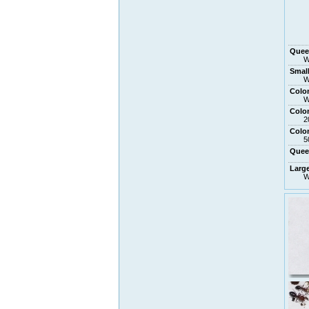
Que
W
Small
W
Colo
W
Colo
2
Colo
5
Que
Larg
W