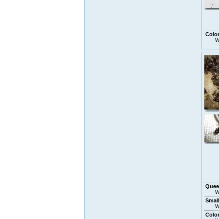
Colo
W
Quee
W
Smal
W
Colo