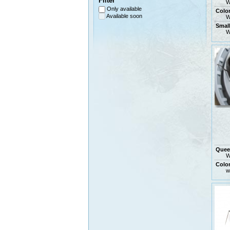
Filter
W
Only available
Colo
Available soon
W
Smal
W
Quee
W
Colo
w