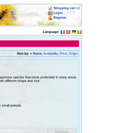
Shopping cart
(0)
Login
Register
Language
:
Sort by
:
Name
,
Availability
,
Price
,
Origin
ponotus species that nests preferably in stony areas.
th different shape and size.
r small animals