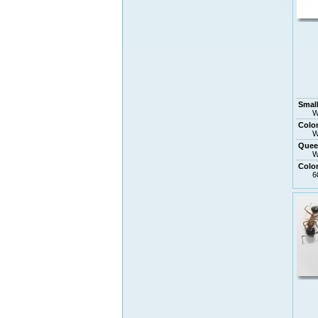
Small
W
Colo
W
Quee
W
Colo
6