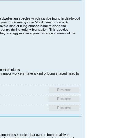
e dweller ant species which can be found in deadwood
gions of Germany or in Mediterranean area. A
 have a kind of bung shaped head to close the
 entry during colony foundation. This species
they are aggressive against strange colonies of the
certain plants
y major workers have a kind of bung shaped head to
amponotus species that can be found mainly in