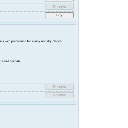
es with preference for sunny and dry places.
r small animals