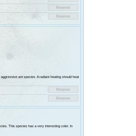
d aggressive ant species. A radiant heating should heat
es. This species has a very interesting color. In