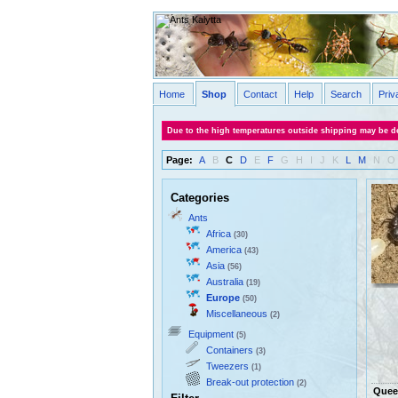
Home
Shop
Contact
Help
Search
Priv
Due to the high temperatures outside shipping may be de
Page:
A
B
C
D
E
F
G
H
I
J
K
L
M
N
O
Categories
Ants
Africa
(30)
America
(43)
Asia
(56)
Australia
(19)
Europe
(50)
Miscellaneous
(2)
Equipment
(5)
Containers
(3)
Tweezers
(1)
Break-out protection
(2)
Quee