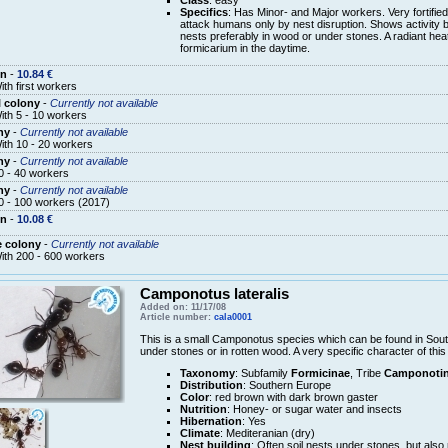
Specifics
: Has Minor- and Major workers. Very fortified
attack humans only by nest disruption. Shows activity b
nests preferably in wood or under stones. A radiant heat
formicarium in the daytime.
en
-
10.84 €
ith first workers
 colony
-
Currently not available
ith 5 - 10 workers
ny
-
Currently not available
ith 10 - 20 workers
ny
-
Currently not available
0 - 40 workers
ny
-
Currently not available
0 - 100 workers (2017)
en
-
10.08 €
e colony
-
Currently not available
ith 200 - 600 workers
Camponotus lateralis
Added on: 11/17/08
Article number:
cala0001
This is a small Camponotus species which can be found in South
under stones or in rotten wood. A very specific character of this
Taxonomy
: Subfamily
Formicinae
, Tribe
Camponotin
Distribution
: Southern Europe
Color
: red brown with dark brown gaster
Nutrition
: Honey- or sugar water and insects
Hibernation
: Yes
Climate
: Mediteranian (dry)
Nest building
: Often soil nests under stones, but also