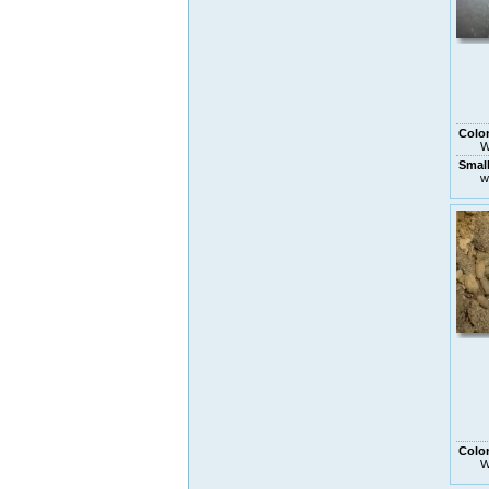
Colo
W
Smal
w
Colo
W