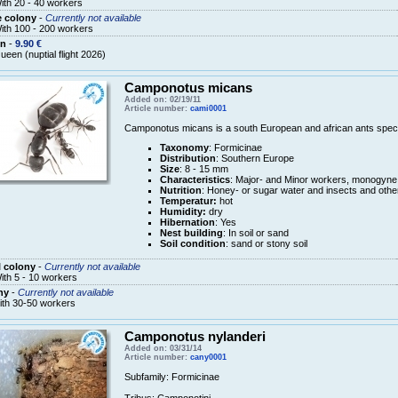
ith 20 - 40 workers
e colony
-
Currently not available
ith 100 - 200 workers
n
-
9.90 €
ueen (nuptial flight 2026)
Camponotus micans
Added on: 02/19/11
Article number:
cami0001
Camponotus micans is a south European and african ants speci
Taxonomy
: Formicinae
Distribution
: Southern Europe
Size
: 8 - 15 mm
Characteristics
: Major- and Minor workers, monogyne
Nutrition
: Honey- or sugar water and insects and othe
Temperatur:
hot
Humidity:
dry
Hibernation
: Yes
Nest building
: In soil or sand
Soil condition
: sand or stony soil
 colony
-
Currently not available
ith 5 - 10 workers
ny
-
Currently not available
ith 30-50 workers
Camponotus nylanderi
Added on: 03/31/14
Article number:
cany0001
Subfamily
:
Formicinae