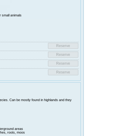
r small animals
cies. Can be mostly found in highlands and they
nderground areas
nches, roots, moos