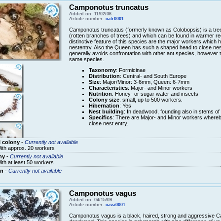
Camponotus truncatus
Added on: 11/02/06
Article number:
catr0001
Camponotus truncatus (formerly known as Colobopsis) is a tre
(rotten branches of trees) and which can be found in warmer re
distinctive feature of this species are the major workers which
nestentry. Also the Queen has such a shaped head to close nest
generally avoids confrontation with other ant species, however 
same species.
Taxonomy
: Formicinae
Distribution
: Central- and South Europe
Size
: Major/Minor: 3-6mm, Queen: 6-7mm
Characteristics
: Major- and Minor workers
Nutrition
: Honey- or sugar water and insects
Colony size
: small, up to 500 workers.
Hibernation
: Yes
Nest building
: In deadwood, founding also in stems of 
Specifics
: There are Major- and Minor workers whereb
close nest entry.
 colony
-
Currently not available
ith approx. 20 workers
ny
-
Currently not available
ith at least 50 workers
n
-
Currently not available
Camponotus vagus
Added on: 04/15/09
Article number:
cava0001
Camponotus vagus is a black, haired, strong and aggressive C