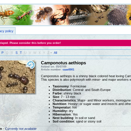
acy policy
layed. Please consider this before you order!
P
Q
R
S
T
U
V
W
X
Y
Z
-
All
Camponotus aethiops
Added on: 05/07/09
Article number:
caae0001
Camponotus aethiops is a shinny black colored heat loving Cam
This species is also polymorph with minor- and major workers wi
Taxonomy
: Formicinae
Distribution
: Central- and South Europe
Farbe:
shinny black
Size
: 7 - 13 mm
Characteristics
: Major- and Minor workers, monogyne
Nutrition
: Honey- or sugar water and insects and othe
Temperatur:
hot
Humidity:
dry
Hibernation
: Yes
Nest building
: In soil or sand
Soil condition
: sand or stony soil
n
-
Currently not available