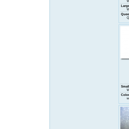
W
Larg
W
Quee
Q
Small
W
Colo
w