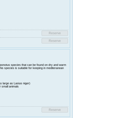
ponotus species that can be found on dry and warm
his species is suitable for keeping in mediteranean
s large as Lasius niger)
r small animals