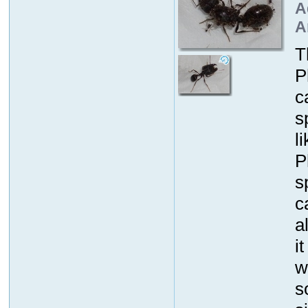
A
A
T
P
c
s
l
P
s
c
a
i
w
s