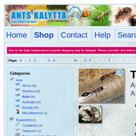
Home
Shop
Contact
Help
Sear
Due to the high temperatures outside shipping may be delayed. Please consider this before
Page:
A
B
C
D
E
F
G
H
I
J
K
L
M
N
O
P
Q
R
S
T
U
V
W
X
Y
T
Categories
Ants
A
Africa
(30)
America
A
(43)
Asia
(56)
Australia
(19)
Europe
(50)
Miscellaneous
(2)
Equipment
(5)
Containers
(3)
Tweezers
(1)