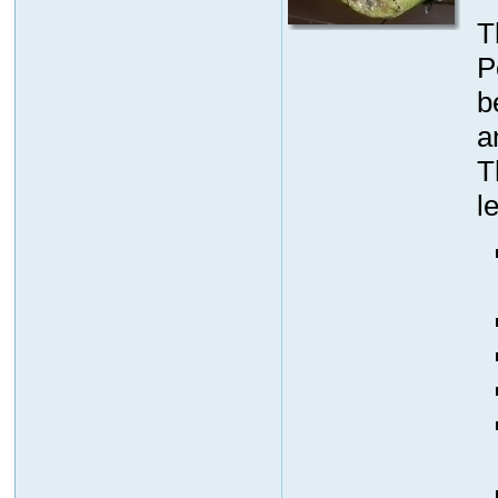
T
P
b
a
T
l