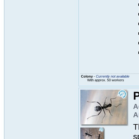
Colony
-
Currently not available
With approx. 50 workers
P
A
A
T
s