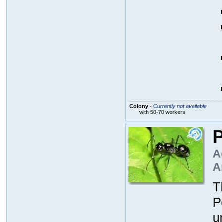
Colony
-
Currently not available
with 50-70 workers
P
A
A
T
P
u