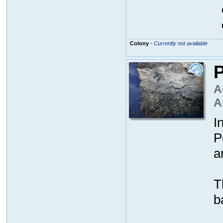
Colony
-
Currently not available
P
A
A
I
P
a
T
b