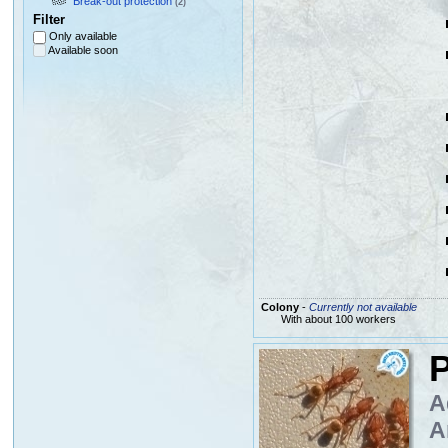
Break-out protection
(2)
Filter
Only available
Available soon
Colony
-
Currently not available
With about 100 workers
P
A
A