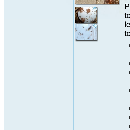
P
t
l
t