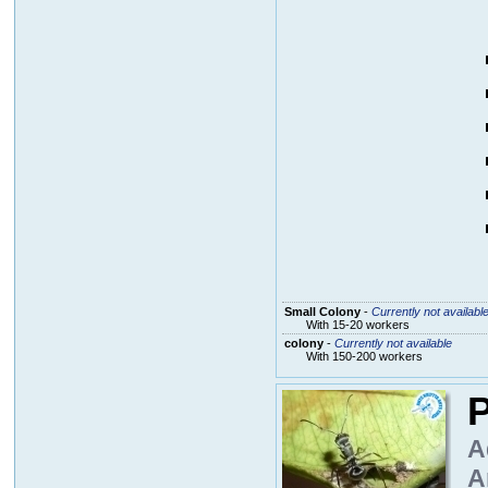
Small Colony
-
Currently not availabl
With 15-20 workers
colony
-
Currently not available
With 150-200 workers
P
A
A