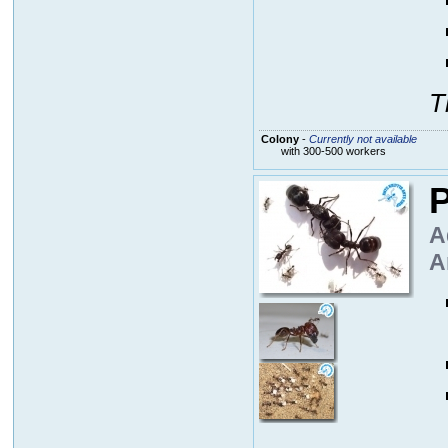
T
Colony
-
Currently not available
with 300-500 workers
P
A
A