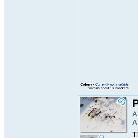
Colony
-
Currently not available
Contains about 100 workers
P
A
A
T