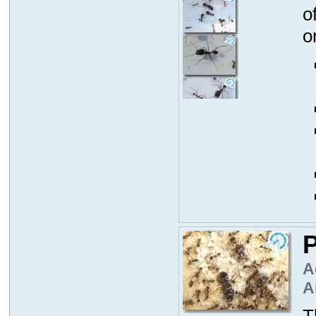
o
o
P
A
A