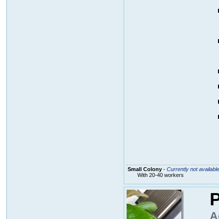
Small Colony
-
Currently not availabl
With 20-40 workers
P
A