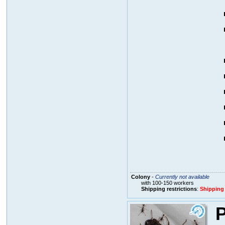
Colony
-
Currently not available
with 100-150 workers
Shipping restrictions
:
Shipping
P