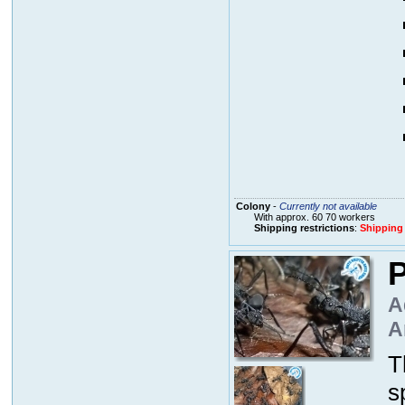
Colony
-
Currently not available
With approx. 60 70 workers
Shipping restrictions
:
Shipping
P
A
A
T
s