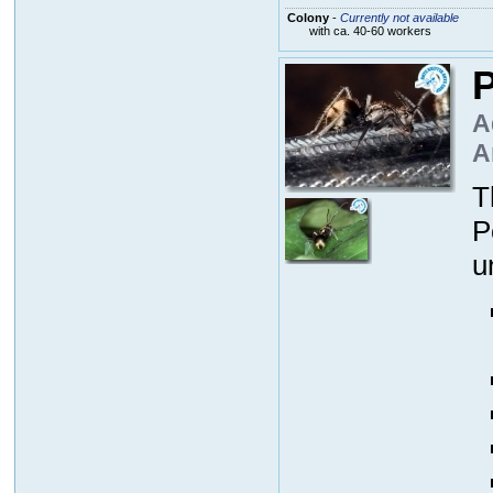
Colony
-
Currently not available
with ca. 40-60 workers
P
A
A
T
P
u