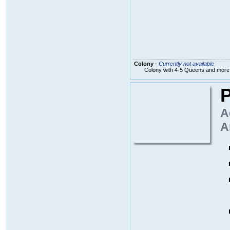
Colony
-
Currently not available
Colony with 4-5 Queens and more
P
A
A