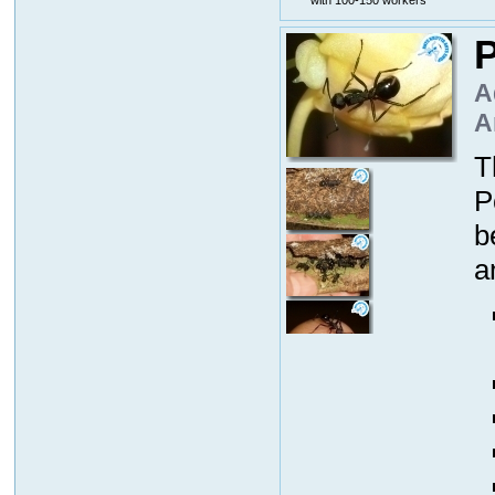
P
A
A
T
P
b
a