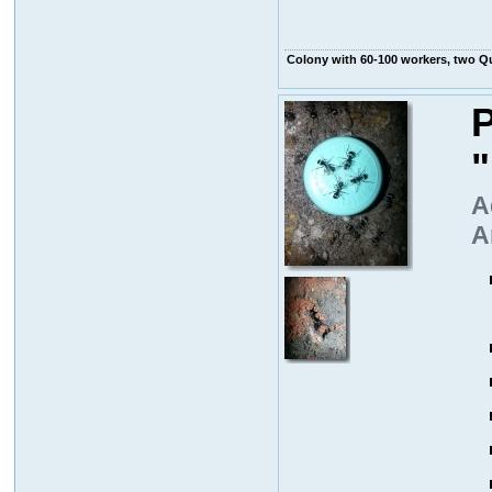
Colony with 60-100 workers, two 
P
A
A