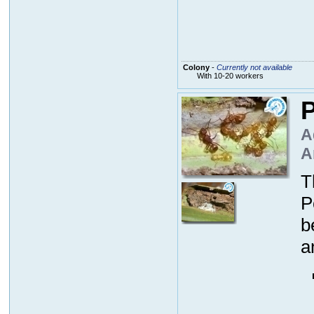
Colony
-
Currently not available
With 10-20 workers
P
A
A
T
P
b
a