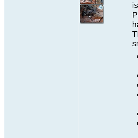
i
P
h
T
s