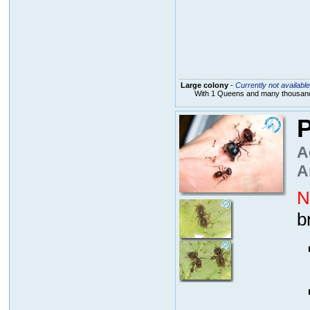
Large colony
-
Currently not available
With 1 Queens and many thousands
P
A
A
N
b