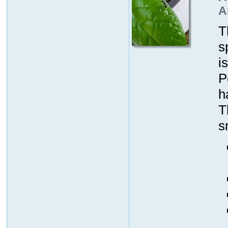
A
T
s
i
P
h
T
s