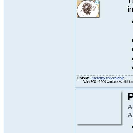
T
i
Colony
-
Currently not available
With 700 - 1000 workersAvailable 
P
A
A