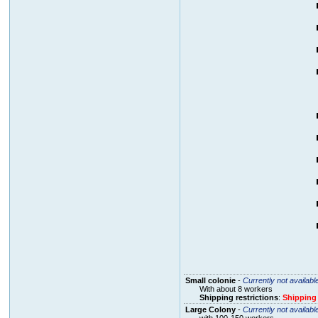
Small colonie
-
Currently not availabl
With about 8 workers
Shipping restrictions
:
Shipping
Large Colony
-
Currently not availabl
with 100-150 workers