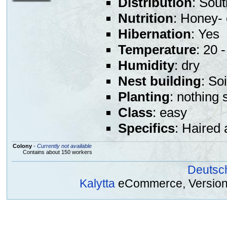
Distribution
: Sou
Nutrition
: Honey- 
Hibernation
: Yes
Temperature
: 20 
Humidity
: dry
Nest building
: So
Planting
: nothing 
Class
: easy
Specifics
: Haired 
Colony
-
Currently not available
Contains about 150 workers
Deutsc
Kalytta
eCommerce, Version 2