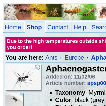
Home
Shop
Contact
Help
Sear
Due to the high temperatures outside sh
you order!
You are here:
Ants
Europe
Apha
Aphaenogaster
Added on: 11/02/06
Article number:
apsp0
Taxonomy
: Myrmi
Color
: black (grey