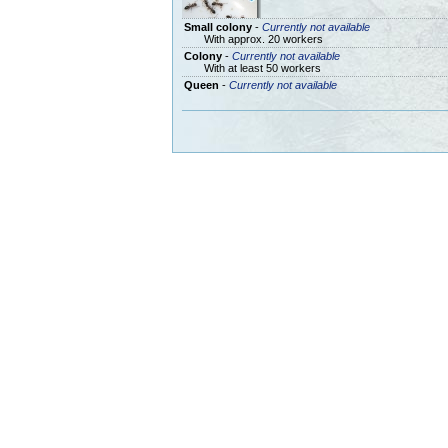
Small colony
-
Currently not available
With approx. 20 workers
Colony
-
Currently not available
With at least 50 workers
Queen
-
Currently not available