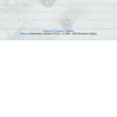
Deutsch
|
Français
|
Italiano
Kalytta
eCommerce, Version 2.0.6.5 , © 2006 - 2026 Benjamin Kalytta