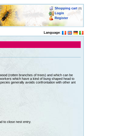
Shopping cart
(0)
Login
Register
Language
:
wood (rotten branches of trees) and which can be
r workers which have a kind of bung shaped head to
pecies generally avoids confrontation with other ant
 to close nest entry.