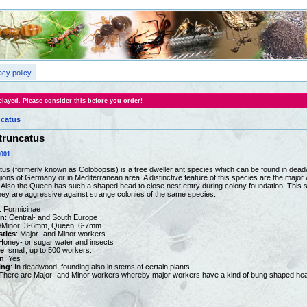
acy policy
layed. Please consider this before you order!
catus
truncatus
0001
s (formerly known as Colobopsis) is a tree dweller ant species which can be found in dead
ions of Germany or in Mediterranean area. A distinctive feature of this species are the majo
. Also the Queen has such a shaped head to close nest entry during colony foundation. This s
ey are aggressive against strange colonies of the same species.
: Formicinae
on
: Central- and South Europe
r/Minor: 3-6mm, Queen: 6-7mm
stics
: Major- and Minor workers
 Honey- or sugar water and insects
e
: small, up to 500 workers.
n
: Yes
ing
: In deadwood, founding also in stems of certain plants
 There are Major- and Minor workers whereby major workers have a kind of bung shaped head