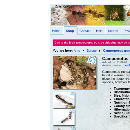
Home
Shop
Contact
Help
Search
Priv
Due to the high temperatures outside shipping may be de
You are here:
Ants
Europe
Camponotus trun
Camponotus 
Added on: 11/02/06
Article number:
catr
Camponotus truncatu
found in warmer reg
close the nestentry
species, however th
Taxonomy
Distributi
Size
: Majo
Characteri
Nutrition
:
Colony siz
Hibernatio
Nest build
Specifics
: