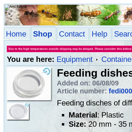
Home
Shop
Contact
Help
Sear
Due to the high temperatures outside shipping may be delayed. Please consider this before
You are here:
Equipment
Containe
Feeding dishe
Added on: 06/08/09
Article number:
fedi00
Feeding disches of di
Material
: Plastic
Size:
20 mm - 35