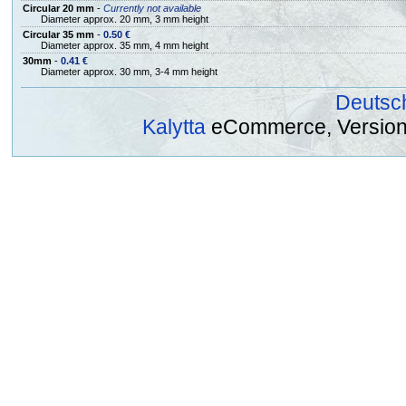
Circular 20 mm
-
Currently not available
Diameter approx. 20 mm, 3 mm height
Circular 35 mm
-
0.50 €
Diameter approx. 35 mm, 4 mm height
30mm
-
0.41 €
Diameter approx. 30 mm, 3-4 mm height
Deutsc
Kalytta
eCommerce, Version 2