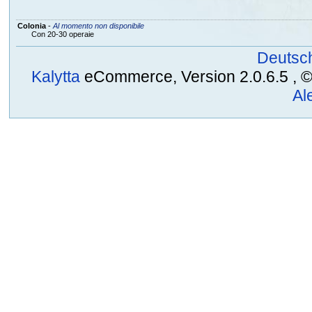
Colonia
-
Al momento non disponibile
Con 20-30 operaie
Deutsc
Kalytta
eCommerce, Version 2.0.6.5 , © 2
Al