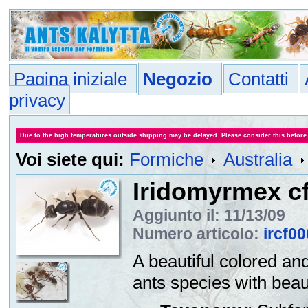
Pagina iniziale
Negozio
Contatti
privacy
Due to the high temperatures outside shipping may be delayed. Please consider this before
Voi siete qui:
Formiche
Australia
Iridomyrmex cf
Aggiunto il: 11/13/09
Numero articolo:
ircf0
A beautiful colored an
ants species with beau