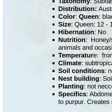
Taxonomy
: Subfa
Distribution:
Austr
Color
:
Queen
: bl
Size
: Queen: 12 -
Hibernation
: No
Nutrition
: Honey/s
animals and occas
Temperatur
e: fro
Climate
: subtropic
Soil conditions
: 
Nest building
: So
Planting
: not nec
Specifics
: Abdome
to purpur. Creates