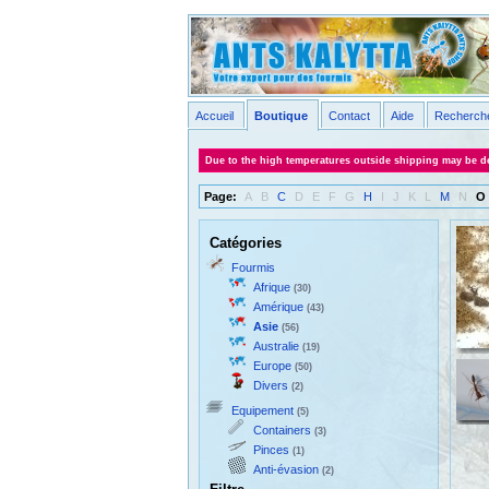
Accueil
Boutique
Contact
Aide
Recherch
Due to the high temperatures outside shipping may be de
Page:
A
B
C
D
E
F
G
H
I
J
K
L
M
N
O
Catégories
Fourmis
Afrique
(30)
Amérique
(43)
Asie
(56)
Australie
(19)
Europe
(50)
Divers
(2)
Equipement
(5)
Containers
(3)
Pinces
(1)
Anti-évasion
(2)