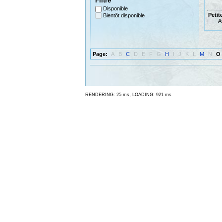
Filtre
Disponible
Petit
Bientôt disponible
A
Page:
A
B
C
D
E
F
G
H
I
J
K
L
M
N
O
,
RENDERING: 25 ms
LOADING: 921 ms