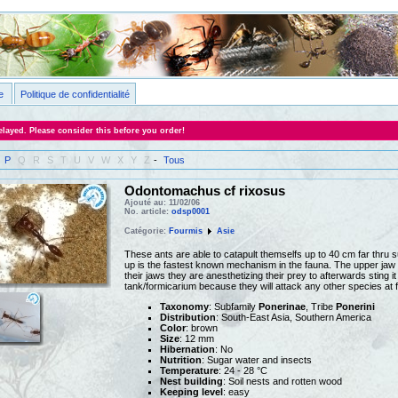
e
Politique de confidentialité
layed. Please consider this before you order!
P
Q
R
S
T
U
V
W
X
Y
Z
-
Tous
Odontomachus cf rixosus
Ajouté au: 11/02/06
No. article:
odsp0001
Catégorie:
Fourmis
Asie
These ants are able to catapult themselfs up to 40 cm far thru s
up is the fastest known mechanism in the fauna. The upper jaw 
their jaws they are anesthetizing their prey to afterwards sting it
tank/formicarium because they will attack any other species at f
Taxonomy
: Subfamily
Ponerinae
, Tribe
Ponerini
Distribution
: South-East Asia, Southern America
Color
: brown
Size
: 12 mm
Hibernation
: No
Nutrition
: Sugar water and insects
Temperature
: 24 - 28 °C
Nest building
: Soil nests and rotten wood
Keeping level
: easy