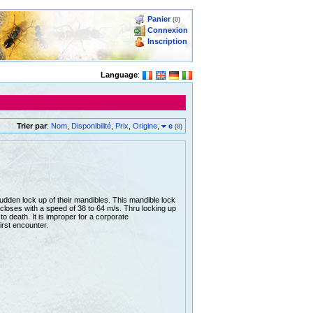
Panier
(0)
Connexion
Inscription
Language
:
Trier par
:
Nom
,
Disponibilité
,
Prix
,
Origine
,
e
(8)
udden lock up of their mandibles. This mandible lock
closes with a speed of 38 to 64 m/s. Thru locking up
 to death. It is improper for a corporate
irst encounter.