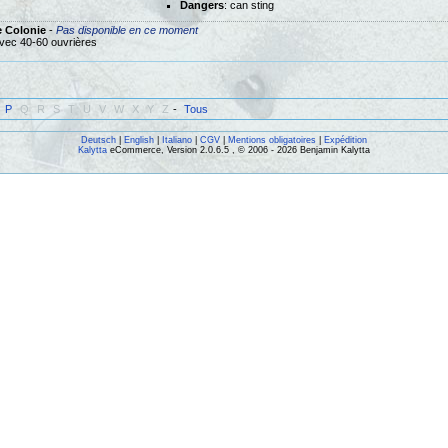
Dangers
: can sting
e Colonie
-
Pas disponible en ce moment
vec 40-60 ouvrières
P
Q
R
S
T
U
V
W
X
Y
Z
-
Tous
Deutsch
|
English
|
Italiano
|
CGV
|
Mentions obligatoires
|
Expédition
Kalytta
eCommerce, Version 2.0.6.5 , © 2006 - 2026 Benjamin Kalytta