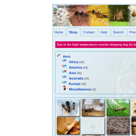
Home
Shop
Contact
Help
Search
Priv
Due to the high temperatures outside shipping may be de
Ants
Africa
(30)
America
(43)
Asia
(56)
Australia
(19)
Europe
(50)
Miscellaneous
(2)