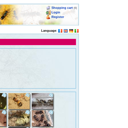
Shopping cart
(0)
Login
Register
Language
: