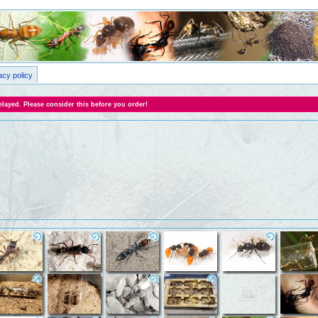
acy policy
layed. Please consider this before you order!