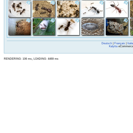
Deutsch
|
Français
|
Itali
Kalytta
eCommerce, 
,
RENDERING: 106 ms
LOADING: 4469 ms