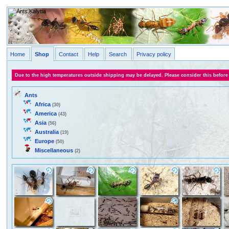
Home
Shop
Contact
Help
Search
Privacy policy
Due to the high temperatures outside shipping may be delayed. Please consider this before
Ants
Africa
(30)
America
(43)
Asia
(56)
Australia
(19)
Europe
(50)
Miscellaneous
(2)