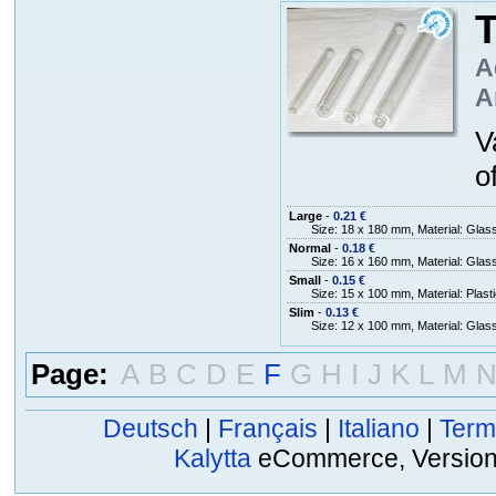
T
A
A
V
o
Large
-
0.21 €
Size: 18 x 180 mm, Material: Glas
Normal
-
0.18 €
Size: 16 x 160 mm, Material: Glas
Small
-
0.15 €
Size: 15 x 100 mm, Material: Plasti
Slim
-
0.13 €
Size: 12 x 100 mm, Material: Glas
Page:
A
B
C
D
E
F
G
H
I
J
K
L
M
Deutsch
|
Français
|
Italiano
|
Term
Kalytta
eCommerce, Version 2