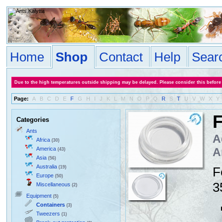
Home
Shop
Contact
Help
Sear
Due to the high temperatures outside shipping may be delayed. Please consider this before
Page:
A
B
C
D
E
F
G
H
I
J
K
L
M
N
O
P
Q
R
S
T
U
V
W
X
Y
F
Categories
Ants
A
Africa
(30)
America
A
(43)
Asia
(56)
Australia
(19)
F
Europe
(50)
3
Miscellaneous
(2)
Equipment
(5)
Containers
(3)
Tweezers
(1)