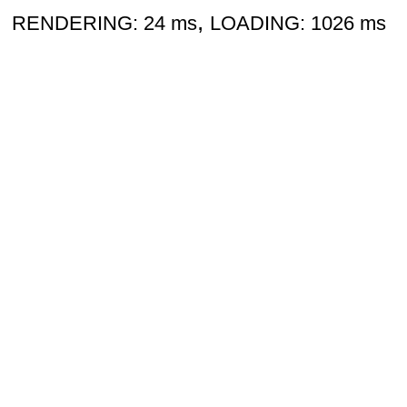
,
RENDERING: 24 ms
LOADING: 1026 ms