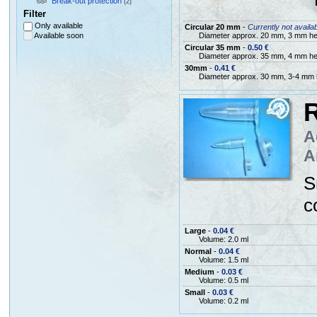
Break-out protection
(2)
Filter
Only available
Circular 20 mm
-
Currently not availa
Available soon
Diameter approx. 20 mm, 3 mm he
Circular 35 mm
-
0.50 €
Diameter approx. 35 mm, 4 mm he
30mm
-
0.41 €
Diameter approx. 30 mm, 3-4 mm 
R
A
A
S
c
Large
-
0.04 €
Volume: 2.0 ml
Normal
-
0.04 €
Volume: 1.5 ml
Medium
-
0.03 €
Volume: 0.5 ml
Small
-
0.03 €
Volume: 0.2 ml