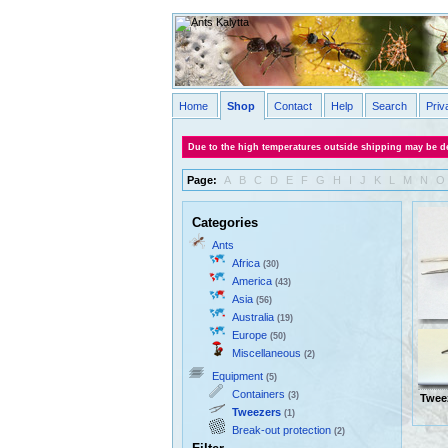
Home
Shop
Contact
Help
Search
Priv
Due to the high temperatures outside shipping may be de
Page:
A
B
C
D
E
F
G
H
I
J
K
L
M
N
O
Categories
Ants
Africa
(30)
America
(43)
Asia
(56)
Australia
(19)
Europe
(50)
Miscellaneous
(2)
Equipment
(5)
Containers
(3)
Twee
Tweezers
(1)
Break-out protection
(2)