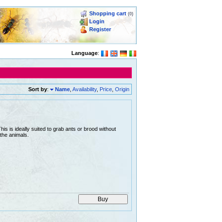
Shopping cart
(0)
Login
Register
Language
:
Sort by
:
Name
,
Availability
,
Price
,
Origin
is is ideally suited to grab ants or brood without
the animals.