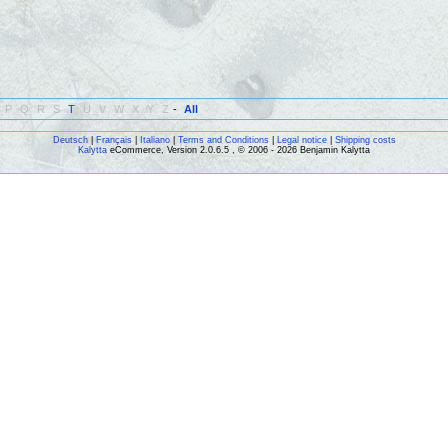
P
Q
R
S
T
U
V
W
X
Y
Z
-
All
Deutsch
|
Français
|
Italiano
|
Terms and Conditions
|
Legal notice
|
Shipping costs
Kalytta
eCommerce, Version 2.0.6.5 , © 2006 - 2026 Benjamin Kalytta