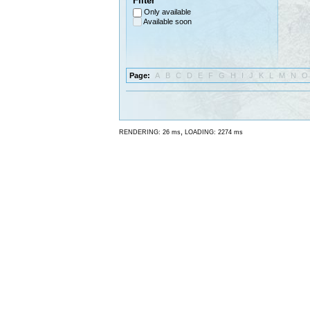
Filter
Only available
Available soon
Page:
A
B
C
D
E
F
G
H
I
J
K
L
M
N
O
,
RENDERING: 26 ms
LOADING: 2274 ms