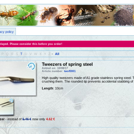
acy policy
layed. Please consider this before you order!
P
Q
R
S
T
U
V
W
X
Y
Z
-
All
Tweezers of spring steel
Added on: 10/08/17
Article number:
twof0001
High quality tweezers made of A1 grade stainless spring steel. Th
crushing them. The rounded tip prevents accidental stabbing of 
Length
: 10cm
zer
- instead of
5.46 €
now only
4.62 €