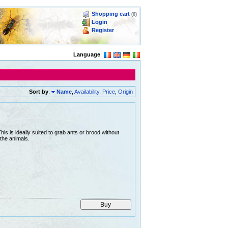
Shopping cart
(0)
Login
Register
Language
:
Sort by
:
Name
,
Availability
,
Price
,
Origin
is is ideally suited to grab ants or brood without
the animals.