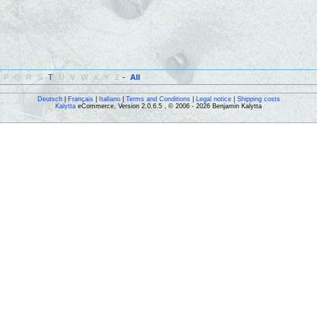
P
Q
R
S
T
U
V
W
X
Y
Z
-
All
Deutsch
|
Français
|
Italiano
|
Terms and Conditions
|
Legal notice
|
Shipping costs
Kalytta
eCommerce, Version 2.0.6.5 , © 2006 - 2026 Benjamin Kalytta