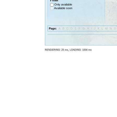
Filter
Only available
Available soon
Page:
A
B
C
D
E
F
G
H
I
J
K
L
M
N
O
,
RENDERING: 25 ms
LOADING: 1004 ms