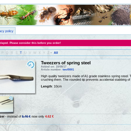
acy policy
layed. Please consider this before you order!
P
Q
R
S
T
U
V
W
X
Y
Z
-
All
Tweezers of spring steel
Added on: 10/08/17
Article number:
twof0001
High quality tweezers made of A1 grade stainless spring steel. Th
crushing them. The rounded tip prevents accidental stabbing of 
Length
: 10cm
zer
- instead of
5.46 €
now only
4.62 €