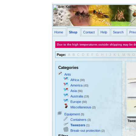
Home
Shop
Contact
Help
Search
Priv
Due to the high temperatures outside shipping may be de
Page:
A
B
C
D
E
F
G
H
I
J
K
L
M
N
O
Categories
Ants
Africa
(30)
America
(43)
Asia
(56)
Australia
(19)
Europe
(50)
Miscellaneous
(2)
Equipment
(5)
Containers
(3)
Twee
Tweezers
(1)
Break-out protection
(2)