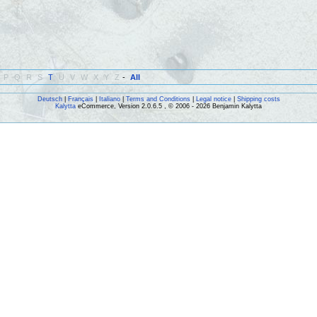
P
Q
R
S
T
U
V
W
X
Y
Z
-
All
Deutsch
|
Français
|
Italiano
|
Terms and Conditions
|
Legal notice
|
Shipping costs
Kalytta
eCommerce, Version 2.0.6.5 , © 2006 - 2026 Benjamin Kalytta