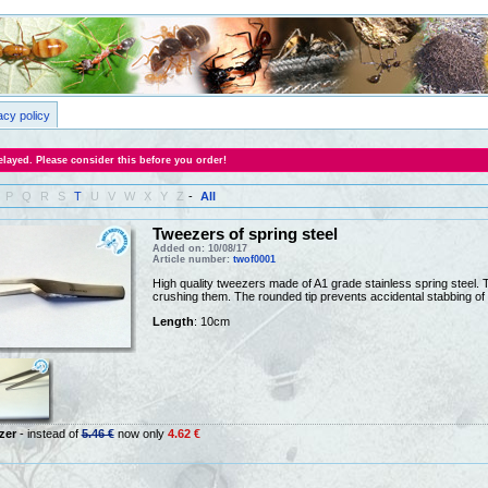
acy policy
layed. Please consider this before you order!
P
Q
R
S
T
U
V
W
X
Y
Z
-
All
Tweezers of spring steel
Added on: 10/08/17
Article number:
twof0001
High quality tweezers made of A1 grade stainless spring steel. Th
crushing them. The rounded tip prevents accidental stabbing of 
Length
: 10cm
zer
- instead of
5.46 €
now only
4.62 €