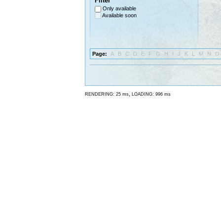
Filter
Only available
Available soon
Page:
A
B
C
D
E
F
G
H
I
J
K
L
M
N
O
,
RENDERING: 25 ms
LOADING: 996 ms