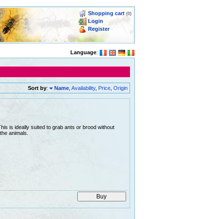
Shopping cart
(0)
Login
Register
Language
:
Sort by
:
Name
,
Availability
,
Price
,
Origin
is is ideally suited to grab ants or brood without
the animals.