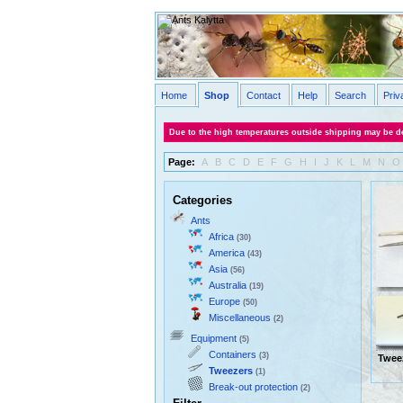
Home
Shop
Contact
Help
Search
Priv
Due to the high temperatures outside shipping may be de
Page:
A
B
C
D
E
F
G
H
I
J
K
L
M
N
O
Categories
Ants
Africa
(30)
America
(43)
Asia
(56)
Australia
(19)
Europe
(50)
Miscellaneous
(2)
Equipment
(5)
Containers
(3)
Twee
Tweezers
(1)
Break-out protection
(2)