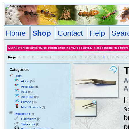
Home
Shop
Contact
Help
Sear
Due to the high temperatures outside shipping may be delayed. Please consider this before
Page:
A
B
C
D
E
F
G
H
I
J
K
L
M
N
O
P
Q
R
S
T
U
V
W
X
Y
T
Categories
Ants
A
Africa
(30)
America
A
(43)
Asia
(56)
Australia
(19)
H
Europe
(50)
s
Miscellaneous
(2)
Equipment
(5)
b
Containers
(3)
Tweezers
p
(1)