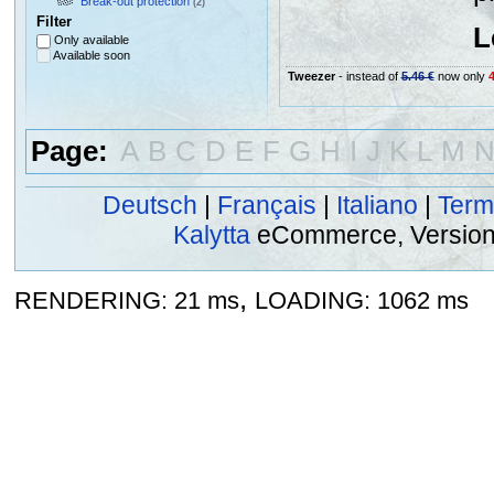
Break-out protection
(2)
Filter
L
Only available
Available soon
Tweezer
- instead of
5.46 €
now only
4
Page:
A
B
C
D
E
F
G
H
I
J
K
L
M
Deutsch
|
Français
|
Italiano
|
Term
Kalytta
eCommerce, Version 2
,
RENDERING: 21 ms
LOADING: 1062 ms