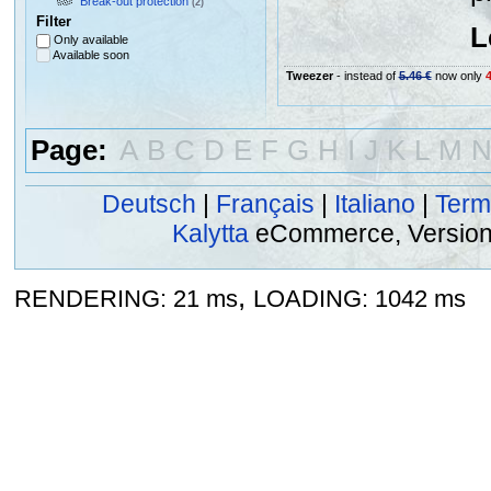
Break-out protection
(2)
Filter
L
Only available
Available soon
Tweezer
- instead of
5.46 €
now only
4
Page:
A
B
C
D
E
F
G
H
I
J
K
L
M
Deutsch
|
Français
|
Italiano
|
Term
Kalytta
eCommerce, Version 2
,
RENDERING: 21 ms
LOADING: 1042 ms