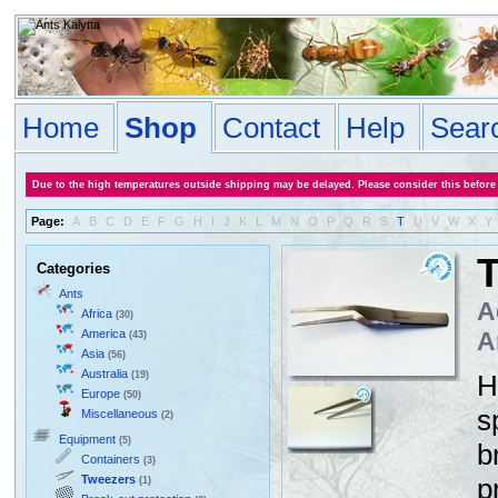
Home
Shop
Contact
Help
Sear
Due to the high temperatures outside shipping may be delayed. Please consider this before
Page:
A
B
C
D
E
F
G
H
I
J
K
L
M
N
O
P
Q
R
S
T
U
V
W
X
Y
T
Categories
Ants
A
Africa
(30)
America
A
(43)
Asia
(56)
Australia
(19)
H
Europe
(50)
s
Miscellaneous
(2)
Equipment
(5)
b
Containers
(3)
Tweezers
p
(1)