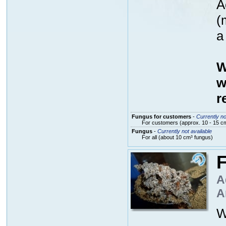
A
(
a
W
w
r
Fungus for customers
-
Currently no
For customers (approx. 10 - 15 cm
Fungus
-
Currently not available
For all (about 10 cm³ fungus)
F
A
A
W