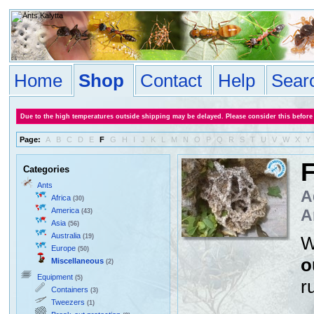
Home
Shop
Contact
Help
Sear
Due to the high temperatures outside shipping may be delayed. Please consider this before
Page:
A
B
C
D
E
F
G
H
I
J
K
L
M
N
O
P
Q
R
S
T
U
V
W
X
Y
Categories
Ants
A
Africa
(30)
America
A
(43)
Asia
(56)
Australia
(19)
W
Europe
(50)
o
Miscellaneous
(2)
Equipment
(5)
r
Containers
(3)
Tweezers
(1)