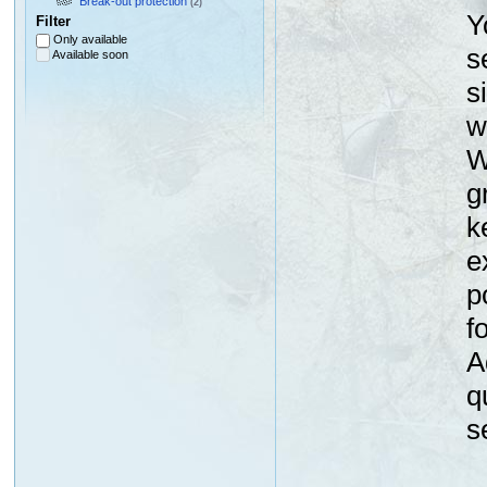
Break-out protection
(2)
Y
Filter
Only available
s
Available soon
s
w
W
g
k
e
p
f
A
q
s