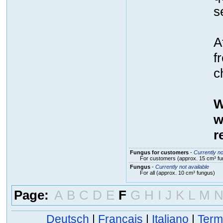
s
A
f
c
W
w
r
Fungus for customers
-
Currently no
For customers (approx. 15 cm³ fu
Fungus
-
Currently not available
For all (approx. 10 cm³ fungus)
Page:
A
B
C
D
E
F
G
H
I
J
K
L
M
Deutsch
|
Français
|
Italiano
|
Term