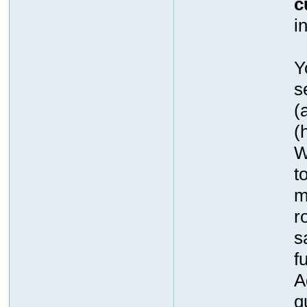
c
i
Y
s
(
(
W
t
m
r
s
f
A
q