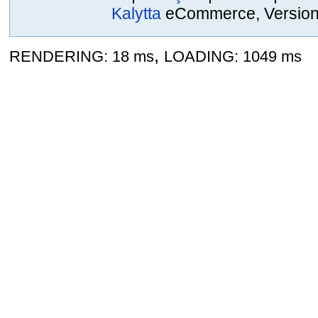
Kalytta
eCommerce, Version 2
,
RENDERING: 18 ms
LOADING: 1049 ms