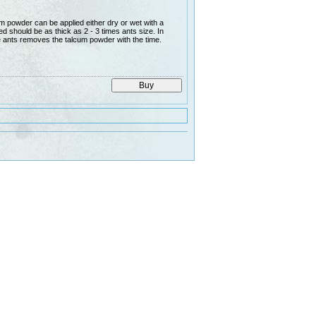
 powder can be applied either dry or wet with a
d should be as thick as 2 - 3 times ants size. In
e ants removes the talcum powder with the time.