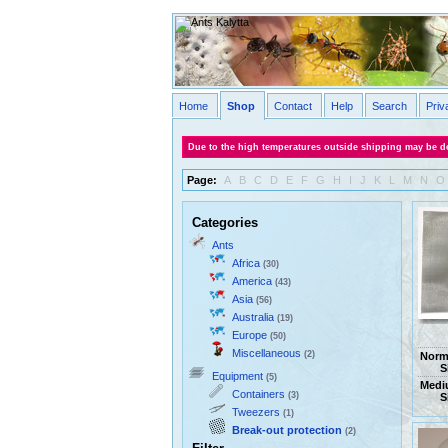
Home
Shop
Contact
Help
Search
Priv
Due to the high temperatures outside shipping may be de
Page:
A
B
C
D
E
F
G
H
I
J
K
L
M
N
O
Categories
Ants
Africa
(30)
America
(43)
Asia
(56)
Australia
(19)
Europe
(50)
Miscellaneous
(2)
Norm
S
Equipment
(5)
Medi
Containers
(3)
S
Tweezers
(1)
Break-out protection
(2)