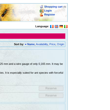
Shopping cart
(0)
Login
Register
Language
:
Sort by
:
Name
,
Availability
,
Price
,
Origin
 0,25 mm and a wire gauge of only 0,165 mm. It may be
es. It is especially suited for ant species with forceful