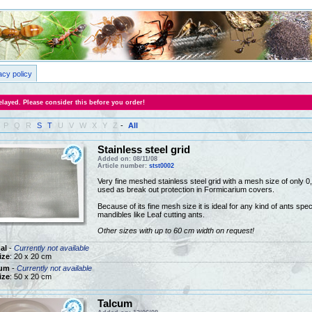
acy policy
layed. Please consider this before you order!
P
Q
R
S
T
U
V
W
X
Y
Z
-
All
Stainless steel grid
Added on: 08/11/08
Article number:
stst0002
Very fine meshed stainless steel grid with a mesh size of only
used as break out protection in Formicarium covers.
Because of its fine mesh size it is ideal for any kind of ants speci
mandibles like Leaf cutting ants.
Other sizes with up to 60 cm width on request!
al
-
Currently not available
ize
: 20 x 20 cm
um
-
Currently not available
ize
: 50 x 20 cm
Talcum