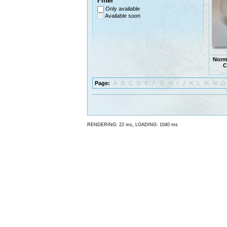
Filter
Only available
Available soon
Norm
C
Page:
A
B
C
D
E
F
G
H
I
J
K
L
M
N
O
,
RENDERING: 22 ms
LOADING: 1040 ms