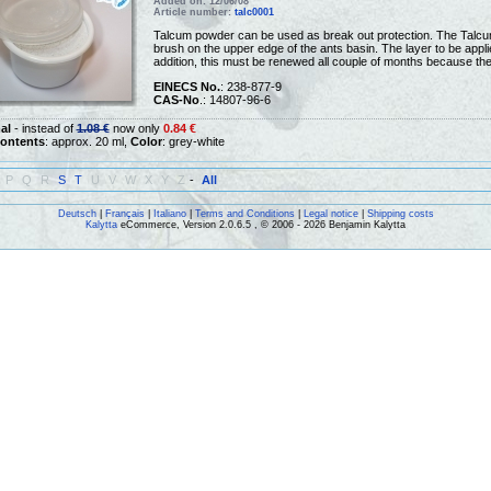
Added on: 12/06/08
Article number:
talc0001
Talcum powder can be used as break out protection. The Talcum
brush on the upper edge of the ants basin. The layer to be applie
addition, this must be renewed all couple of months because th
EINECS No.
: 238-877-9
CAS-No
.: 14807-96-6
al
- instead of
1.08 €
now only
0.84 €
ontents
: approx. 20 ml,
Color
: grey-white
P
Q
R
S
T
U
V
W
X
Y
Z
-
All
Deutsch
|
Français
|
Italiano
|
Terms and Conditions
|
Legal notice
|
Shipping costs
Kalytta
eCommerce, Version 2.0.6.5 , © 2006 - 2026 Benjamin Kalytta