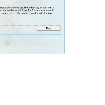
 powder can be applied either dry or wet with a
d should be as thick as 2 - 3 times ants size. In
e ants removes the talcum powder with the time.