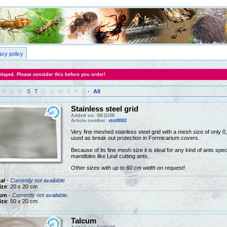
acy policy
layed. Please consider this before you order!
P
Q
R
S
T
U
V
W
X
Y
Z
-
All
Stainless steel grid
Added on: 08/11/08
Article number:
stst0002
Very fine meshed stainless steel grid with a mesh size of only
used as break out protection in Formicarium covers.
Because of its fine mesh size it is ideal for any kind of ants speci
mandibles like Leaf cutting ants.
Other sizes with up to 60 cm width on request!
al
-
Currently not available
ize
: 20 x 20 cm
um
-
Currently not available
ize
: 50 x 20 cm
Talcum