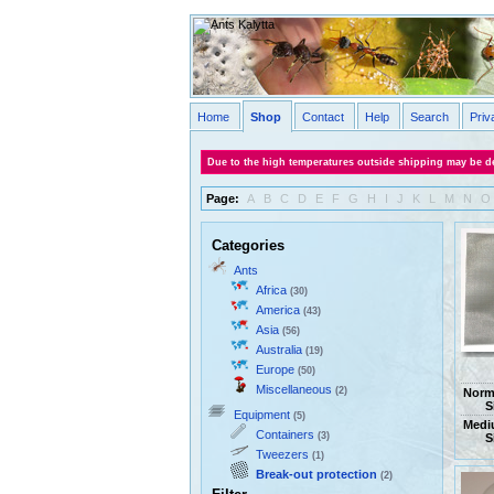
Home
Shop
Contact
Help
Search
Priv
Due to the high temperatures outside shipping may be de
Page:
A
B
C
D
E
F
G
H
I
J
K
L
M
N
O
Categories
Ants
Africa
(30)
America
(43)
Asia
(56)
Australia
(19)
Europe
(50)
Miscellaneous
(2)
Norm
S
Equipment
(5)
Medi
Containers
(3)
S
Tweezers
(1)
Break-out protection
(2)