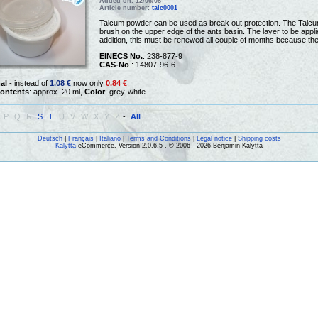
Added on: 12/06/08
Article number:
talc0001
Talcum powder can be used as break out protection. The Talcum
brush on the upper edge of the ants basin. The layer to be applie
addition, this must be renewed all couple of months because th
EINECS No.
: 238-877-9
CAS-No
.: 14807-96-6
al
- instead of
1.08 €
now only
0.84 €
ontents
: approx. 20 ml,
Color
: grey-white
P
Q
R
S
T
U
V
W
X
Y
Z
-
All
Deutsch
|
Français
|
Italiano
|
Terms and Conditions
|
Legal notice
|
Shipping costs
Kalytta
eCommerce, Version 2.0.6.5 , © 2006 - 2026 Benjamin Kalytta