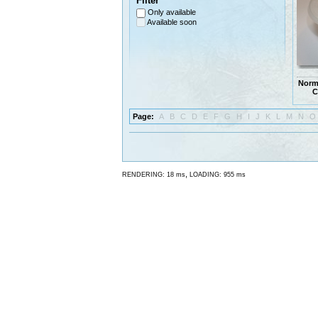
Filter
Only available
Available soon
Norm
C
Page:
A
B
C
D
E
F
G
H
I
J
K
L
M
N
O
,
RENDERING: 18 ms
LOADING: 955 ms