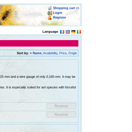
Shopping cart
(0)
Login
Register
Language
:
Sort by
:
Name
,
Availability
,
Price
,
Origin
 0,25 mm and a wire gauge of only 0,165 mm. It may be
es. It is especially suited for ant species with forceful