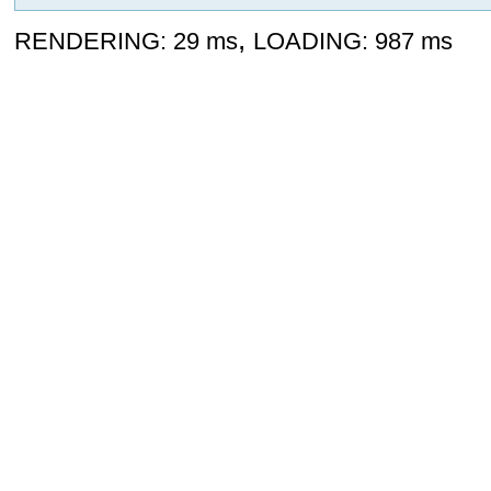
,
RENDERING: 29 ms
LOADING: 987 ms