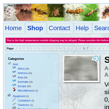
Home
Shop
Contact
Help
Sear
Due to the high temperatures outside shipping may be delayed. Please consider this before
Page:
A
B
C
D
E
F
G
H
I
J
K
L
M
N
O
P
Q
R
S
T
U
V
W
X
Y
S
Categories
Ants
A
Africa
(30)
America
A
(43)
Asia
(56)
Australia
(19)
V
Europe
(50)
s
Miscellaneous
(2)
Equipment
(5)
0
Containers
(3)
Tweezers
i
(1)