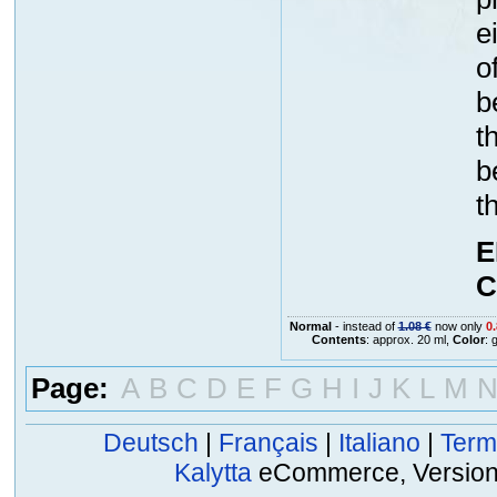
e
o
b
t
b
t
E
C
Normal
- instead of
1.08 €
now only
0.
Contents
: approx. 20 ml,
Color
: 
Page:
A
B
C
D
E
F
G
H
I
J
K
L
M
Deutsch
|
Français
|
Italiano
|
Term
Kalytta
eCommerce, Version 2