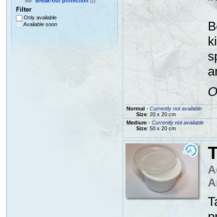
Break-out protection
(2)
Filter
Only available
B
Available soon
k
s
a
O
Normal
-
Currently not available
Size
: 20 x 20 cm
Medium
-
Currently not available
Size
: 50 x 20 cm
A
A
T
p