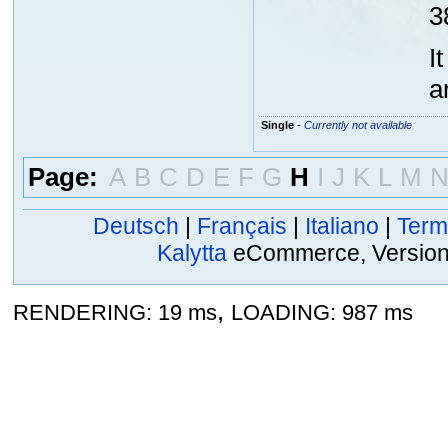
3
I
a
Single
-
Currently not available
Page:
A
B
C
D
E
F
G
H
I
J
K
L
M
Deutsch
|
Français
|
Italiano
|
Term
Kalytta
eCommerce, Version 2
,
RENDERING: 19 ms
LOADING: 987 ms