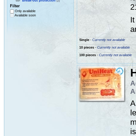
Break-out protection
(2)
2
Filter
Only available
Available soon
I
a
Single
-
Currently not available
10 pieces
-
Currently not available
100 pieces
-
Currently not available
H
A
A
A
l
m
i