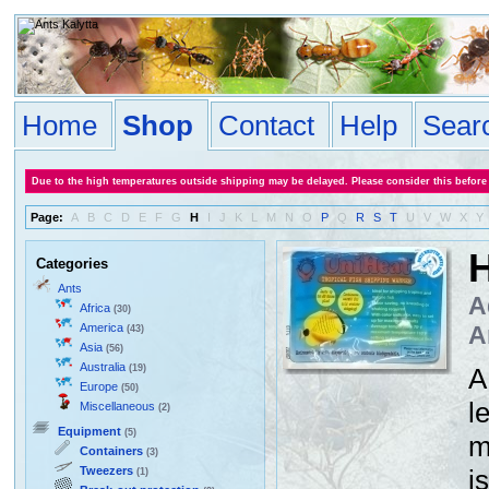
Home
Shop
Contact
Help
Sear
Due to the high temperatures outside shipping may be delayed. Please consider this before
Page:
A
B
C
D
E
F
G
H
I
J
K
L
M
N
O
P
Q
R
S
T
U
V
W
X
Y
H
Categories
Ants
A
Africa
(30)
America
A
(43)
Asia
(56)
Australia
(19)
A
Europe
(50)
l
Miscellaneous
(2)
Equipment
(5)
m
Containers
(3)
Tweezers
i
(1)