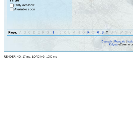
Filter
Only available
Available soon
Page:
A
B
C
D
E
F
G
H
I
J
K
L
M
N
O
P
Q
R
S
T
U
V
W
X
Y
Deutsch
|
Français
|
Itali
Kalytta
eCommerce, 
,
RENDERING: 17 ms
LOADING: 1080 ms