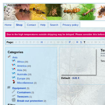
Home
Shop
Contact
Help
Search
Privacy policy
Due to the high temperatures outside shipping may be delayed. Please consider this before
Page:
A
B
C
D
E
F
G
H
I
J
K
L
M
N
O
P
Q
R
S
T
U
V
W
X
Y
Te
Categories
Adde
Art
Ants
Test
Africa
(30)
America
(43)
Asia
(56)
Australia
(19)
Default
-
0.01 €
Europe
(50)
Miscellaneous
(2)
Equipment
(5)
Containers
(3)
Tweezers
(1)
Break-out protection
(2)