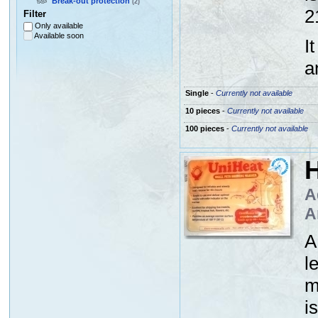
Break-out protection
(2)
2
Filter
Only available
Available soon
I
a
Single
-
Currently not available
10 pieces
-
Currently not available
100 pieces
-
Currently not available
H
A
A
A
l
m
i