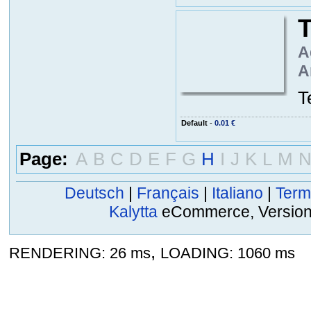
T
A
A
T
Default
-
0.01 €
Page:
A
B
C
D
E
F
G
H
I
J
K
L
M
Deutsch
|
Français
|
Italiano
|
Term
Kalytta
eCommerce, Version 2
,
RENDERING: 26 ms
LOADING: 1060 ms