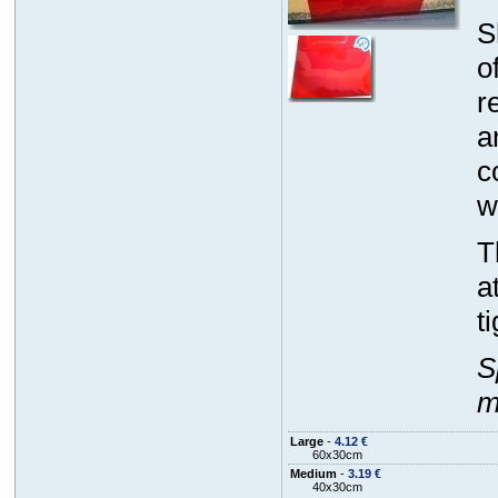
S
o
r
a
c
w
T
a
t
S
m
Large
-
4.12 €
60x30cm
Medium
-
3.19 €
40x30cm