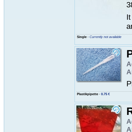
3
I
a
Single
-
Currently not available
P
A
A
P
Plastikpipette
-
0.75 €
R
A
A