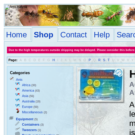
Home
Shop
Contact
Help
Sear
Due to the high temperatures outside shipping may be delayed. Please consider this before
Page:
A
B
C
D
E
F
G
H
I
J
K
L
M
N
O
P
Q
R
S
T
U
V
W
X
Y
H
Categories
Ants
A
Africa
(30)
America
A
(43)
Asia
(56)
Australia
(19)
A
Europe
(50)
l
Miscellaneous
(2)
Equipment
(5)
m
Containers
(3)
Tweezers
i
(1)