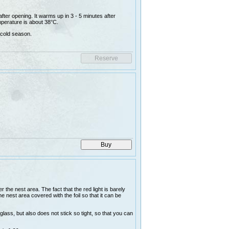
ter opening. It warms up in 3 - 5 minutes after
perature is about 38°C.
 cold season.
the nest area. The fact that the red light is barely
e nest area covered with the foil so that it can be
glass, but also does not stick so tight, so that you can