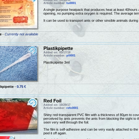
Article number:
he0001
A single purpose heatpack that produces heat at least 40hours af
opening, no pumping extra oxygen is required. The average tem
It can be used to transport ants or other sinsible animals during
e
-
Currently not available
Plastikpipette
Added on: 05/17/18
Article number:
pl0001
Plastikpipette 3ml
ikpipette
-
0.75 €
Red Foil
Added on: 10/29/17
Article number:
refo0001
Shiny red-transparent PVC film with a thickness of 80μm to cover 
perceived by ants prevents the ants from blocking the sight to th
seen very well through the foil.
The film is self-adhesive and can be very easily attached to the 
peel it off again.