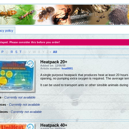
acy policy
layed. Please consider this before you order!
P
Q
R
S
T
U
V
W
X
Y
Z
-
All
Heatpack 20+
Added on: 12/06/08
Article number:
heat0001
A single purpose heatpack that produces heat at least 20 hours a
opening, no pumping extra oxygen is required. The average tem
It can be used to transport ants or other sinsible animals during
e
-
Currently not available
eces
-
Currently not available
ieces
-
Currently not available
Heatpack 40+
Added on: 10/13/10