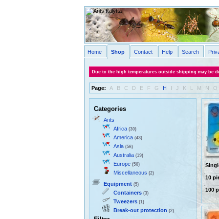
Home
Shop
Contact
Help
Search
Priv
Due to the high temperatures outside shipping may be de
Page:
A
B
C
D
E
F
G
H
I
J
K
L
M
N
O
Categories
Ants
Africa
(30)
America
(43)
Asia
(56)
Australia
(19)
Europe
(50)
Singl
Miscellaneous
(2)
10 pi
Equipment
(5)
100 p
Containers
(3)
Tweezers
(1)
Break-out protection
(2)