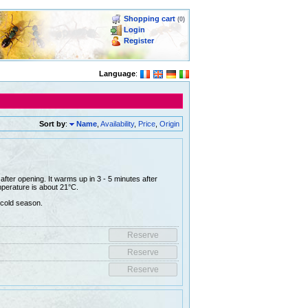
Shopping cart
(0)
Login
Register
Language
:
Sort by
:
Name
,
Availability
,
Price
,
Origin
fter opening. It warms up in 3 - 5 minutes after
perature is about 21°C.
 cold season.