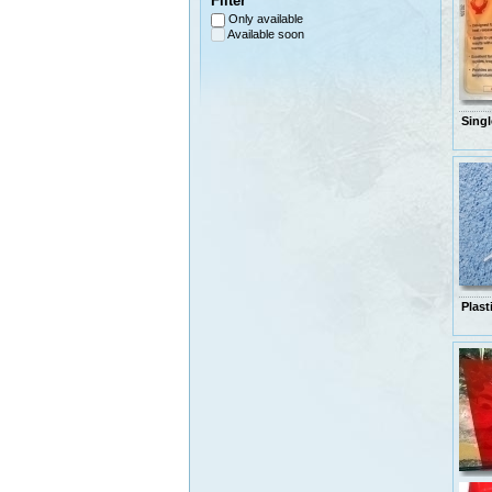
Filter
Only available
Available soon
Singl
Plast