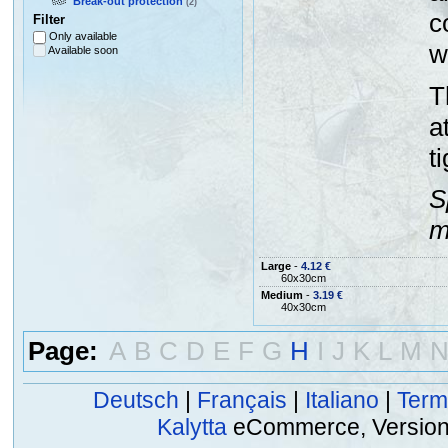
Break-out protection
(2)
c
Filter
Only available
w
Available soon
T
a
t
S
m
Large
-
4.12 €
60x30cm
Medium
-
3.19 €
40x30cm
Page:
A
B
C
D
E
F
G
H
I
J
K
L
M
Deutsch
|
Français
|
Italiano
|
Term
Kalytta
eCommerce, Version 2