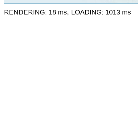
,
RENDERING: 18 ms
LOADING: 1013 ms