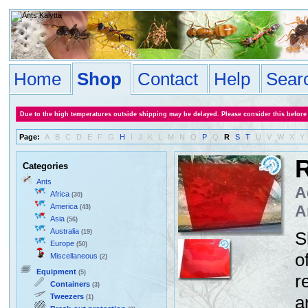
Home
Shop
Contact
Help
Sear
Due to the high temperatures outside shipping may be delayed. Please consider this before
Page:
A
B
C
D
E
F
G
H
I
J
K
L
M
N
O
P
Q
R
S
T
U
V
W
X
Y
R
Categories
Ants
A
Africa
(30)
America
A
(43)
Asia
(56)
Australia
(19)
S
Europe
(50)
o
Miscellaneous
(2)
Equipment
(5)
r
Containers
(3)
Tweezers
a
(1)