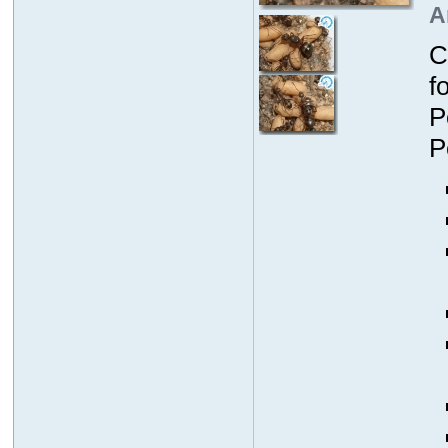
A
C
f
P
P