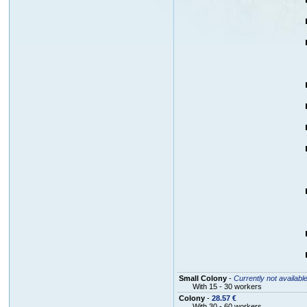
Small Colony
-
Currently not availabl
With 15 - 30 workers
Colony
-
28.57 €
With 30 - 60 workers