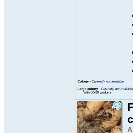
Colony
-
Currently not available
Large colony
-
Currently not available
With 60-80 workers
F
c
A