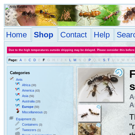
Home
Shop
Contact
Help
Sear
Due to the high temperatures outside shipping may be delayed. Please consider this before
Page:
A
B
C
D
E
F
G
H
I
J
K
L
M
N
O
P
Q
R
S
T
U
V
W
X
Y
F
Categories
Ants
Africa
(30)
America
(43)
A
Asia
(56)
Australia
(19)
A
Europe
(50)
Miscellaneous
(2)
T
Equipment
(5)
"
Containers
(3)
Tweezers
(1)