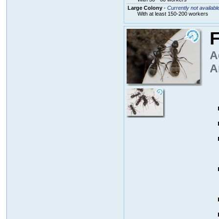
Large Colony
-
Currently not availabl
With at least 150-200 workers
F
A
A