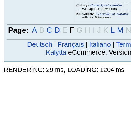
Colony
-
Currently not available
With approx. 20 workers
Big Colony
-
Currently not available
with 50-100 workers
Page:
A
B
C
D
E
F
G
H
I
J
K
L
M
Deutsch
|
Français
|
Italiano
|
Term
Kalytta
eCommerce, Version 2
,
RENDERING: 29 ms
LOADING: 1204 ms