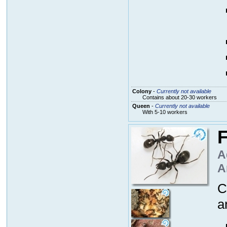
Colony
-
Currently not available
Contains about 20-30 workers
Queen
-
Currently not available
With 5-10 workers
F
A
A
C
a