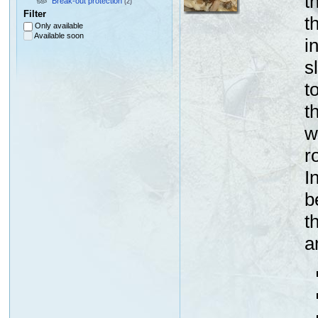
t
Break-out protection
(2)
Filter
t
Only available
Available soon
i
s
t
t
w
r
I
b
t
a