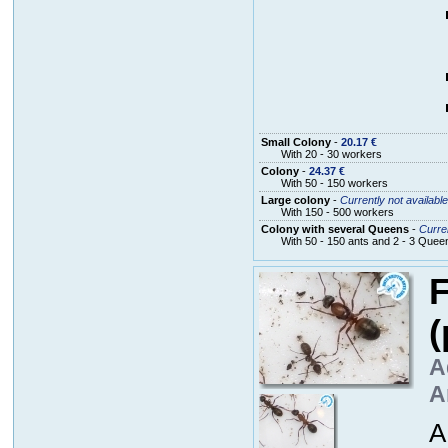
Small Colony
-
20.17 €
With 20 - 30 workers
Colony
-
24.37 €
With 50 - 150 workers
Large colony
-
Currently not available
With 150 - 500 workers
Colony with several Queens
-
Curren
With 50 - 150 ants and 2 - 3 Quee
F
(
A
A
A