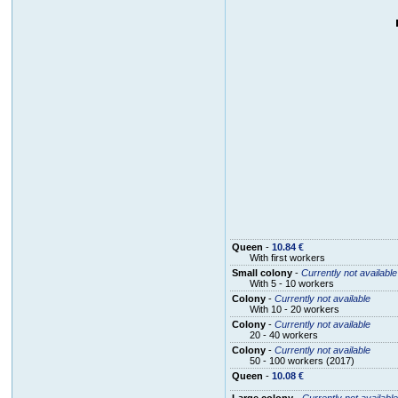
Queen
-
10.84 €
With first workers
Small colony
-
Currently not available
With 5 - 10 workers
Colony
-
Currently not available
With 10 - 20 workers
Colony
-
Currently not available
20 - 40 workers
Colony
-
Currently not available
50 - 100 workers (2017)
Queen
-
10.08 €
Large colony
-
Currently not available