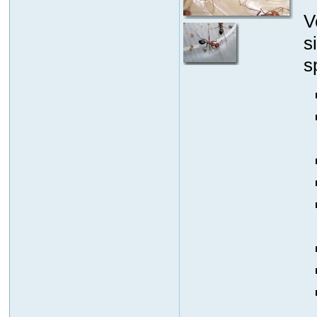
V
s
s