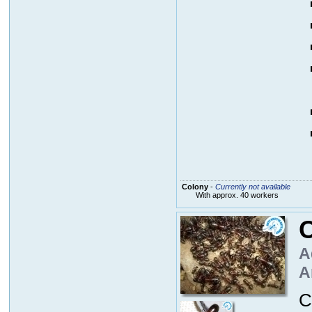
Colony
-
Currently not available
With approx. 40 workers
C
A
A
C