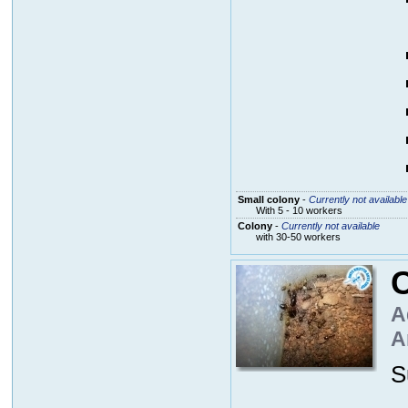
Small colony
-
Currently not available
With 5 - 10 workers
Colony
-
Currently not available
with 30-50 workers
A
A
S