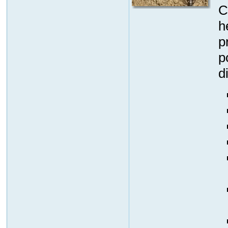
C
h
p
p
d