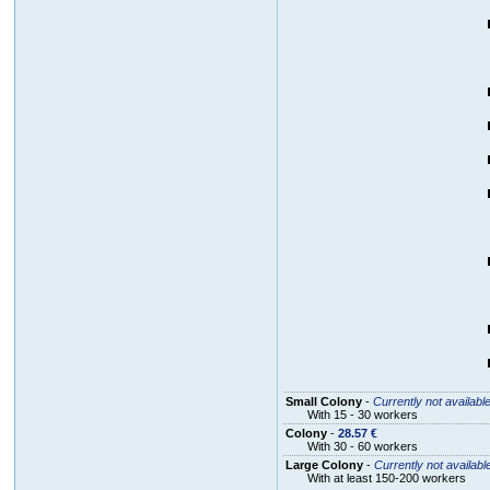
Small Colony
-
Currently not availabl
With 15 - 30 workers
Colony
-
28.57 €
With 30 - 60 workers
Large Colony
-
Currently not availabl
With at least 150-200 workers