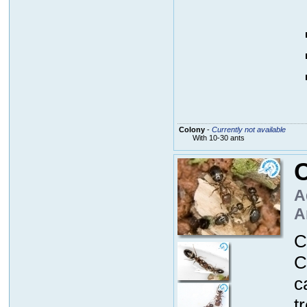
Colony
-
Currently not available
With 10-30 ants
A
A
C
C
c
t