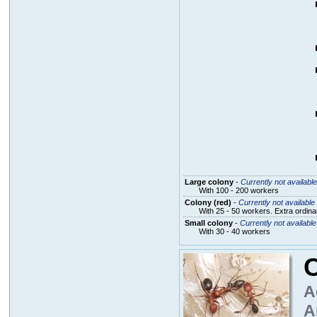
Large colony
-
Currently not available
With 100 - 200 workers
Colony (red)
-
Currently not available
With 25 - 50 workers. Extra ordin
Small colony
-
Currently not available
With 30 - 40 workers
C
A
A