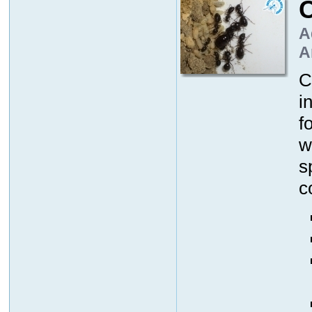
A
A
C
i
f
w
s
c