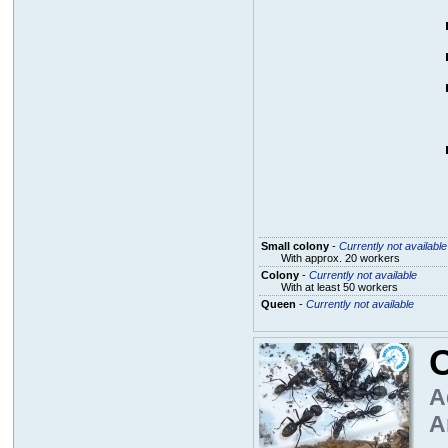
Small colony
-
Currently not available
With approx. 20 workers
Colony
-
Currently not available
With at least 50 workers
Queen
-
Currently not available
A
A