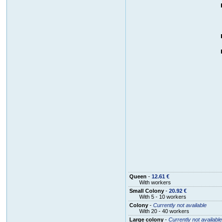
Queen
-
12.61 €
With workers
Small Colony
-
20.92 €
With 5 - 10 workers
Colony
-
Currently not available
With 20 - 40 workers
Large colony
-
Currently not available