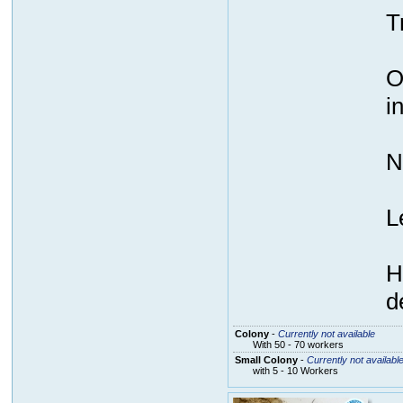
T
O
i
N
L
H
d
Colony
-
Currently not available
With 50 - 70 workers
Small Colony
-
Currently not availabl
with 5 - 10 Workers