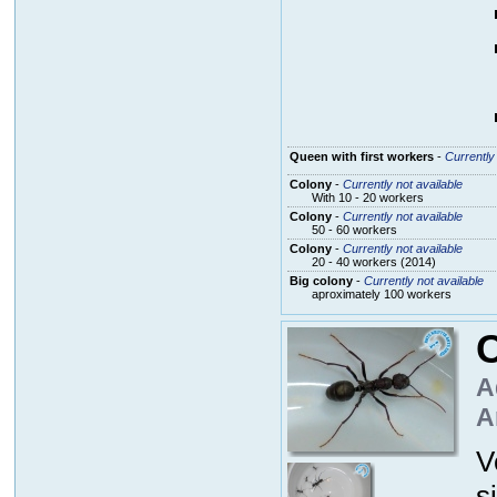
Queen with first workers
-
Currently 
Colony
-
Currently not available
With 10 - 20 workers
Colony
-
Currently not available
50 - 60 workers
Colony
-
Currently not available
20 - 40 workers (2014)
Big colony
-
Currently not available
aproximately 100 workers
C
A
A
V
s