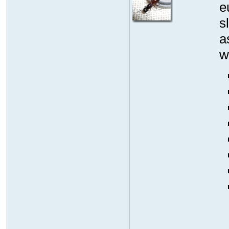
e
s
a
w