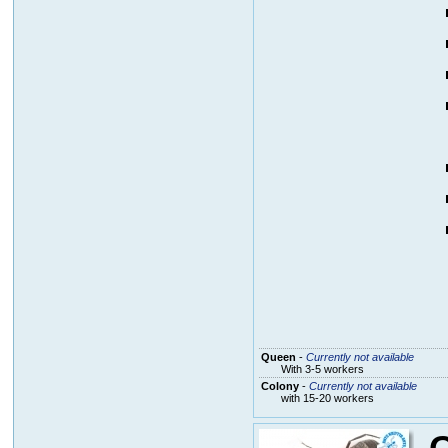
Queen
-
Currently not available
With 3-5 workers
Colony
-
Currently not available
with 15-20 workers