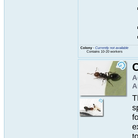
Colony
-
Currently not available
Contains 10-20 workers
C
A
A
T
s
f
e
t