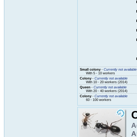
Small colony
-
Currently not available
With 5 - 10 workers
Colony
-
Currently not available
With 10 - 20 workers (2014)
Queen
-
Currently not available
With 20 - 40 workers (2014)
Colony
-
Currently not available
60 - 100 workers
A
A