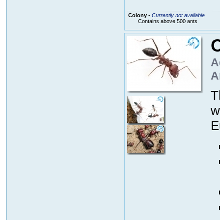
Colony
-
Currently not available
Contains above 500 ants
C
A
A
T
w
E