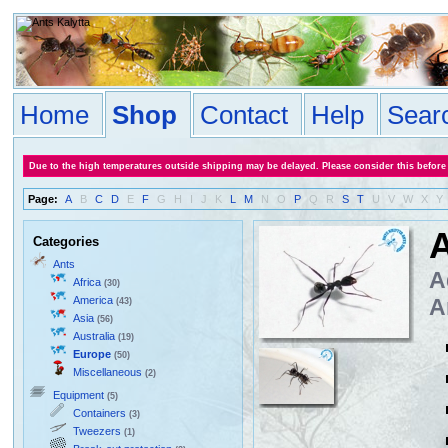
Home
Shop
Contact
Help
Sear
Due to the high temperatures outside shipping may be delayed. Please consider this before
Page:
A
B
C
D
E
F
G
H
I
J
K
L
M
N
O
P
Q
R
S
T
U
V
W
X
Y
A
Categories
Ants
A
Africa
(30)
America
A
(43)
Asia
(56)
Australia
(19)
Europe
(50)
Miscellaneous
(2)
Equipment
(5)
Containers
(3)
Tweezers
(1)