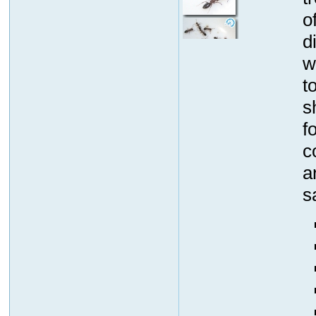
o
d
w
t
s
f
c
a
s