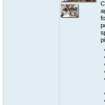
C
a
f
p
s
p