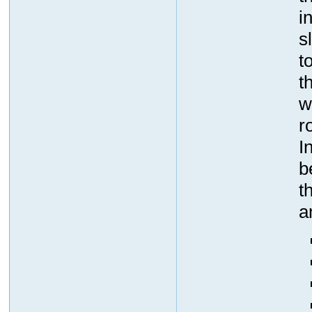
i
s
t
t
w
r
I
b
t
a