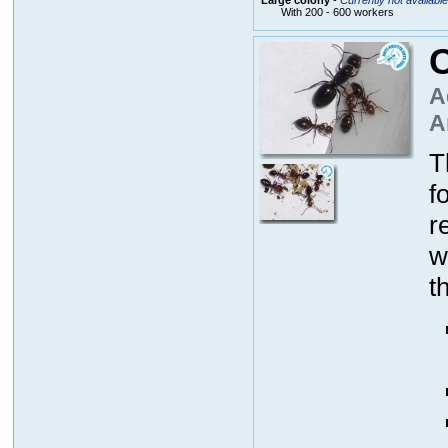
With 200 - 600 workers
C
A
A
T
f
r
w
t