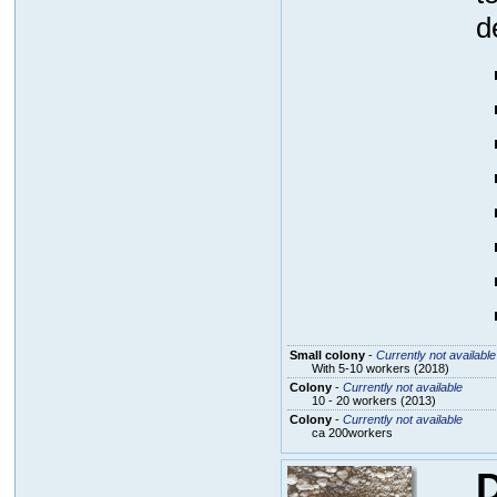
d
Small colony
-
Currently not available
With 5-10 workers (2018)
Colony
-
Currently not available
10 - 20 workers (2013)
Colony
-
Currently not available
ca 200workers
D