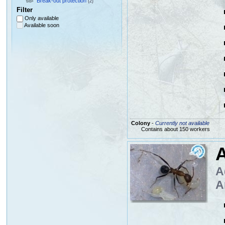
Break-out protection
(2)
Filter
Only available
Available soon
Colony
-
Currently not available
Contains about 150 workers
A
A
A