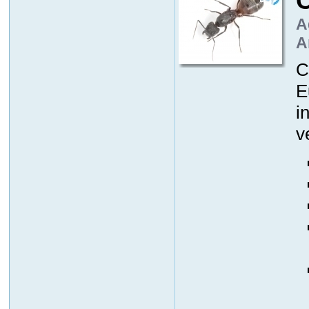
A
A
C
E
i
v