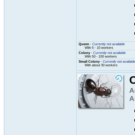
Queen
-
Currently not available
With 5 - 10 workers
Colony
-
Currently not available
With 50 - 100 workers
Small Colony
-
Currently not availabl
With about 30 workers
A
A