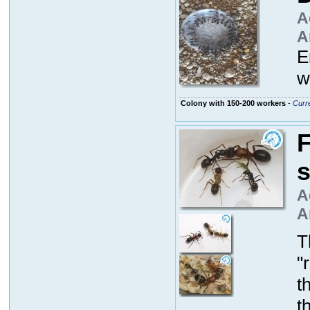
A
A
E
w
Colony with 150-200 workers
-
Curre
F
A
A
T
"
t
t