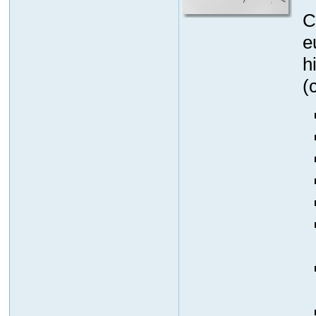
C
e
h
(