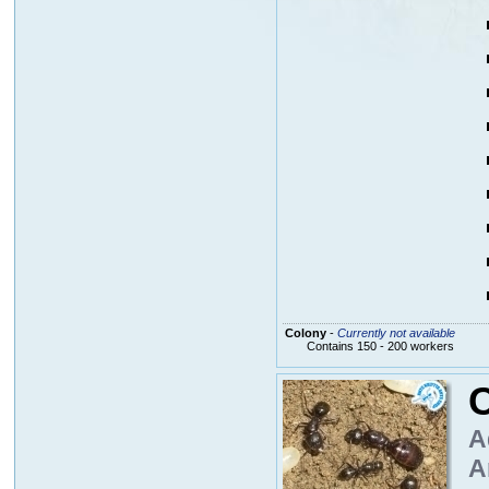
Colony
-
Currently not available
Contains 150 - 200 workers
A
A