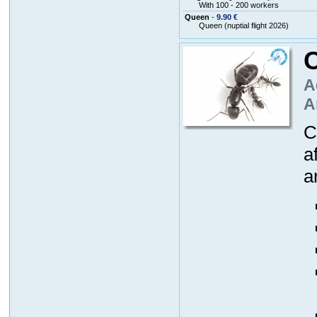
With 100 - 200 workers
Queen
-
9.90 €
Queen (nuptial flight 2026)
A
A
C
a
a