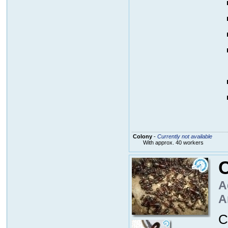
Colony
-
Currently not available
With approx. 40 workers
C
A
A
C