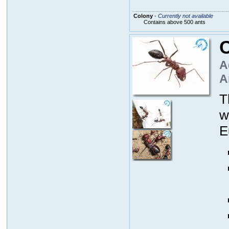
Colony
-
Currently not available
Contains above 500 ants
C
A
A
T
w
E