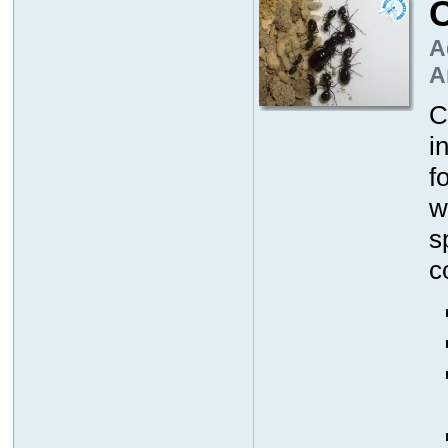
A
A
C
i
f
w
s
c