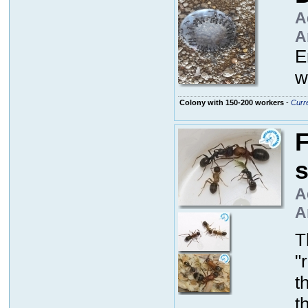
A
A
E
w
Colony with 150-200 workers
-
Curre
F
A
A
T
"
t
t