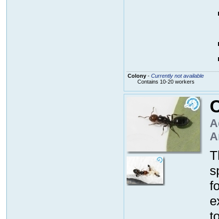
Colony
-
Currently not available
Contains 10-20 workers
C
A
A
T
s
f
e
t