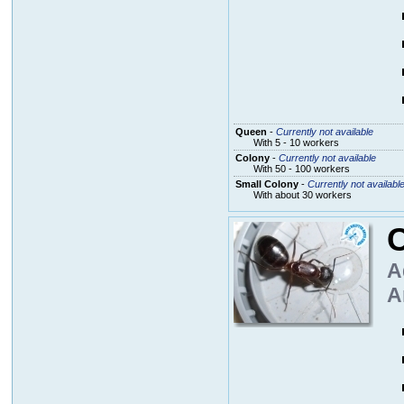
Queen
-
Currently not available
With 5 - 10 workers
Colony
-
Currently not available
With 50 - 100 workers
Small Colony
-
Currently not availabl
With about 30 workers
A
A