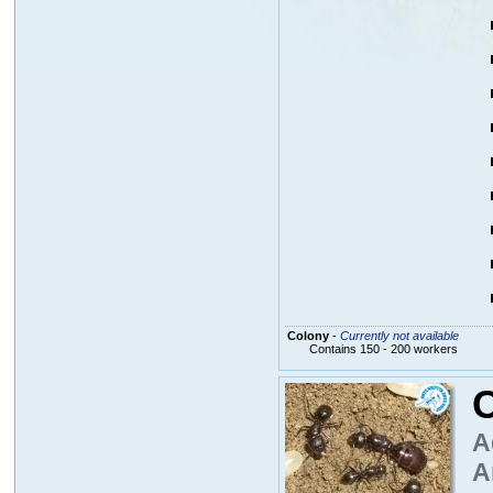
Colony
-
Currently not available
Contains 150 - 200 workers
A
A