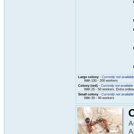
Large colony
-
Currently not available
With 100 - 200 workers
Colony (red)
-
Currently not available
With 25 - 50 workers. Extra ordin
Small colony
-
Currently not available
With 30 - 40 workers
C
A
A