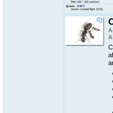
With 100 - 200 workers
Queen
-
9.90 €
Queen (nuptial flight 2026)
A
A
C
a
a