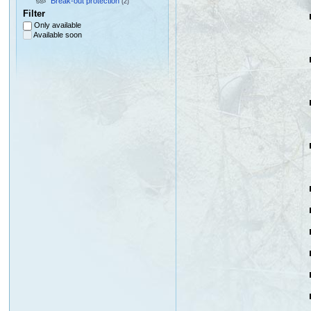
Break-out protection
(2)
Filter
Only available
Available soon