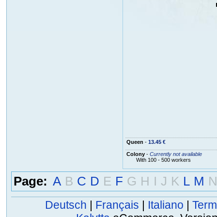
Queen
-
13.45 €
Colony
-
Currently not available
With 100 - 500 workers
Page:
A
B
C
D
E
F
G
H
I
J
K
L
M
Deutsch
|
Français
|
Italiano
|
Term