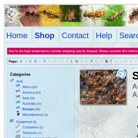
Home
Shop
Contact
Help
Sear
Due to the high temperatures outside shipping may be delayed. Please consider this before
Page:
A
B
C
D
E
F
G
H
I
J
K
L
M
N
O
P
Q
R
S
T
U
V
W
X
Y
S
Categories
Ants
A
Africa
(30)
America
A
(43)
Asia
(56)
Australia
(19)
Europe
(50)
Miscellaneous
(2)
Equipment
(5)
Containers
(3)
Tweezers
(1)