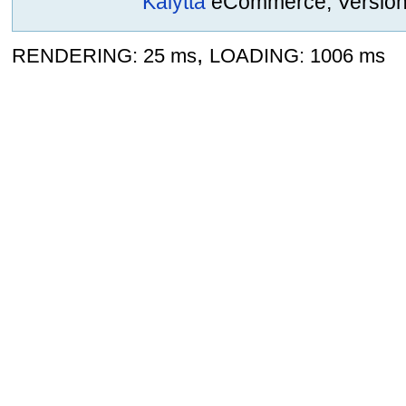
Kalytta
eCommerce, Version 2
,
RENDERING: 25 ms
LOADING: 1006 ms