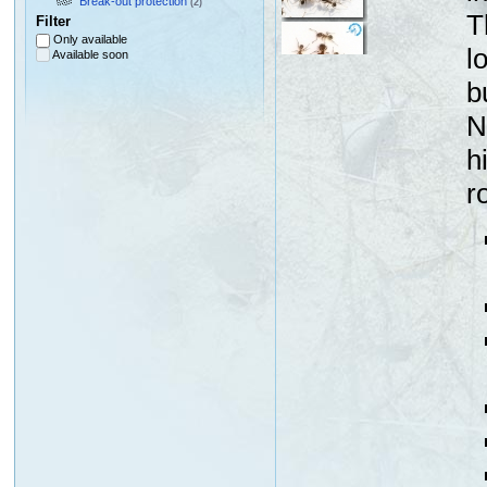
Break-out protection
(2)
T
Filter
Only available
l
Available soon
b
N
h
r