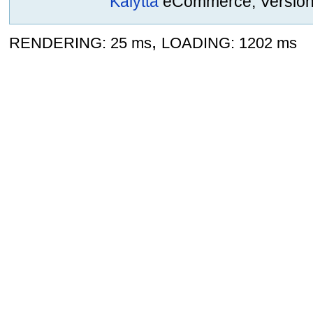
Kalytta
eCommerce, Version 2
,
RENDERING: 25 ms
LOADING: 1202 ms