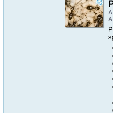
P
A
A
P
s