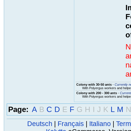
I
F
c
o
N
a
n
a
Colony with 30-50 ants
-
Currently no
With Polyergus workers and helper
Colony with 200 - 300 ants
-
Currentl
With Polyergus workers and helper
Page:
A
B
C
D
E
F
G
H
I
J
K
L
M
Deutsch
|
Français
|
Italiano
|
Term