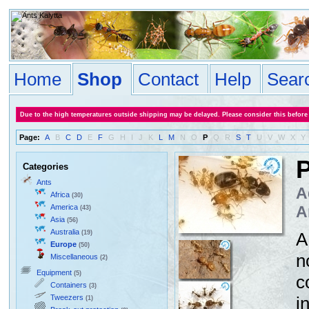
Home
Shop
Contact
Help
Sear
Due to the high temperatures outside shipping may be delayed. Please consider this before
Page:
A
B
C
D
E
F
G
H
I
J
K
L
M
N
O
P
Q
R
S
T
U
V
W
X
Y
P
Categories
Ants
A
Africa
(30)
America
A
(43)
Asia
(56)
Australia
(19)
A
Europe
(50)
n
Miscellaneous
(2)
Equipment
(5)
c
Containers
(3)
Tweezers
i
(1)