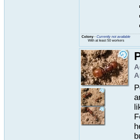
Colony
-
Currently not available
With at least 50 workers
P
A
A
P
a
l
F
h
b