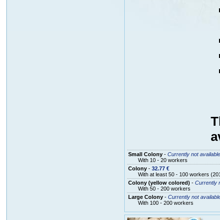
T
a
Small Colony
-
Currently not availabl
With 10 - 20 workers
Colony
-
32.77 €
With at least 50 - 100 workers (20
Colony (yellow colored)
-
Currently 
With 50 - 200 workers
Large Colony
-
Currently not availabl
With 100 - 200 workers