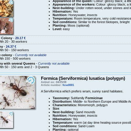
Appearence of the queen:
Colour: glossy black; a litt
Appearence of the workers:
Colour: glossy black; a li
Nest-building:
Under rotten wood, under stones and in
Hibernation:
Yes
Nutrition:
Honeywater, insects
Temperature:
Room temperature, very cold resistanc
Soil conditions:
Similar to the forest biotopes, brieght
Planting:
Moos (optional)
Level:
easy
l Colony
-
20.17 €
ith 20 - 30 workers
ny
-
24.37 €
ith 50 - 150 workers
e colony
-
Currently not available
ith 150 - 500 workers
y with several Queens
-
Currently not available
ith 50 - 150 ants and 2 - 3 Queens
Formica (Serviformica) lusatica (polygyn)
Added on: 04/25/08
Article number:
fose0001
A Serviformica which prefers wram, sunny sand habitates.
Taxonomy:
Subfamily
Formicinae
Distribution:
Middle- to Northern Europe and Middle A
Characteristics:
Monomorph, polygyn
Size
:
Nest-building:
Sand mounds
Nutrition:
Honeywater, insects
Hibernation:
Yes
Temperature:
warm (at day time heating source possib
Soil conditions:
Sand-Loam
Planting:
optional