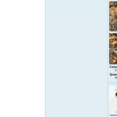
Colo
C
Quee
W