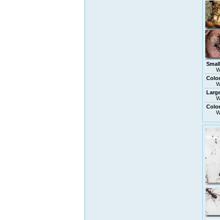
Smal
W
Colo
W
Larg
W
Colon
W