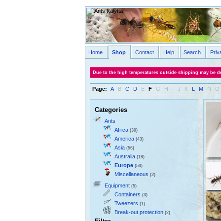
Home
Shop
Contact
Help
Search
Priv
Due to the high temperatures outside shipping may be de
Page:
A
B
C
D
E
F
G
H
I
J
K
L
M
N
O
Categories
Ants
Africa
(30)
America
(43)
Asia
(56)
Australia
(19)
Europe
(50)
Miscellaneous
(2)
Equipment
(5)
Containers
(3)
Tweezers
(1)
Break-out protection
(2)