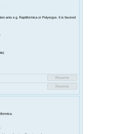
on ants e.g. Raptiformica or Polyergus. It is favored
n
le)
iformica.
n