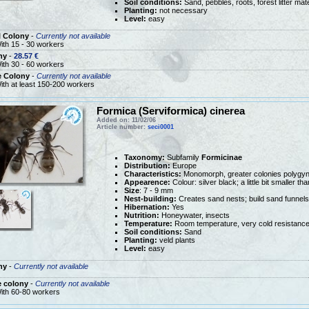
Soil conditions:
Sand, pebbles, roots, forest litter mate
Planting:
not necessary
Level:
easy
l Colony
-
Currently not available
ith 15 - 30 workers
ny
-
28.57 €
ith 30 - 60 workers
e Colony
-
Currently not available
ith at least 150-200 workers
Formica (Serviformica) cinerea
Added on: 11/02/06
Article number:
seci0001
Taxonomy:
Subfamily
Formicinae
Distribution:
Europe
Characteristics:
Monomorph, greater colonies polygy
Appearence:
Colour: silver black; a little bit smaller t
Size
: 7 - 9 mm
Nest-building:
Creates sand nests; build sand funnels
Hibernation:
Yes
Nutrition:
Honeywater, insects
Temperature:
Room temperature, very cold resistanc
Soil conditions:
Sand
Planting:
veld plants
Level:
easy
ny
-
Currently not available
e colony
-
Currently not available
ith 60-80 workers