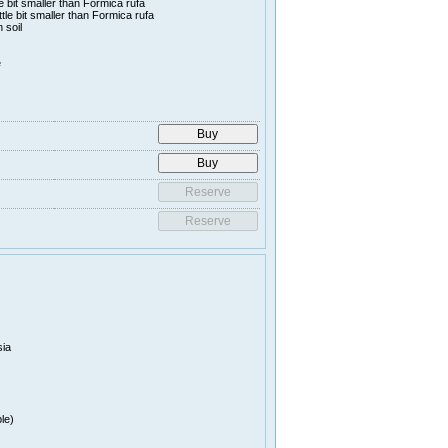
le bit smaller than Formica rufa
ttle bit smaller than Formica rufa
 soil
e
sia
le)