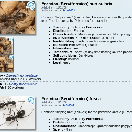
Formica (Serviformica) cunicularia
Added on: 11/02/06
Article number:
focu0001
Common "helping ant" (slaves) like Formica fusca for the predati
over Formica fusca by Polyergus for example.
Taxonomy:
Subfamily
Formicinae
Distribution:
Europe
Characteristics:
Monomorph, colonies seldom polygy
Size
:
Workers
: 5 - 7 mm,
Queen
: 8 -9 mm
Nest-building:
Earth mounds in sunny grass land
Nutrition:
Honeywater, insects
Hibernation:
Yes
Temperature:
warm (at day time heating source possib
Soil conditions:
Sand-Loam
Planting:
optional
Level:
easy
ny
-
Currently not available
ontains about 20-30 workers
n
-
Currently not available
ith 5-10 workers
Formica (Serviformica) fusca
Added on: 11/02/06
Article number:
fofu0001
Common "helping ant" (sclaves) for the predation ants e.g. Rapt
Taxonomy:
Subfamily
Formicinae
Distribution:
Europe
Characteristics:
Monomorph, greater colonies polygy
Size:
5 - 8 mm