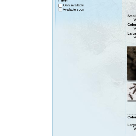
Filter
Only available
Available soon
Smal
W
Colo
W
Larg
W
Colo
Larg
W