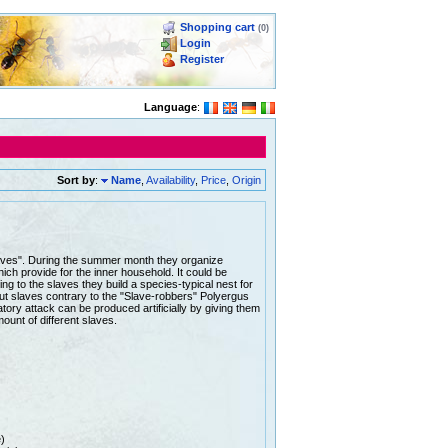
Shopping cart
(0)
Login
Register
Language
:
Sort by
:
Name
,
Availability
,
Price
,
Origin
slaves". During the summer month they organize
hich provide for the inner household. It could be
ing to the slaves they build a species-typical nest for
out slaves contrary to the "Slave-robbers" Polyergus
ory attack can be produced artificially by giving them
mount of different slaves.
)