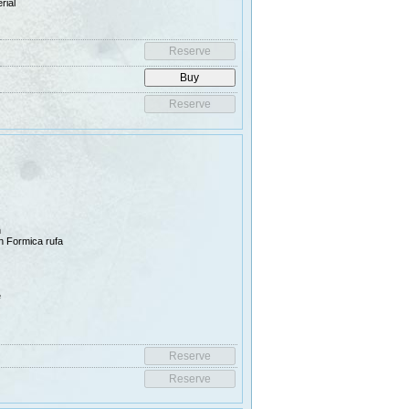
rial
n
han Formica rufa
e