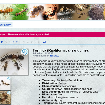
acy policy
layed. Please consider this before you order!
P
Q
R
S
T
U
V
W
X
Y
Z
-
All
Formica (Raptiformica) sanguinea
Added on: 11/02/06
Article number:
rasa0001
This species is very fascinating because of their "robbery of 
predatory attacks to the nests of their "helping ants" (Slaves) w
possible that the slaves also be integrate in the defence. Accord
the robber-ants. Raptiformica sanguinea could as well live with
rufescens (protected specie). Inside the Terrarium such a predat
cocoons of the slave-ants. So it will be possible to control the a
Taxonomy:
Subfamily
Formicinae
Distribution:
Europe
Characteristics:
Monomorph
Color:
red-brown, black abdomen and head
Nest-building:
Ants hill like this of red wood ants
Hibernation:
Yes
Nutrition:
Honeywater, insects
Air humidity
: dry
Temperature:
Room temperature (Day: heating source