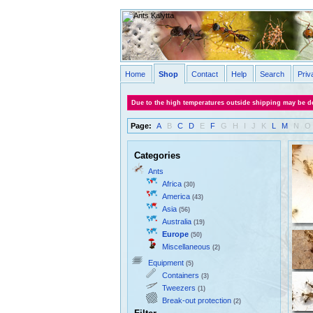
Home
Shop
Contact
Help
Search
Priv
Due to the high temperatures outside shipping may be de
Page:
A
B
C
D
E
F
G
H
I
J
K
L
M
N
O
Categories
Ants
Africa
(30)
America
(43)
Asia
(56)
Australia
(19)
Europe
(50)
Miscellaneous
(2)
Equipment
(5)
Containers
(3)
Tweezers
(1)
Break-out protection
(2)