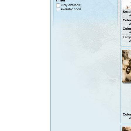
Filter
Only available
Available soon
Smal
W
Colo
W
Colon
W
Larg
W
Colo
W