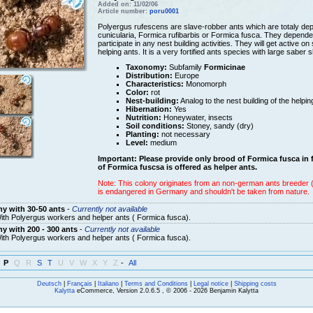
Added on: 11/02/06
Article number:
poru0001
Polyergus rufescens are slave-robber ants which are totaly depe
cunicularia, Formica rufibarbis or Formica fusca. They dependen
participate in any nest building activities. They will get active 
helping ants. It is a very fortified ants species with large saber
Taxonomy:
Subfamily
Formicinae
Distribution:
Europe
Characteristics:
Monomorph
Color:
rot
Nest-building:
Analog to the nest building of the helpi
Hibernation:
Yes
Nutrition:
Honeywater, insects
Soil conditions:
Stoney, sandy (dry)
Planting:
not necessary
Level:
medium
Important: Please provide only brood of Formica fusca in 
of Formica fuscsa is offered as helper ants.
Note: This colony originates from an non-german ants breeder (c
is endangered in Germany and shouldn't be taken from nature.
y with 30-50 ants
-
Currently not available
ith Polyergus workers and helper ants ( Formica fusca).
y with 200 - 300 ants
-
Currently not available
ith Polyergus workers and helper ants ( Formica fusca).
P
Q
R
S
T
U
V
W
X
Y
Z
-
All
Deutsch
|
Français
|
Italiano
|
Terms and Conditions
|
Legal notice
|
Shipping costs
Kalytta
eCommerce, Version 2.0.6.5 , © 2006 - 2026 Benjamin Kalytta