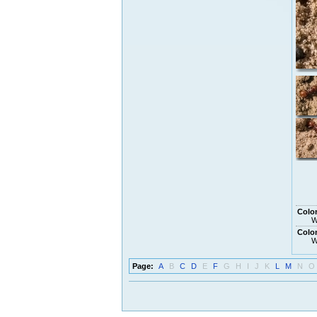
Colon
W
Colon
W
Page:
A
B
C
D
E
F
G
H
I
J
K
L
M
N
O