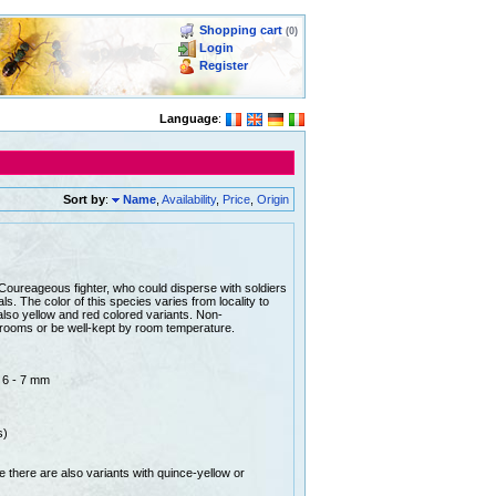
Shopping cart
(0)
Login
Register
Language
:
Sort by
:
Name
,
Availability
,
Price
,
Origin
Coureageous fighter, who could disperse with soldiers
s. The color of this species varies from locality to
 also yellow and red colored variants. Non-
 rooms or be well-kept by room temperature.
: 6 - 7 mm
s)
le there are also variants with quince-yellow or