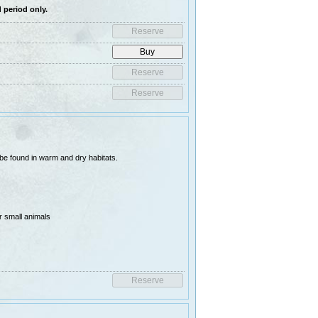
 period only.
 be found in warm and dry habitats.
r small animals