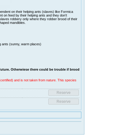
ndent on their helping ants (slaves) like Formica
t on feed by their helping ants and they don't
on slaves robbery only where they robber brood of their
 shaped mandibles.
ng ants (sunny, warm places)
future. Otherwiese there coul
d be trouble if brood
ertified) and is not taken from nature. This species