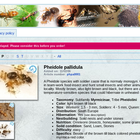
acy policy
layed. Please consider this before you order!
P
Q
R
S
T
U
V
W
X
Y
Z
-
All
Pheidole pallidula
Added on: 11/02/06
Article number:
phpa0001
A Pheidole species with soldier caste that is normaly monogyn. 
in team-work food-insect and hunt small insects and other animal
locality. Mostly brown, also light brown and black, but there are
temperature-sensitive species that could hibernate in unheated
Taxonomy
: Subfamily
Myrmicinae
, Tribe
Pheidolini
Color
: light brown till black
Size
:
Workers
: 1.5 - 3 mm,
Soldiers
: 4 - 5 mm,
Queen
Distribution
: South Europe
Hibernation
: Yes
(see description)
Nestbuilding
: Soild nests and under stones
Nutrition
: Omnivore (insects, honeywater, some grain
Soild condition
: Sand, Loam, Stones
Difficulty
: easy
Specifics
: Beside of the brown till black colored pheido
myrmica-red color.