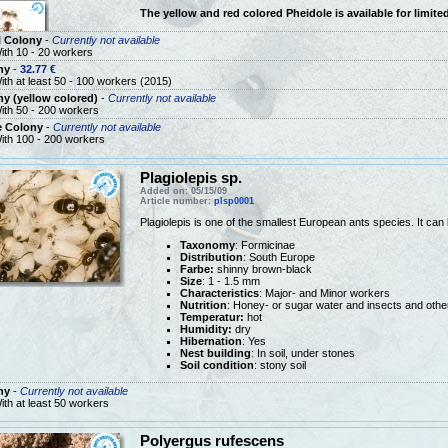
The yellow and red colored Pheidole is available for limited
l Colony
-
Currently not available
ith 10 - 20 workers
ny
-
32.77 €
ith at least 50 - 100 workers (2015)
y (yellow colored)
-
Currently not available
ith 50 - 200 workers
e Colony
-
Currently not available
ith 100 - 200 workers
Plagiolepis sp.
Added on: 05/15/09
Article number:
plsp0001
Plagiolepis is one of the smallest European ants species. It can
Taxonomy
: Formicinae
Distribution
: South Europe
Farbe:
shinny brown-black
Size
: 1 - 1.5 mm
Characteristics
: Major- and Minor workers
Nutrition
: Honey- or sugar water and insects and othe
Temperatur:
hot
Humidity:
dry
Hibernation
: Yes
Nest building
: In soil, under stones
Soil condition
: stony soil
ny
-
Currently not available
ith at least 50 workers
Polyergus rufescens