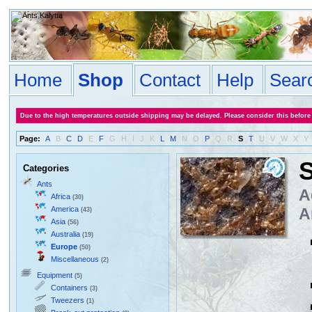
Home
Shop
Contact
Help
Sear
Due to the high temperatures outside shipping may be delayed. Please consider this before
Page:
A
B
C
D
E
F
G
H
I
J
K
L
M
N
O
P
Q
R
S
T
U
V
W
X
Y
S
Categories
Ants
A
Africa
(30)
America
A
(43)
Asia
(56)
Australia
(19)
Europe
(50)
Miscellaneous
(2)
Equipment
(5)
Containers
(3)
Tweezers
(1)