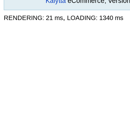
Kalytta
eCommerce, Version 2
,
RENDERING: 21 ms
LOADING: 1340 ms