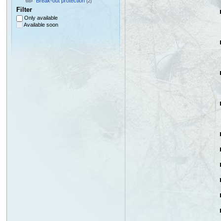
Break-out protection
(2)
Filter
Only available
Available soon