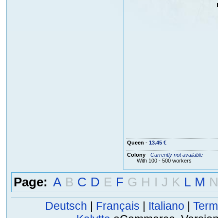
Queen
-
13.45 €
Colony
-
Currently not available
With 100 - 500 workers
Page:
A
B
C
D
E
F
G
H
I
J
K
L
M
Deutsch
|
Français
|
Italiano
|
Term