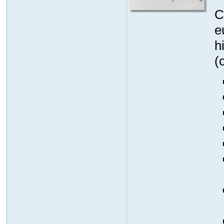
C
e
h
(