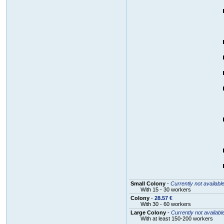
Small Colony
-
Currently not availabl
With 15 - 30 workers
Colony
-
28.57 €
With 30 - 60 workers
Large Colony
-
Currently not availabl
With at least 150-200 workers