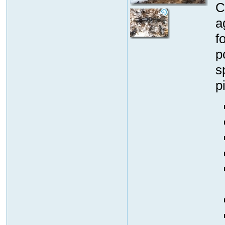
C
a
f
p
s
p