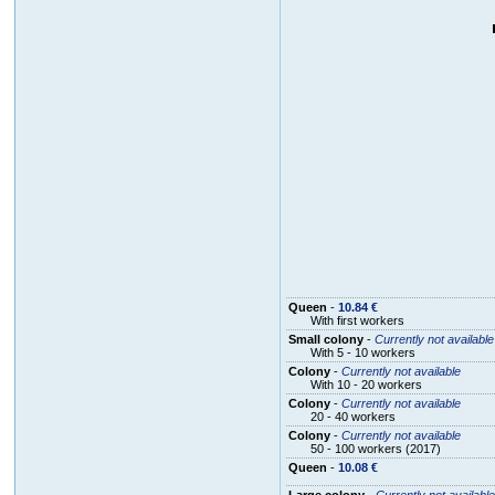
Queen
-
10.84 €
With first workers
Small colony
-
Currently not available
With 5 - 10 workers
Colony
-
Currently not available
With 10 - 20 workers
Colony
-
Currently not available
20 - 40 workers
Colony
-
Currently not available
50 - 100 workers (2017)
Queen
-
10.08 €
Large colony
-
Currently not available