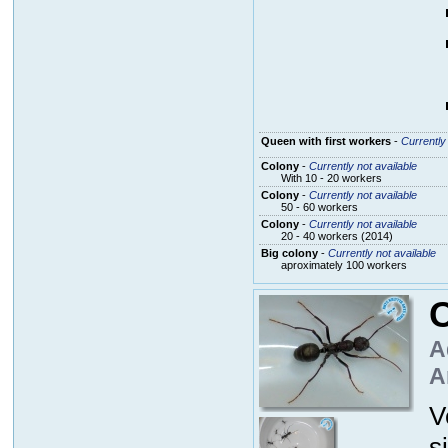
Queen with first workers
-
Currently 
Colony
-
Currently not available
With 10 - 20 workers
Colony
-
Currently not available
50 - 60 workers
Colony
-
Currently not available
20 - 40 workers (2014)
Big colony
-
Currently not available
aproximately 100 workers
C
A
A
V
s