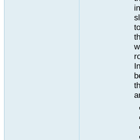
i
s
t
t
w
r
I
b
t
a