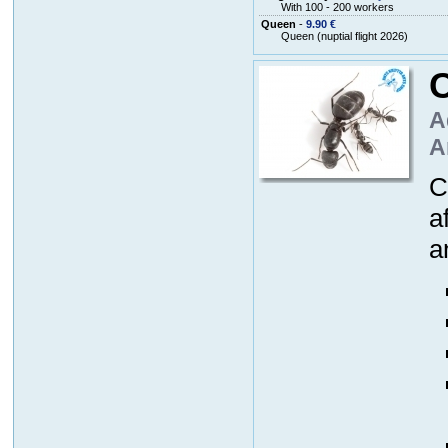
With 100 - 200 workers
Queen
-
9.90 €
Queen (nuptial flight 2026)
A
A
C
a
a