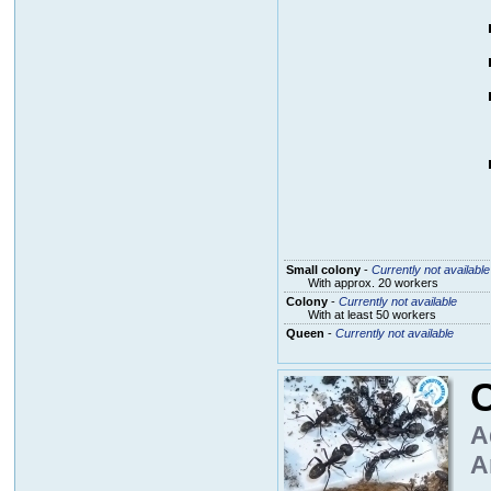
Small colony
-
Currently not available
With approx. 20 workers
Colony
-
Currently not available
With at least 50 workers
Queen
-
Currently not available
A
A