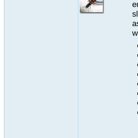
e
s
a
w