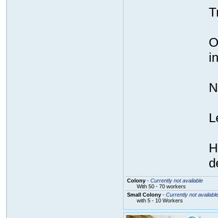
T
O
i
N
L
H
d
Colony
-
Currently not available
With 50 - 70 workers
Small Colony
-
Currently not availabl
with 5 - 10 Workers