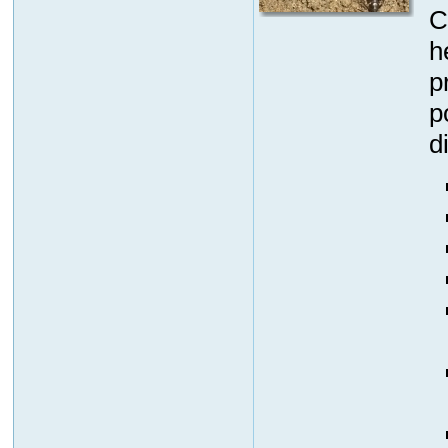
C
h
p
p
d