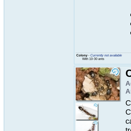
Colony
-
Currently not available
With 10-30 ants
A
A
C
C
c
t