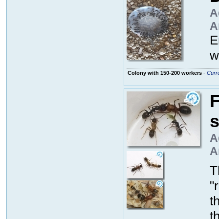
A
A
E
w
Colony with 150-200 workers
-
Curre
F
A
A
T
"
t
t