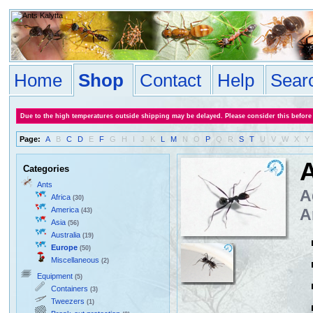
Home
Shop
Contact
Help
Sear
Due to the high temperatures outside shipping may be delayed. Please consider this before
Page:
A
B
C
D
E
F
G
H
I
J
K
L
M
N
O
P
Q
R
S
T
U
V
W
X
Y
A
Categories
Ants
A
Africa
(30)
America
A
(43)
Asia
(56)
Australia
(19)
Europe
(50)
Miscellaneous
(2)
Equipment
(5)
Containers
(3)
Tweezers
(1)