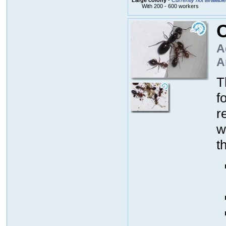
With 200 - 600 workers
C
A
A
T
f
r
w
t