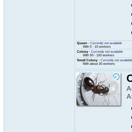
Queen
-
Currently not available
With 5 - 10 workers
Colony
-
Currently not available
With 50 - 100 workers
Small Colony
-
Currently not availabl
With about 30 workers
A
A