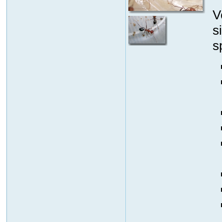
V
s
s