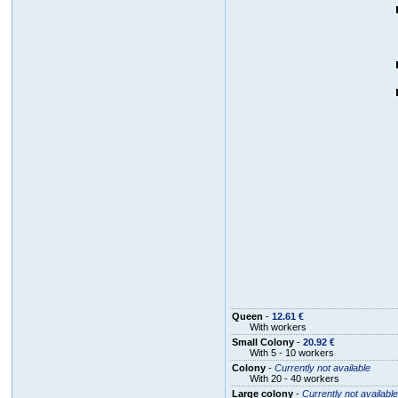
Queen
-
12.61 €
With workers
Small Colony
-
20.92 €
With 5 - 10 workers
Colony
-
Currently not available
With 20 - 40 workers
Large colony
-
Currently not available