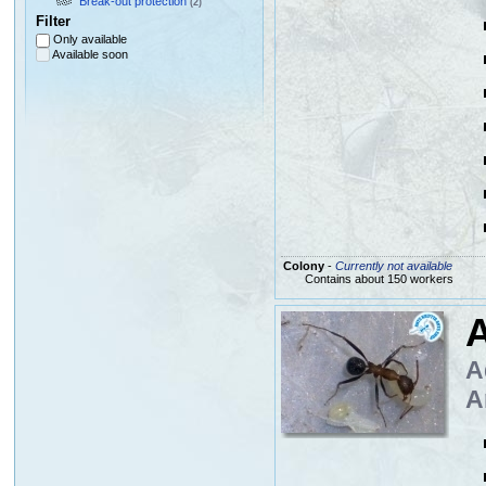
Break-out protection
(2)
Filter
Only available
Available soon
Colony
-
Currently not available
Contains about 150 workers
A
A
A