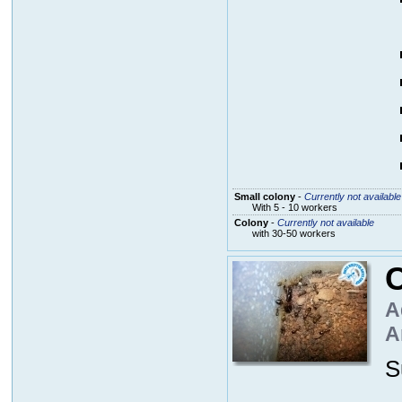
Small colony
-
Currently not available
With 5 - 10 workers
Colony
-
Currently not available
with 30-50 workers
A
A
S