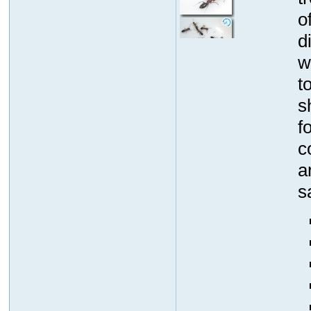
o
d
w
t
s
f
c
a
s