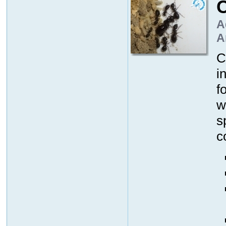
A
A
C
i
f
w
s
c