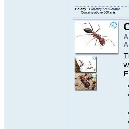
Colony
-
Currently not available
Contains above 500 ants
C
A
A
T
w
E