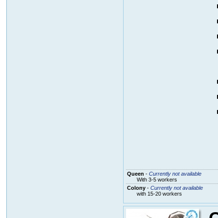
Queen
-
Currently not available
With 3-5 workers
Colony
-
Currently not available
with 15-20 workers