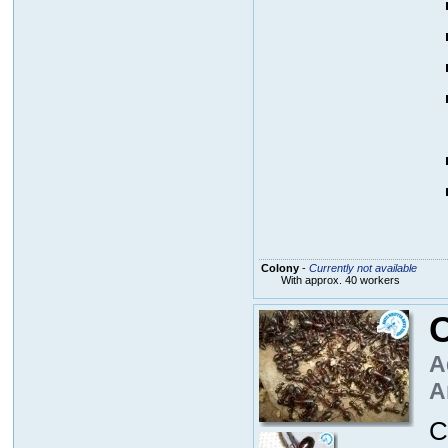
Colony
-
Currently not available
With approx. 40 workers
C
A
A
C