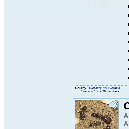
Colony
-
Currently not available
Contains 150 - 200 workers
A
A