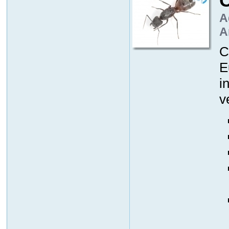
A
A
C
E
i
v