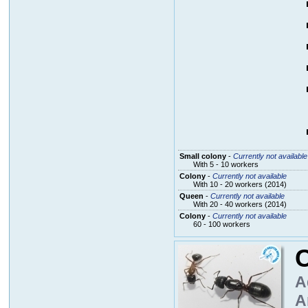
Small colony
-
Currently not available
With 5 - 10 workers
Colony
-
Currently not available
With 10 - 20 workers (2014)
Queen
-
Currently not available
With 20 - 40 workers (2014)
Colony
-
Currently not available
60 - 100 workers
A
A