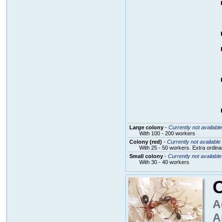
Large colony
-
Currently not available
With 100 - 200 workers
Colony (red)
-
Currently not available
With 25 - 50 workers. Extra ordin
Small colony
-
Currently not available
With 30 - 40 workers
C
A
A