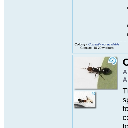
Colony
-
Currently not available
Contains 10-20 workers
C
A
A
T
s
f
e
t