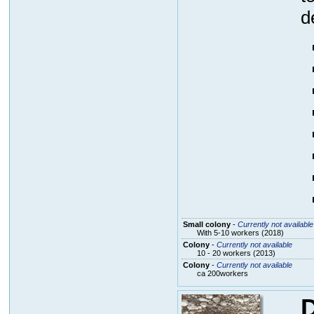
d
Small colony
-
Currently not available
With 5-10 workers (2018)
Colony
-
Currently not available
10 - 20 workers (2013)
Colony
-
Currently not available
ca 200workers
D