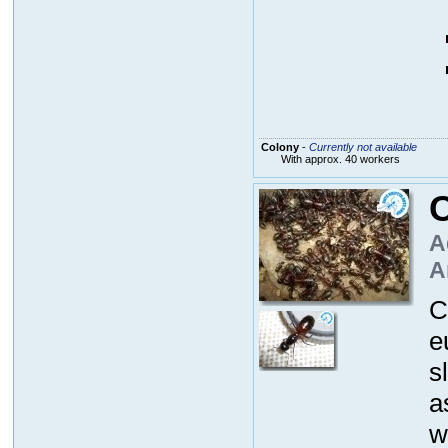
Colony
-
Currently not available
With approx. 40 workers
C
A
A
C
e
s
a
w