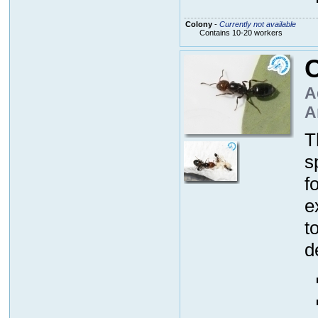
Colony
-
Currently not available
Contains 10-20 workers
C
A
A
T
s
f
e
t
d