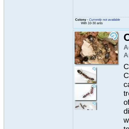
Colony
-
Currently not available
With 10-30 ants
A
A
C
C
c
t
o
d
w
t