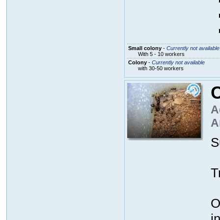
Small colony
-
Currently not available
With 5 - 10 workers
Colony
-
Currently not available
with 30-50 workers
A
A
S
T
O
i