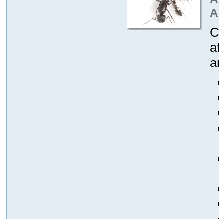
A
C
a
a