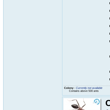
Colony
-
Currently not available
Contains above 500 ants
C