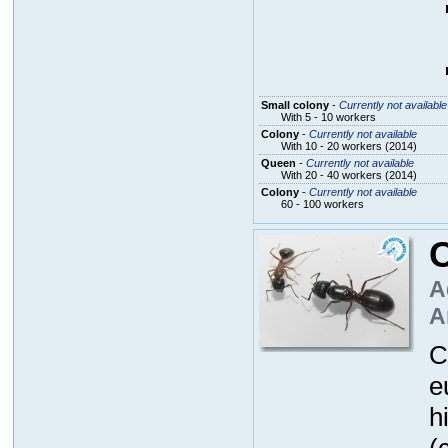
Small colony
-
Currently not available
With 5 - 10 workers
Colony
-
Currently not available
With 10 - 20 workers (2014)
Queen
-
Currently not available
With 20 - 40 workers (2014)
Colony
-
Currently not available
60 - 100 workers
A
A
C
e
h