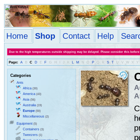
Home
Shop
Contact
Help
Sear
Due to the high temperatures outside shipping may be delayed. Please consider this before
Page:
A
B
C
D
E
F
G
H
I
J
K
L
M
N
O
P
Q
R
S
T
U
V
W
X
Y
Categories
Ants
A
Africa
(30)
America
A
(43)
Asia
(56)
Australia
(19)
C
Europe
(50)
h
Miscellaneous
(2)
Equipment
(5)
p
Containers
(3)
Tweezers
p
(1)