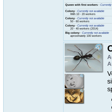
Queen with first workers
-
Currently 
Colony
-
Currently not available
With 10 - 20 workers
Colony
-
Currently not available
50 - 60 workers
Colony
-
Currently not available
20 - 40 workers (2014)
Big colony
-
Currently not available
aproximately 100 workers
C
A
A
V
s
s