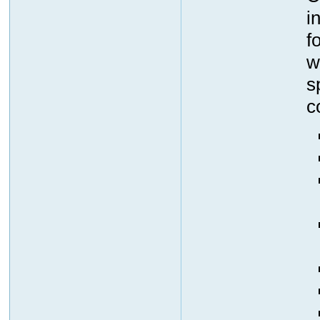
i
f
w
s
c