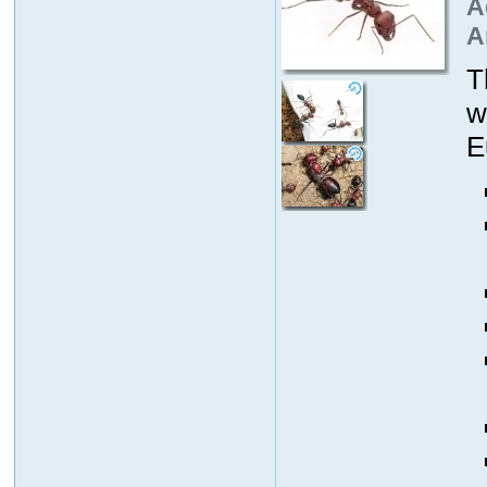
A
A
T
w
E