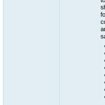
s
f
c
a
s