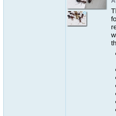
A
T
f
r
w
t