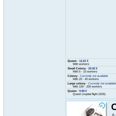
Queen
-
12.61 €
With workers
Small Colony
-
20.92 €
With 5 - 10 workers
Colony
-
Currently not available
With 20 - 40 workers
Large colony
-
Currently not available
With 100 - 200 workers
Queen
-
9.90 €
Queen (nuptial flight 2026)
A