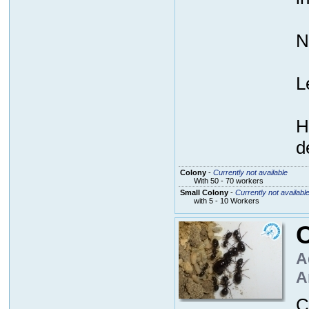
N
L
H
d
Colony
-
Currently not available
With 50 - 70 workers
Small Colony
-
Currently not availabl
with 5 - 10 Workers
A
A
C