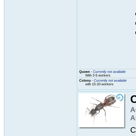
Queen
-
Currently not available
With 3-5 workers
Colony
-
Currently not available
with 15-20 workers
A
A
C