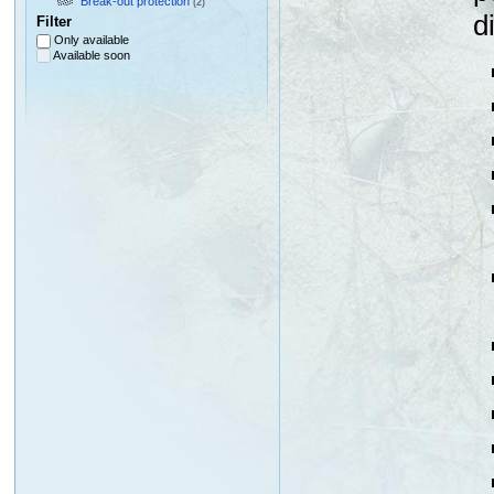
Break-out protection
(2)
d
Filter
Only available
Available soon