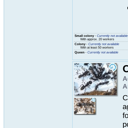
Small colony
-
Currently not available
With approx. 20 workers
Colony
-
Currently not available
With at least 50 workers
Queen
-
Currently not available
A
A
C
a
f
p