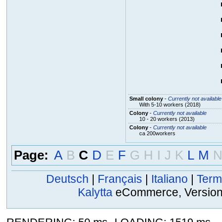
Small colony
-
Currently not available
With 5-10 workers (2018)
Colony
-
Currently not available
10 - 20 workers (2013)
Colony
-
Currently not available
ca 200workers
Page:
A
B
C
D
E
F
G
H
I
J
K
L
M
Deutsch
|
Français
|
Italiano
|
Term
Kalytta
eCommerce, Version 2
,