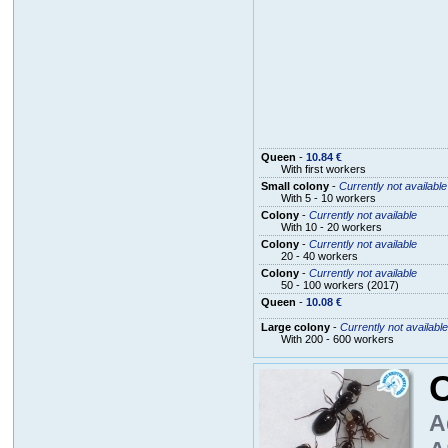
Queen
-
10.84 €
With first workers
Small colony
-
Currently not available
With 5 - 10 workers
Colony
-
Currently not available
With 10 - 20 workers
Colony
-
Currently not available
20 - 40 workers
Colony
-
Currently not available
50 - 100 workers (2017)
Queen
-
10.08 €
Large colony
-
Currently not available
With 200 - 600 workers
C
A