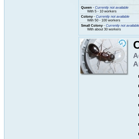
Queen
-
Currently not available
With 5 - 10 workers
Colony
-
Currently not available
With 50 - 100 workers
Small Colony
-
Currently not availabl
With about 30 workers
A
A