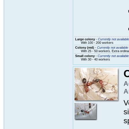
Large colony
-
Currently not available
With 100 - 200 workers
Colony (red)
-
Currently not available
With 25 - 50 workers. Extra ordin
Small colony
-
Currently not available
With 30 - 40 workers
C
A
A
V
s
s