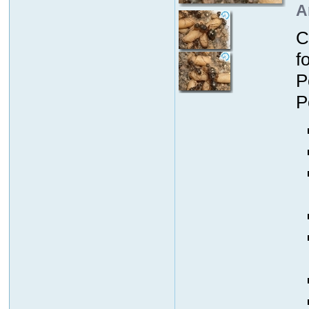
A
C
f
P
P