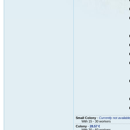
Small Colony
-
Currently not availabl
With 15 - 30 workers
Colony
-
28.57 €
With 30 - 60 workers