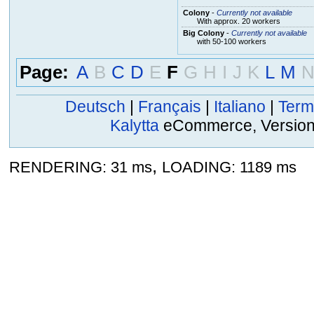
Colony
-
Currently not available
With approx. 20 workers
Big Colony
-
Currently not available
with 50-100 workers
Page:
A
B
C
D
E
F
G
H
I
J
K
L
M
Deutsch
|
Français
|
Italiano
|
Term
Kalytta
eCommerce, Version 2
,
RENDERING: 31 ms
LOADING: 1189 ms