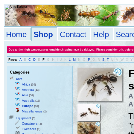
Home
Shop
Contact
Help
Sear
Due to the high temperatures outside shipping may be delayed. Please consider this before
Page:
A
B
C
D
E
F
G
H
I
J
K
L
M
N
O
P
Q
R
S
T
U
V
W
X
Y
F
Categories
Ants
Africa
(30)
America
(43)
A
Asia
(56)
Australia
(19)
A
Europe
(50)
Miscellaneous
(2)
T
Equipment
(5)
"
Containers
(3)
Tweezers
(1)