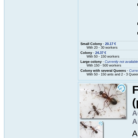
Small Colony
-
20.17 €
With 20 - 30 workers
Colony
-
24.37 €
With 50 - 150 workers
Large colony
-
Currently not available
With 150 - 500 workers
Colony with several Queens
-
Curren
With 50 - 150 ants and 2 - 3 Quee
F
(
A
A
A