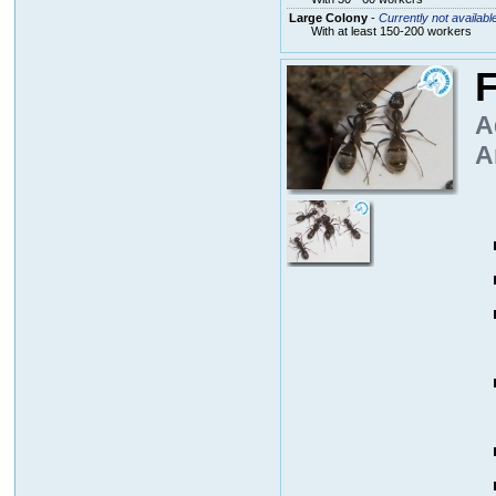
Large Colony
-
Currently not availabl
With at least 150-200 workers
F
A
A