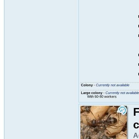
Colony
-
Currently not available
Large colony
-
Currently not available
With 60-80 workers
F
c
A