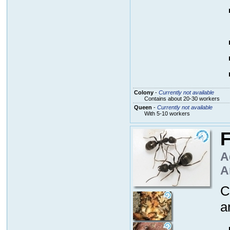
Colony
-
Currently not available
Contains about 20-30 workers
Queen
-
Currently not available
With 5-10 workers
F
A
A
C
a