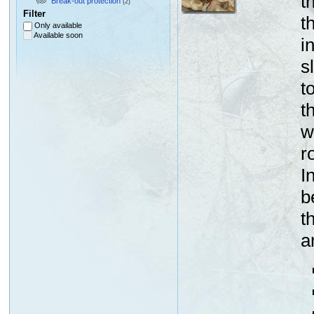
t
Break-out protection
(2)
Filter
t
Only available
Available soon
i
s
t
t
w
r
I
b
t
a