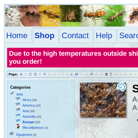
Home
Shop
Contact
Help
Sear
Due to the high temperatures outside sh
you order!
Page:
A
B
C
D
E
F
G
H
I
J
K
L
M
N
O
P
Q
R
S
T
U
V
W
X
Y
S
Categories
Ants
A
Africa
(30)
America
A
(43)
Asia
(56)
Australia
(19)
Europe
(50)
Miscellaneous
(2)
Equipment
(5)