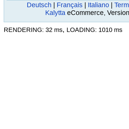
Deutsch
|
Français
|
Italiano
|
Term
Kalytta
eCommerce, Version 2
,
RENDERING: 32 ms
LOADING: 1010 ms