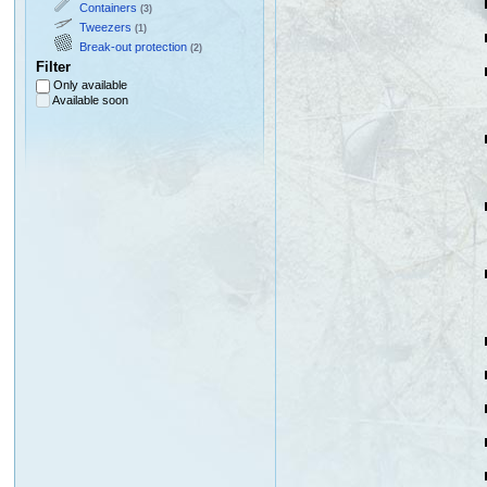
Containers
(3)
Tweezers
(1)
Break-out protection
(2)
Filter
Only available
Available soon