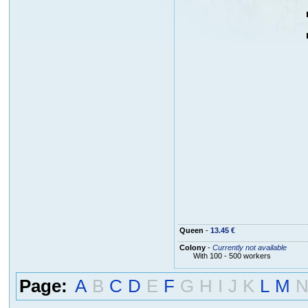
Queen
-
13.45 €
Colony
-
Currently not available
With 100 - 500 workers
Page:
A
B
C
D
E
F
G
H
I
J
K
L
M