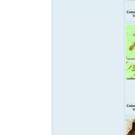
Colo
W
Colo
W