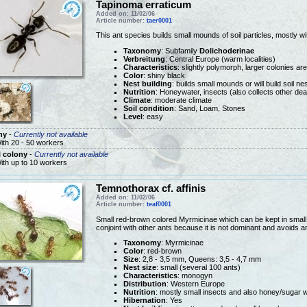
Tapinoma erraticum
Added on: 11/02/06
Article number:
taer0001
This ant species builds small mounds of soil particles, mostly wi
Taxonomy
: Subfamily
Dolichoderinae
Verbreitung
: Central Europe (warm localities)
Characteristics
: slightly polymorph, larger colonies ar
Color
: shiny black
Nest building
: builds small mounds or will build soil n
Nutrition
: Honeywater, insects (also collects other dea
Climate
: moderate climate
Soil condition
: Sand, Loam, Stones
Level
: easy
ny
-
Currently not available
ith 20 - 50 workers
 colony
-
Currently not available
ith up to 10 workers
Temnothorax cf. affinis
Added on: 11/02/06
Article number:
teaf0001
Small red-brown colored Myrmicinae which can be kept in small te
conjoint with other ants because it is not dominant and avoids an
Taxonomy
: Myrmicinae
Color
: red-brown
Size
: 2,8 - 3,5 mm, Queens: 3,5 - 4,7 mm
Nest size
: small (several 100 ants)
Characteristics
: monogyn
Distribution
: Western Europe
Nutrition
: mostly small insects and also honey/sugar 
Hibernation
: Yes