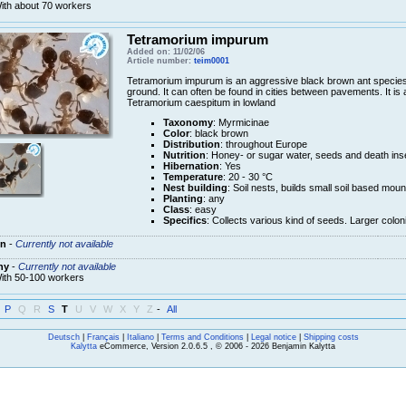
ith about 70 workers
Tetramorium impurum
Added on: 11/02/06
Article number:
teim0001
Tetramorium impurum is an aggressive black brown ant species
ground. It can often be found in cities between pavements. It 
Tetramorium caespitum in lowland
Taxonomy
: Myrmicinae
Color
: black brown
Distribution
: throughout Europe
Nutrition
: Honey- or sugar water, seeds and death ins
Hibernation
: Yes
Temperature
: 20 - 30 °C
Nest building
: Soil nests, builds small soil based m
Planting
: any
Class
: easy
Specifics
: Collects various kind of seeds. Larger colo
n
-
Currently not available
ny
-
Currently not available
ith 50-100 workers
P
Q
R
S
T
U
V
W
X
Y
Z
-
All
Deutsch
|
Français
|
Italiano
|
Terms and Conditions
|
Legal notice
|
Shipping costs
Kalytta
eCommerce, Version 2.0.6.5 , © 2006 - 2026 Benjamin Kalytta