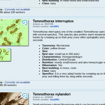
Nest building
: in rotten wood and small branches
Class
: easy
ny
-
Currently not available
ith about 100 workers
Temnothorax interruptus
Added on: 09/27/08
Article number:
tein0001
Temnothorax interruptus one of the smallest Temnothorax speci
with several species). This species also prefers warm temperatur
hunter by creeping up on their prey (very often springtails) and j
seconds.
Taxonomy
: Myrmicinae
Color
: yellow-brown
Size
:
Nest size
: small (up to 200 ants)
Characteristics
: monogyn/polygyn
Distribution
: Central Europe
Nutrition
: mostly small insects and also honey/sugar 
Hibernation
: Yes
Nest building
: in moss, roots
Class
: easy
Specifics
: It is a very adept hunter by creeping up on t
prey and killing them by sting within seconds.
ny
-
Currently not available
ith 50 workers
Temnothorax nylanderi
Added on: 11/02/06
Article number:
teny0001
Small red-brown colored Myrmicinae which can be kept in small te