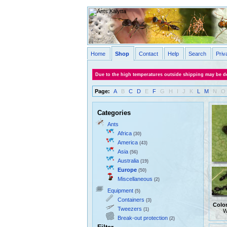
Home
Shop
Contact
Help
Search
Priv
Due to the high temperatures outside shipping may be de
Page:
A
B
C
D
E
F
G
H
I
J
K
L
M
N
O
Categories
Ants
Africa
(30)
America
(43)
Asia
(56)
Australia
(19)
Europe
(50)
Miscellaneous
(2)
Equipment
(5)
Containers
(3)
Colo
Tweezers
(1)
W
Break-out protection
(2)