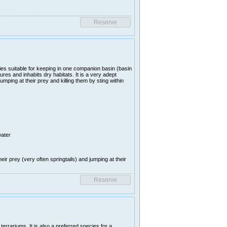
es suitable for keeping in one companion basin (basin
es and inhabits dry habitats. It is a very adept
umping at their prey and killing them by sting within
water
heir prey (very often springtails) and jumping at their
rrariums. It is also a preferred species for a