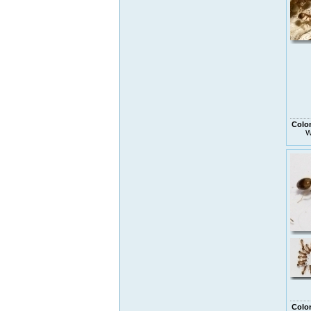
Colo
W
Colo