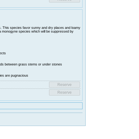
. This species favor sunny and dry places and loamy
is a monogyne species which will be suppressed by
ects
ounds between grass stems or under stones
nies are pugnacious