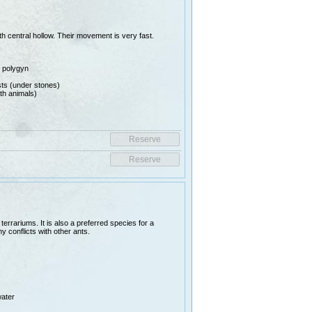
th central hollow. Their movement is very fast.
e polygyn
ests (under stones)
th animals)
rrariums. It is also a preferred species for a
y conflicts with other ants.
water