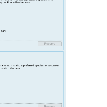
y conflicts with other ants.
r bark
ariums. It is also a preferred species for a conjoint
ts with other ants.