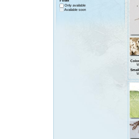
Filter
Only available
Available soon
Colo
W
Small
W