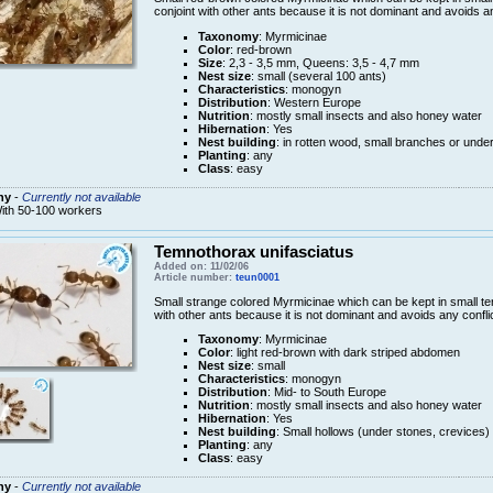
conjoint with other ants because it is not dominant and avoids an
Taxonomy
: Myrmicinae
Color
: red-brown
Size
: 2,3 - 3,5 mm, Queens: 3,5 - 4,7 mm
Nest size
: small (several 100 ants)
Characteristics
: monogyn
Distribution
: Western Europe
Nutrition
: mostly small insects and also honey water
Hibernation
: Yes
Nest building
: in rotten wood, small branches or unde
Planting
: any
Class
: easy
ny
-
Currently not available
ith 50-100 workers
Temnothorax unifasciatus
Added on: 11/02/06
Article number:
teun0001
Small strange colored Myrmicinae which can be kept in small terr
with other ants because it is not dominant and avoids any conflic
Taxonomy
: Myrmicinae
Color
: light red-brown with dark striped abdomen
Nest size
: small
Characteristics
: monogyn
Distribution
: Mid- to South Europe
Nutrition
: mostly small insects and also honey water
Hibernation
: Yes
Nest building
: Small hollows (under stones, crevices)
Planting
: any
Class
: easy
ny
-
Currently not available