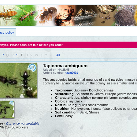
acy policy
layed. Please consider this before you order!
P
Q
R
S
T
U
V
W
X
Y
Z
-
All
Tapinoma ambiguum
Added on: 04/28/08
Article number:
taam0001
This ant species builds small mounds of sand particles, mostly w
contrary to Tapinoma erraticum the colony size is smaller and 
Taxonomy
: Subfamily
Dolichoderinae
Verbreitung
: Southern to Central Europe (warm localiti
Characteristics
: slightly polymorph, larger colonies ar
Color
: shiny black
Nest building
: builds small mounds
Nutrition
: Honeywater, insects (also collects other dea
Soil condition
: Sand, Stones
Level
: easy
ny
-
Currently not available
ith 20 - 50 workers