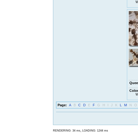
W
Quee
Colo
W
Page:
A
B
C
D
E
F
G
H
I
J
K
L
M
N
O
,
RENDERING: 34 ms
LOADING: 1244 ms