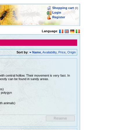
Shopping cart
(0)
Login
Register
Language
:
Sort by
:
Name
,
Availability
,
Price
,
Origin
ith central hollow. Their movement is very fast. In
mostly can be found in sandy areas.
es)
e polygyn
th animals)