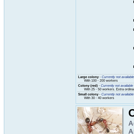
Large colony
-
Currently not available
With 100 - 200 workers
Colony (red)
-
Currently not available
With 25 - 50 workers. Extra ordin
Small colony
-
Currently not available
With 30 - 40 workers
C
A
A