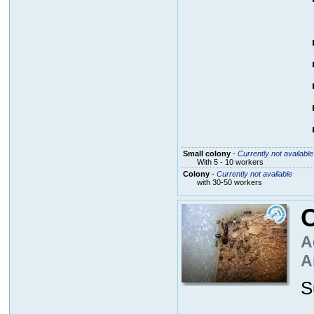
Small colony
-
Currently not available
With 5 - 10 workers
Colony
-
Currently not available
with 30-50 workers
A
A
S