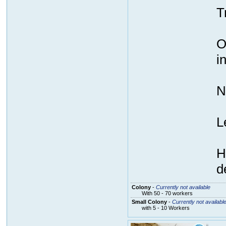
T
O
i
N
L
H
d
Colony
-
Currently not available
With 50 - 70 workers
Small Colony
-
Currently not availabl
with 5 - 10 Workers