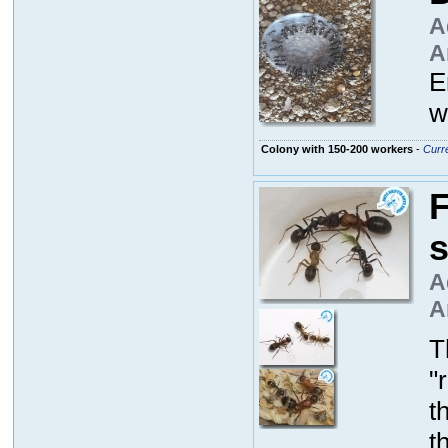
A
A
E
w
Colony with 150-200 workers
-
Curre
F
A
A
T
"
t
t