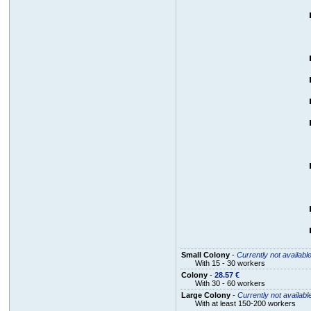
Small Colony
-
Currently not availabl
With 15 - 30 workers
Colony
-
28.57 €
With 30 - 60 workers
Large Colony
-
Currently not availabl
With at least 150-200 workers