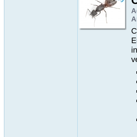
A
A
C
E
i
v