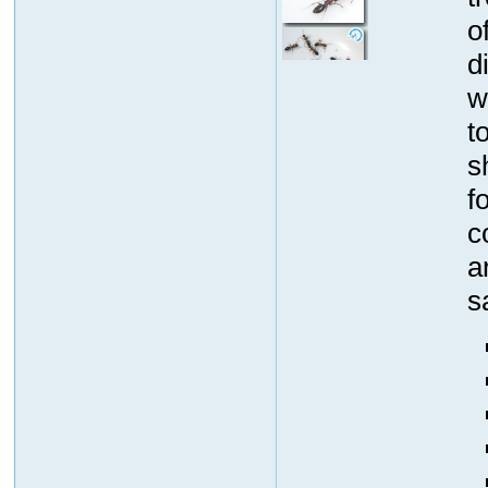
o
d
w
t
s
f
c
a
s