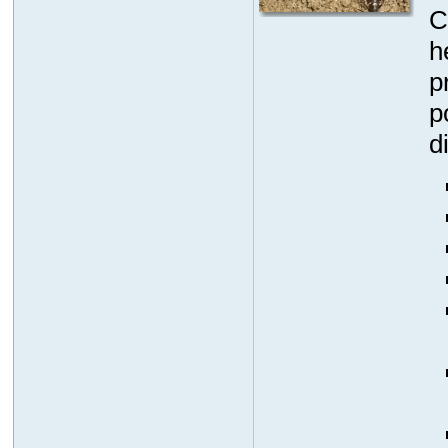
C
h
p
p
d