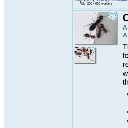
With 200 - 600 workers
C
A
A
T
f
r
w
t