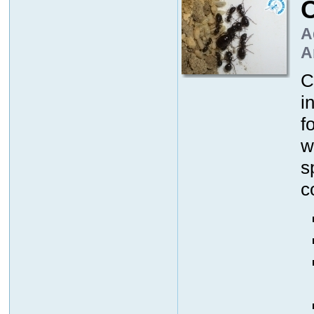
A
A
C
i
f
w
s
c