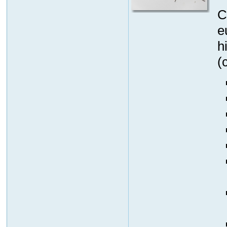
C
e
h
(