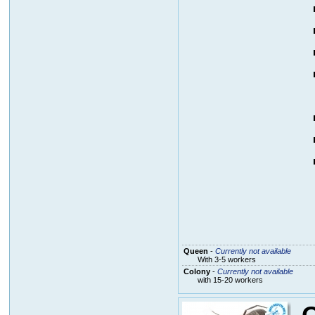
Queen
-
Currently not available
With 3-5 workers
Colony
-
Currently not available
with 15-20 workers