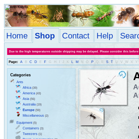
Home
Shop
Contact
Help
Sear
Due to the high temperatures outside shipping may be delayed. Please consider this before
Page:
A
B
C
D
E
F
G
H
I
J
K
L
M
N
O
P
Q
R
S
T
U
V
W
X
Y
A
Categories
Ants
A
Africa
(30)
America
A
(43)
Asia
(56)
Australia
(19)
Europe
(50)
Miscellaneous
(2)
Equipment
(5)
Containers
(3)
Tweezers
(1)