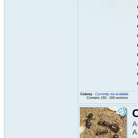
Colony
-
Currently not available
Contains 150 - 200 workers
A
A