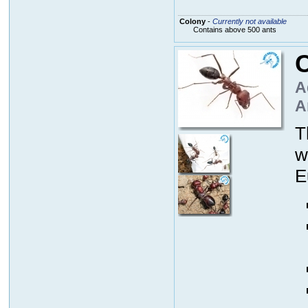
Colony
-
Currently not available
Contains above 500 ants
C
A
A
T
w
E