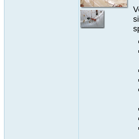
V
s
s