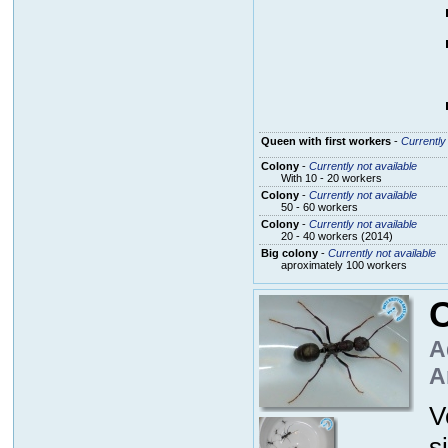
Queen with first workers
-
Currently 
Colony
-
Currently not available
With 10 - 20 workers
Colony
-
Currently not available
50 - 60 workers
Colony
-
Currently not available
20 - 40 workers (2014)
Big colony
-
Currently not available
aproximately 100 workers
C
A
A
V
s