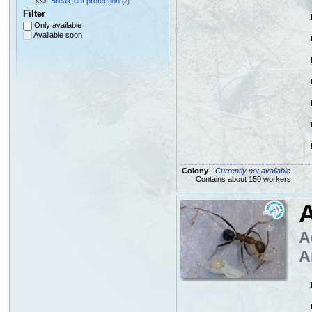
Break-out protection
(2)
Filter
Only available
Available soon
Colony
-
Currently not available
Contains about 150 workers
A
A
A