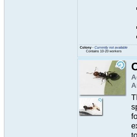
Colony
-
Currently not available
Contains 10-20 workers
C
A
A
T
s
f
e
t