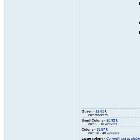
Queen
-
12.61 €
With workers
Small Colony
-
20.92 €
With 5 - 10 workers
Colony
-
38.57 €
With 20 - 40 workers
Large colony
-
Currently not available