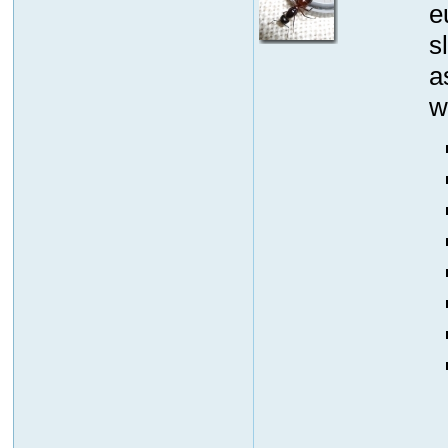
e
s
a
w