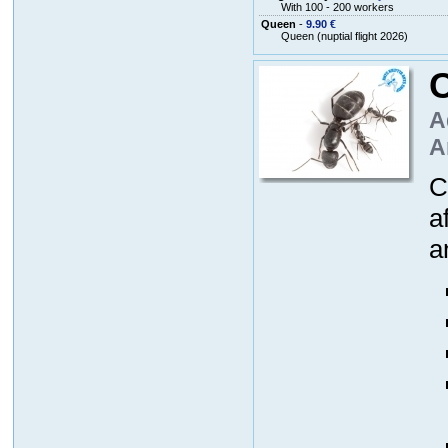
With 100 - 200 workers
Queen
-
9.90 €
Queen (nuptial flight 2026)
A
A
C
a
a