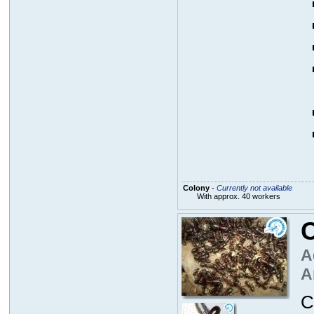
Colony
-
Currently not available
With approx. 40 workers
C
A
A
C