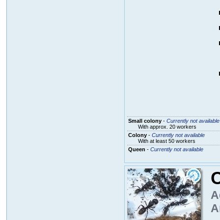
Small colony
-
Currently not available
With approx. 20 workers
Colony
-
Currently not available
With at least 50 workers
Queen
-
Currently not available
A
A