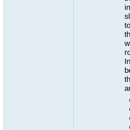
i
s
t
t
w
r
I
b
t
a