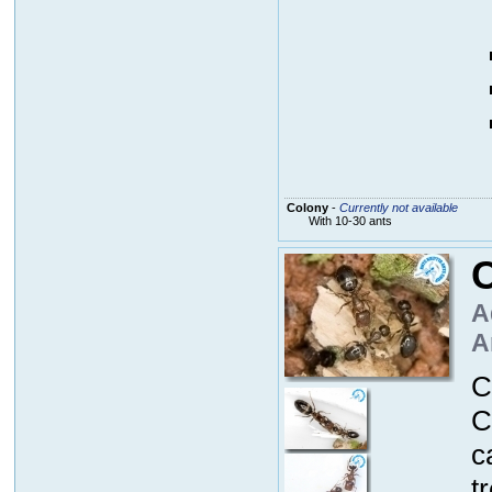
Colony
-
Currently not available
With 10-30 ants
A
A
C
C
c
t