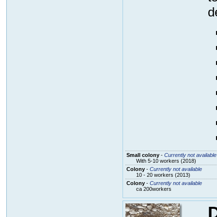
d
Small colony
-
Currently not available
With 5-10 workers (2018)
Colony
-
Currently not available
10 - 20 workers (2013)
Colony
-
Currently not available
ca 200workers
D