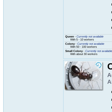
Queen
-
Currently not available
With 5 - 10 workers
Colony
-
Currently not available
With 50 - 100 workers
Small Colony
-
Currently not availabl
With about 30 workers
A
A