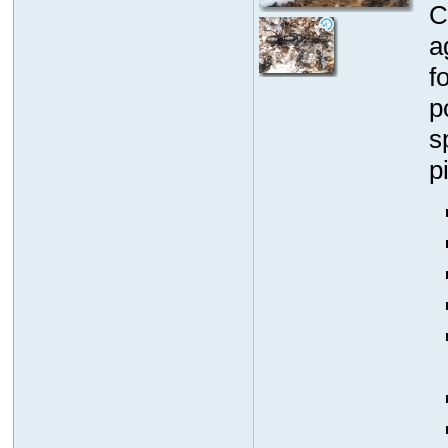
C
a
f
p
s
p