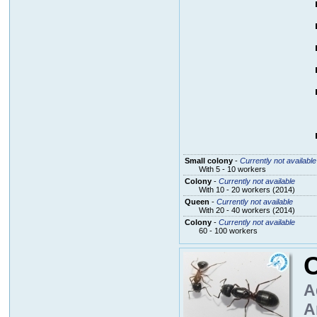
Small colony
-
Currently not available
With 5 - 10 workers
Colony
-
Currently not available
With 10 - 20 workers (2014)
Queen
-
Currently not available
With 20 - 40 workers (2014)
Colony
-
Currently not available
60 - 100 workers
A
A