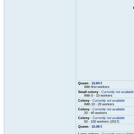
Queen
-
10.84 €
With first workers
Small colony
-
Currently not available
With 5 - 10 workers
Colony
-
Currently not available
With 10 - 20 workers
Colony
-
Currently not available
20 - 40 workers
Colony
-
Currently not available
50 - 100 workers (2017)
Queen
-
10.08 €
Large colony
-
Currently not available