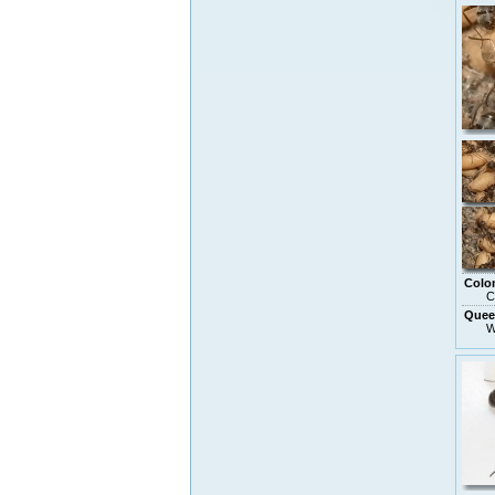
Colo
C
Quee
W