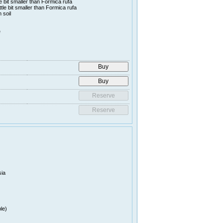
le bit smaller than Formica rufa
ttle bit smaller than Formica rufa
 soil
e
sia
le)