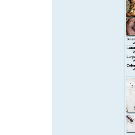
Smal
W
Colo
W
Larg
W
Colon
W