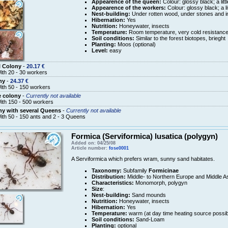
Appearence of the queen:
Colour: glossy black; a litt
Appearence of the workers:
Colour: glossy black; a li
Nest-building:
Under rotten wood, under stones and in
Hibernation:
Yes
Nutrition:
Honeywater, insects
Temperature:
Room temperature, very cold resistanc
Soil conditions:
Similar to the forest biotopes, brieght
Planting:
Moos (optional)
Level:
easy
l Colony
-
20.17 €
ith 20 - 30 workers
ny
-
24.37 €
ith 50 - 150 workers
e colony
-
Currently not available
ith 150 - 500 workers
y with several Queens
-
Currently not available
ith 50 - 150 ants and 2 - 3 Queens
Formica (Serviformica) lusatica (polygyn)
Added on: 04/25/08
Article number:
fose0001
A Serviformica which prefers wram, sunny sand habitates.
Taxonomy:
Subfamily
Formicinae
Distribution:
Middle- to Northern Europe and Middle A
Characteristics:
Monomorph, polygyn
Size
:
Nest-building:
Sand mounds
Nutrition:
Honeywater, insects
Hibernation:
Yes
Temperature:
warm (at day time heating source possib
Soil conditions:
Sand-Loam
Planting:
optional