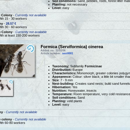
Soil conditions:
Sand, pebbles, roots, forest litter mate
Planting:
not necessary
Level:
easy
l Colony
-
Currently not available
ith 15 - 30 workers
ny
-
28.57 €
ith 30 - 60 workers
e Colony
-
Currently not available
ith at least 150-200 workers
Formica (Serviformica) cinerea
Added on: 11/02/06
Article number:
seci0001
Taxonomy:
Subfamily
Formicinae
Distribution:
Europe
Characteristics:
Monomorph, greater colonies polygy
Appearence:
Colour: silver black; a little bit smaller t
Size
: 7 - 9 mm
Nest-building:
Creates sand nests; build sand funnels
Hibernation:
Yes
Nutrition:
Honeywater, insects
Temperature:
Room temperature, very cold resistanc
Soil conditions:
Sand
Planting:
veld plants
Level:
easy
ny
-
Currently not available
e colony
-
Currently not available
ith 60-80 workers