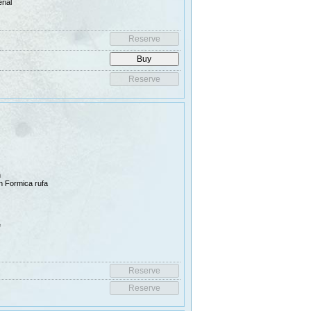
rial
n
han Formica rufa
e