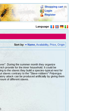
Shopping cart
(0)
Login
Register
Language
:
Sort by
:
Name
,
Availability
,
Price
,
Origin
slaves". During the summer month they organize
hich provide for the inner household. It could be
ing to the slaves they build a species-typical nest for
out slaves contrary to the "Slave-robbers" Polyergus
ory attack can be produced artificially by giving them
mount of different slaves.
)