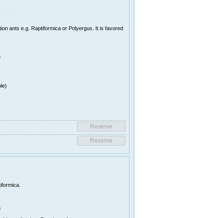
on ants e.g. Raptiformica or Polyergus. It is favored
n
le)
iformica.
n