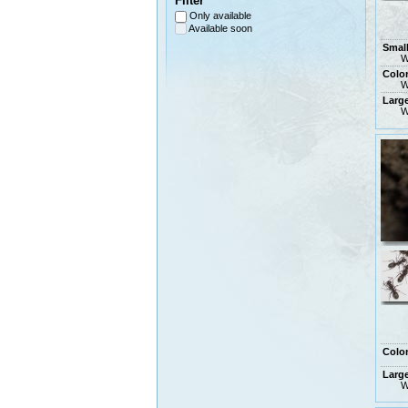
Filter
Only available
Available soon
Smal
W
Colo
W
Larg
W
Colo
Larg
W