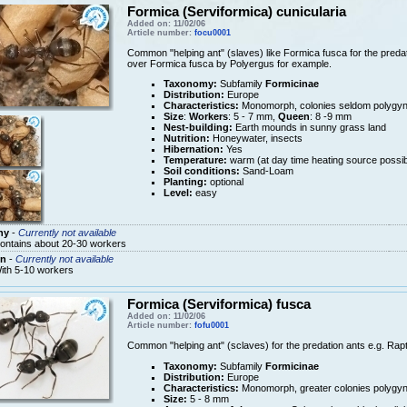
Formica (Serviformica) cunicularia
Added on: 11/02/06
Article number:
focu0001
Common "helping ant" (slaves) like Formica fusca for the predati
over Formica fusca by Polyergus for example.
Taxonomy:
Subfamily
Formicinae
Distribution:
Europe
Characteristics:
Monomorph, colonies seldom polygy
Size
:
Workers
: 5 - 7 mm,
Queen
: 8 -9 mm
Nest-building:
Earth mounds in sunny grass land
Nutrition:
Honeywater, insects
Hibernation:
Yes
Temperature:
warm (at day time heating source possib
Soil conditions:
Sand-Loam
Planting:
optional
Level:
easy
ny
-
Currently not available
ontains about 20-30 workers
n
-
Currently not available
ith 5-10 workers
Formica (Serviformica) fusca
Added on: 11/02/06
Article number:
fofu0001
Common "helping ant" (sclaves) for the predation ants e.g. Rapt
Taxonomy:
Subfamily
Formicinae
Distribution:
Europe
Characteristics:
Monomorph, greater colonies polygy
Size:
5 - 8 mm