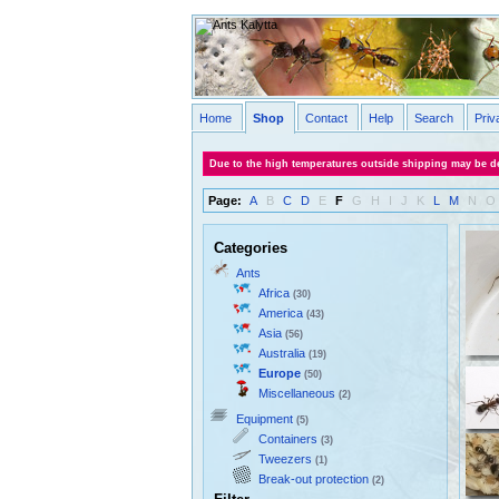
Home
Shop
Contact
Help
Search
Priv
Due to the high temperatures outside shipping may be de
Page:
A
B
C
D
E
F
G
H
I
J
K
L
M
N
O
Categories
Ants
Africa
(30)
America
(43)
Asia
(56)
Australia
(19)
Europe
(50)
Miscellaneous
(2)
Equipment
(5)
Containers
(3)
Tweezers
(1)
Break-out protection
(2)