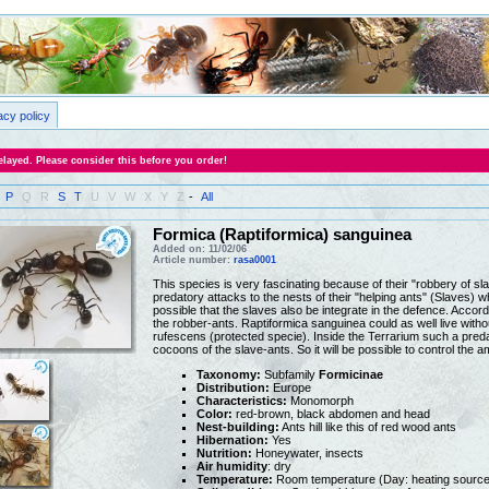
acy policy
layed. Please consider this before you order!
P
Q
R
S
T
U
V
W
X
Y
Z
-
All
Formica (Raptiformica) sanguinea
Added on: 11/02/06
Article number:
rasa0001
This species is very fascinating because of their "robbery of 
predatory attacks to the nests of their "helping ants" (Slaves) w
possible that the slaves also be integrate in the defence. Accord
the robber-ants. Raptiformica sanguinea could as well live with
rufescens (protected specie). Inside the Terrarium such a predat
cocoons of the slave-ants. So it will be possible to control the a
Taxonomy:
Subfamily
Formicinae
Distribution:
Europe
Characteristics:
Monomorph
Color:
red-brown, black abdomen and head
Nest-building:
Ants hill like this of red wood ants
Hibernation:
Yes
Nutrition:
Honeywater, insects
Air humidity
: dry
Temperature:
Room temperature (Day: heating source