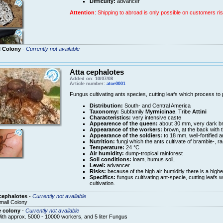
Difficulty:
advancer
Attention
: Shipping to abroad is only possible on customers ris
l Colony
-
Currently not available
Atta cephalotes
Added on: 10/07/08
Article number:
atce0001
Fungus cultivating ants species, cutting leafs which process to pu
Distribution:
South- and Central America
Taxonomy:
Subfamily
Myrmicinae
, Tribe
Attini
Characteristics:
very intensive caste
Appearence of the queen:
about 30 mm, very dark b
Appearance of the workers:
brown, at the back with 
Appearance of the soldiers:
to 18 mm, well-fortified 
Nutrition:
fungi which the ants cultivate of bramble-, r
Temperature:
24 °C
Air humidity:
dump-tropical rainforest
Soil conditions:
loam, humus soil,
Level:
advancer
Risks:
because of the high air humiditiy there is a high
Specifics:
fungus cultivating ant-specie, cutting leafs w
cultivation.
cephalotes
-
Currently not available
mall Colony
e colony
-
Currently not available
ith approx. 5000 - 10000 workers, and 5 liter Fungus