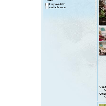
Filter
Only available
Available soon
Quee
C
Colo
C