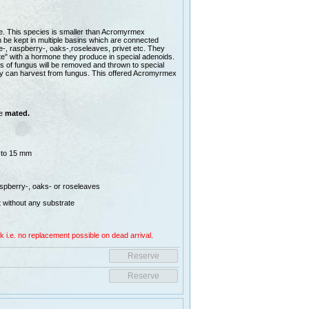
. This species is smaller than Acromyrmex
 be kept in multiple basins which are connected
e-, raspberry-, oaks-,roseleaves, privet etc. They
te" with a hormone they produce in special adenoids.
ces of fungus will be removed and thrown to special
they can harvest from fungus. This offered Acromyrmex
re
mated.
 to 15 mm
aspberry-, oaks- or roseleaves
 without any substrate
k i.e. no replacement possible on dead arrival.