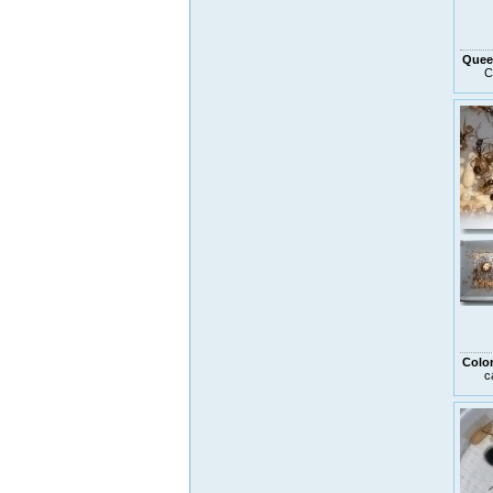
Quee
C
Colo
c