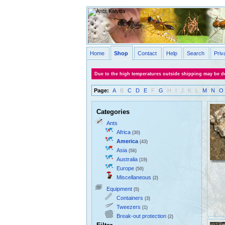
Home
Shop
Contact
Help
Search
Priv
Due to the high temperatures outside shipping may be de
Page:
A
B
C
D
E
F
G
H
I
J
K
L
M
N
O
Categories
Ants
Africa
(30)
America
(43)
Asia
(56)
Australia
(19)
Europe
(50)
Miscellaneous
(2)
Equipment
(5)
Containers
(3)
Tweezers
(1)
Break-out protection
(2)