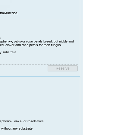
tral America.
s
aspberry-, oaks-or rose petals breed, but nibble and
d, clover and rose petals for their fungus.
y substrate
aspberry-, oaks- or roseleaves
 without any substrate