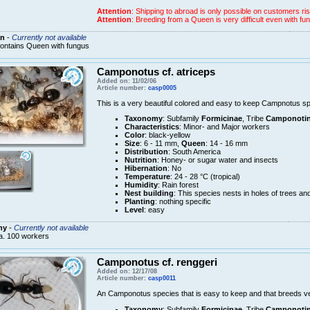
Attention
: Shipping to abroad is only possible on customers ris
Attention
: Breeding from a Queen is very difficult even with
n
-
Currently not available
ontains Queen with fungus
Camponotus cf. atriceps
Added on: 11/02/06
Article number:
casp0005
This is a very beautiful colored and easy to keep Campnotus sp
Taxonomy
: Subfamily
Formicinae
, Tribe
Camponotin
Characteristics
: Minor- and Major workers
Color
: black-yellow
Size
: 6 - 11 mm,
Queen
: 14 - 16 mm
Distribution
: South America
Nutrition
: Honey- or sugar water and insects
Hibernation
: No
Temperature
: 24 - 28 °C (tropical)
Humidity
: Rain forest
Nest building
: This species nests in holes of trees an
Planting
: nothing specific
Level
: easy
ny
-
Currently not available
a. 100 workers
Camponotus cf. renggeri
Added on: 12/17/08
Article number:
casp0011
An Camponotus species that is easy to keep and that breeds ve
Taxonomy
: Subfamily
Formicinae
, Tribe
Camponotin