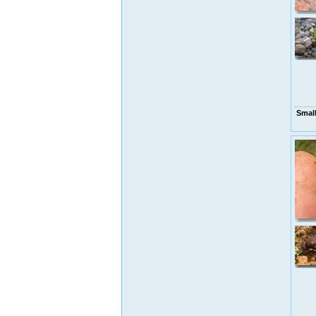
Small