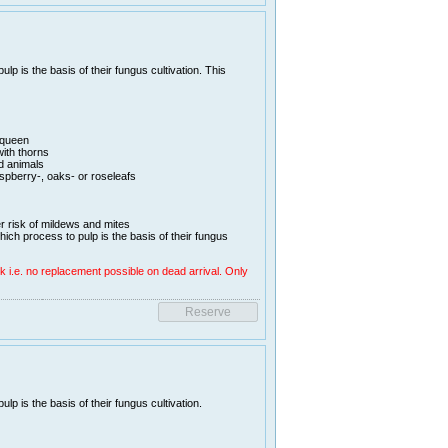
lp is the basis of their fungus cultivation. This
 queen
ith thorns
d animals
aspberry-, oaks- or roseleafs
er risk of mildews and mites
hich process to pulp is the basis of their fungus
k i.e. no replacement possible on dead arrival. Only
lp is the basis of their fungus cultivation.