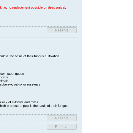
k i.e. no replacement possible on dead arrival.
lp is the basis of their fungus cultivation.
rown stout queen
thorns
animals
aspberry-, oaks- or roseleafs
er risk of mildews and mites
hich process to pulp is the basis of their fungus