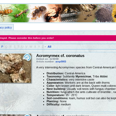
acy policy
layed. Please consider this before you order!
P
Q
R
S
T
U
V
W
X
Y
Z
-
All
Acromyrmex cf. coronatus
Added on: 11/30/08
Article number:
acsp0003
A very interesting Acromyrmex species from Central-American 
Distribution:
Central-America
Taxonomy:
Subfamily
Myrmicinae
, Tribe
Attini
Characteristics:
very intensive caste
Appearance:
Workers are at the back with thorns
Color
: light brown until dark brown, Queen multi colore
Nest building:
Usually soil nests with fungus chamber
Nutrition:
fungi which the ants cultivate of bramble-, r
Temperature:
15 - 25°C
Soil conditions:
loam, humus soil but can also be kept
Planting:
None
Difficulty:
medium