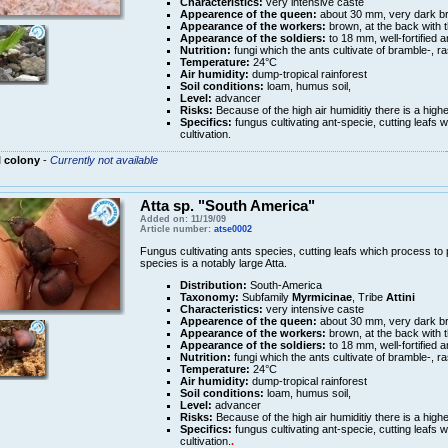
Characteristics:
very intensive caste
Appearence of the queen:
about 30 mm, very dark b
Appearance of the workers:
brown, at the back with 
Appearance of the soldiers:
to 18 mm, well-fortified 
Nutrition:
fungi which the ants cultivate of bramble-, r
Temperature:
24°C
Air humidity:
dump-tropical rainforest
Soil conditions:
loam, humus soil,
Level:
advancer
Risks:
Because of the high air humiditiy there is a high
Specifics:
fungus cultivating ant-specie, cutting leafs w
cultivation.
 colony
-
Currently not available
Atta sp. "South America"
Added on: 11/19/09
Article number:
atse0002
Fungus cultivating ants species, cutting leafs which process to pu
species is a notably large Atta.
Distribution:
South-America
Taxonomy:
Subfamily
Myrmicinae
, Tribe
Attini
Characteristics:
very intensive caste
Appearence of the queen:
about 30 mm, very dark b
Appearance of the workers:
brown, at the back with 
Appearance of the soldiers:
to 18 mm, well-fortified 
Nutrition:
fungi which the ants cultivate of bramble-, r
Temperature:
24°C
Air humidity:
dump-tropical rainforest
Soil conditions:
loam, humus soil,
Level:
advancer
Risks:
Because of the high air humiditiy there is a high
Specifics:
fungus cultivating ant-specie, cutting leafs w
cultivation.
.