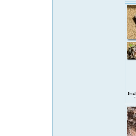
Small
F