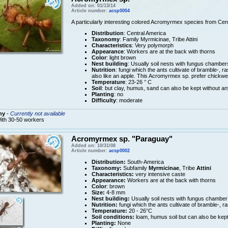
Added on: 01/13/14
Article number:
acsp0004
A particularly interesting colored Acromyrmex species from Cen
Distribution
: Central America
Taxonomy
: Family Myrmicinae, Tribe Attini
Characteristics
: Very polymorph
Appearance
: Workers are at the back with thorns
Color
: light brown
Nest building
: Usually soil nests with fungus chamber
Nutrition
: fungi which the ants cultivate of bramble-, r
also like an apple. This Acromyrmex sp. prefer chickwee
Temperature
: 23-26 ° C
Soil
: but clay, humus, sand can also be kept without an
Planting
: no
Difficulty
: moderate
ny
-
Currently not available
ith 30-50 workers
Acromyrmex sp. "Paraguay"
Added on: 10/31/08
Article number:
acsp0002
Distribution:
South-America
Taxonomy:
Subfamily
Myrmicinae
, Tribe
Attini
Characteristics:
very intensive caste
Appearance:
Workers are at the back with thorns
Color
: brown
Size:
4-8 mm
Nest building:
Usually soil nests with fungus chamber
Nutrition:
fungi which the ants cultivate of bramble-, r
Temperature:
20 - 26°C
Soil conditions:
loam, humus soil but can also be kept
Planting:
None