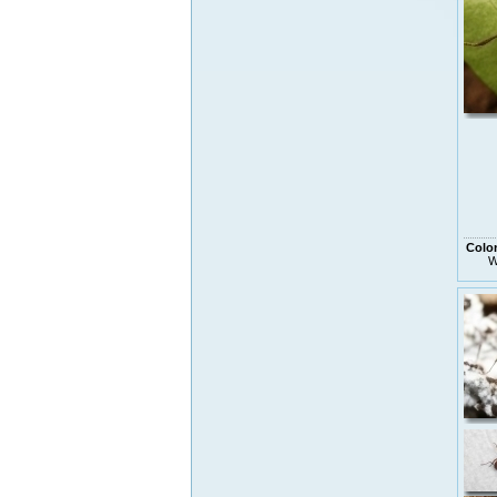
Colo
W