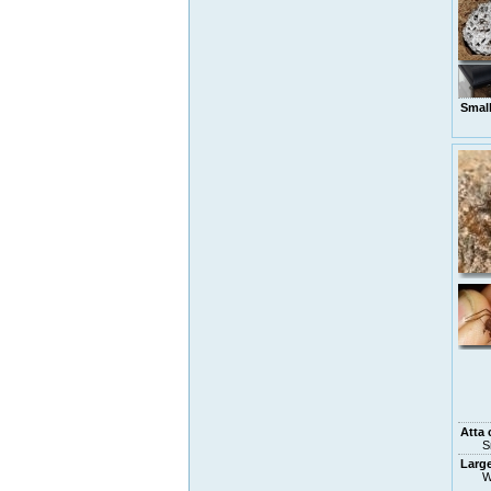
Smal
Atta 
S
Larg
W