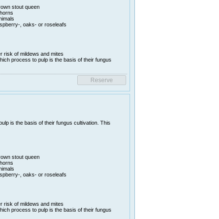
rown stout queen
thorns
animals
aspberry-, oaks- or roseleafs
er risk of mildews and mites
hich process to pulp is the basis of their fungus
lp is the basis of their fungus cultivation. This
rown stout queen
thorns
animals
aspberry-, oaks- or roseleafs
er risk of mildews and mites
hich process to pulp is the basis of their fungus