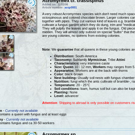
Acromyrmex cf. crassispinus
Added on: 11/02/06
Article number:
acsp0001
A very robust Acromyrmex species wich don't need much space
octospinosus and colored chocolate brown. Larger colonies can
together with pipes. They cut various kind of leaves e.g. brambl
cultivate a fungus garden which they do dung, trim and "medica
They will pulpify the leaves and apply it on the fungus. Old pie
midden. They will almost only subsist on special "bulbs" that 
are young colonies, no queens from existing colonies.
Note
: We
guarantee
that all queens in these young colonies a
Distribution:
South-America
Taxonomy:
Subfamily
Myrmicinae
, Tribe
Attini
Characteristics:
very intensive caste
Size:
Queen
10 - 12 mm,
Workers
may ranges from 5
Appearance:
Workers are at the back with thorns
Color
: black-brown
Nest building:
Usually soil nests with fungus chamber
Nutrition:
fungi which the ants cultivate of bramble-, r
Temperature:
20 - 25°C
Soil conditions:
loam, humus soil but can also be kept
Planting:
None
Level:
advancer
Attention
: Shipping to abroad is only possible on customers ris
n
-
Currently not available
ontains a queen with fungus and at least eggs
ny
-
Currently not available
ontains fungus and ca 30-50 workers
Acromyrmex sp.