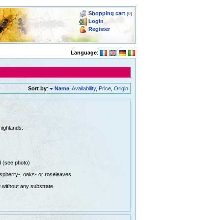
Shopping cart
(0)
Login
Register
Language
:
Sort by
:
Name
,
Availability
,
Price
,
Origin
highlands.
d (see photo)
aspberry-, oaks- or roseleaves
 without any substrate