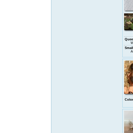
Quee
W
Smal
A
Colo