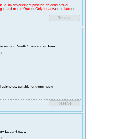
k i.e. no replacement possible on dead arrival.
 fungus and mated Queen. Only for advanced keepers!
ecies from South American rain forest.
i
d epiphytes, suitable for ytong nests
ry fast and easy.
i