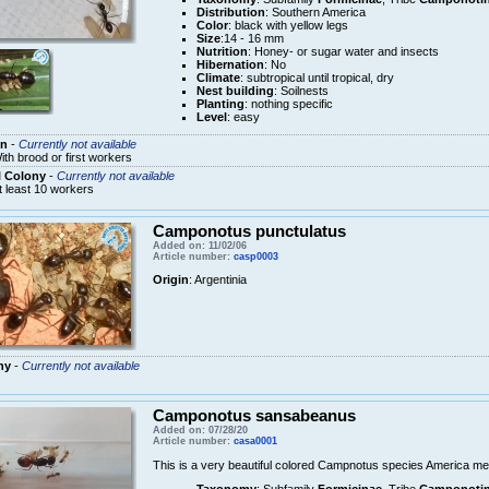
Distribution
: Southern America
Color
: black with yellow legs
Size
:14 - 16 mm
Nutrition
: Honey- or sugar water and insects
Hibernation
: No
Climate
: subtropical until tropical, dry
Nest building
: Soilnests
Planting
: nothing specific
Level
: easy
n
-
Currently not available
ith brood or first workers
l Colony
-
Currently not available
t least 10 workers
Camponotus punctulatus
Added on: 11/02/06
Article number:
casp0003
Origin
: Argentinia
ny
-
Currently not available
Camponotus sansabeanus
Added on: 07/28/20
Article number:
casa0001
This is a very beautiful colored Campnotus species America me