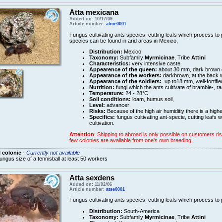
Atta mexicana
Added on: 10/17/09
Article number:
atme0001
Fungus cultivating ants species, cutting leafs which process to pu
species can be found in arid areas in Mexico,
Distribution:
Mexico
Taxonomy:
Subfamily
Myrmicinae
, Tribe
Attini
Characteristics:
very intensive caste
Appearence of the queen:
about 30 mm, dark brown
Appearance of the workers:
darkbrown, at the back w
Appearance of the soldiers:
up to18 mm, well-fortifie
Nutrition:
fungi which the ants cultivate of bramble-, r
Temperature:
24 - 28°C
Soil conditions:
loam, humus soil,
Level:
advancer
Risks:
Because of the high air humiditiy there is a high
Specifics:
fungus cultivating ant-specie, cutting leafs w
cultivation.
Attention
: Shipping to abroad is only possible on customers ris
few colonies are available from one's own breeding.
 colonie
-
Currently not available
ungus size of a tennisball at least 50 workers
Atta sexdens
Added on: 11/02/06
Article number:
atse0001
Fungus cultivating ants species, cutting leafs which process to pu
Distribution:
South-America
Taxonomy:
Subfamily
Myrmicinae
, Tribe
Attini