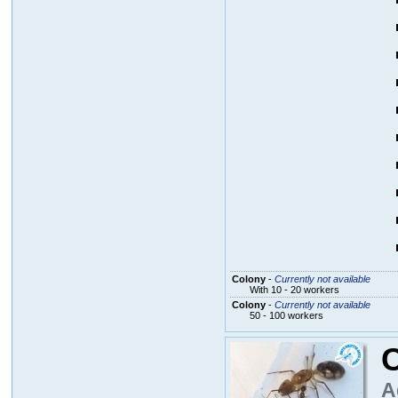
Colony
-
Currently not available
With 10 - 20 workers
Colony
-
Currently not available
50 - 100 workers
C
A