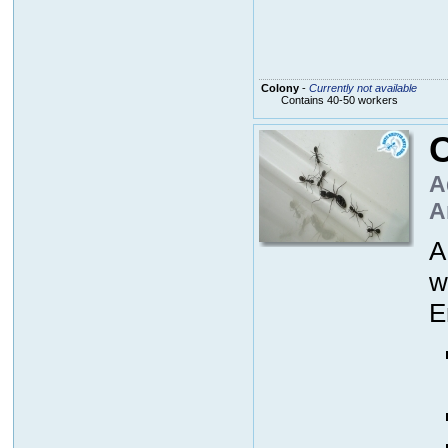
Colony
-
Currently not available
Contains 40-50 workers
A
A
A
w
E