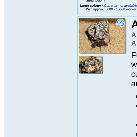
Small Colony
Large colony
-
Currently not available
With approx. 5000 - 10000 workers
A
A
A
F
w
c
a