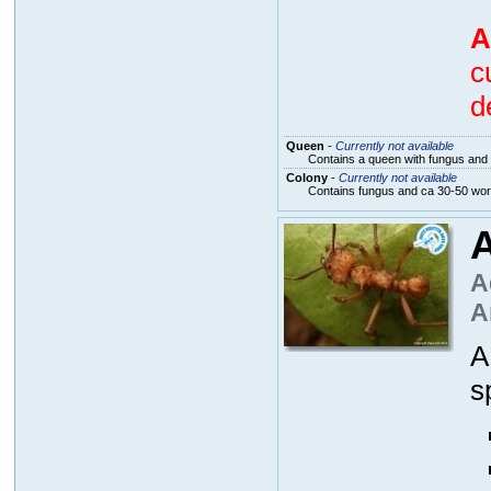
A
c
d
Queen
-
Currently not available
Contains a queen with fungus and 
Colony
-
Currently not available
Contains fungus and ca 30-50 wo
A
A
A
s