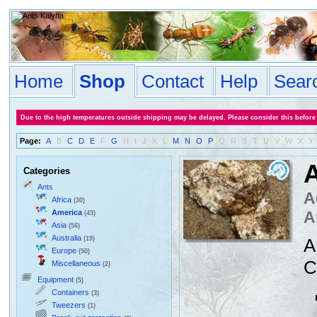
Home
Shop
Contact
Help
Sear
Due to the high temperatures outside shipping may be delayed. Please consider this before
Page:
A
B
C
D
E
F
G
H
I
J
K
L
M
N
O
P
Q
R
S
T
U
V
W
X
Y
A
Categories
Ants
A
Africa
(30)
America
A
(43)
Asia
(56)
Australia
(19)
A
Europe
(50)
C
Miscellaneous
(2)
Equipment
(5)
Containers
(3)
Tweezers
(1)