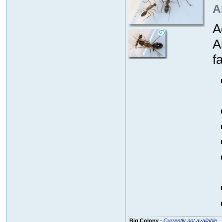
A
A
A
fa
Big Colony
-
Currently not available