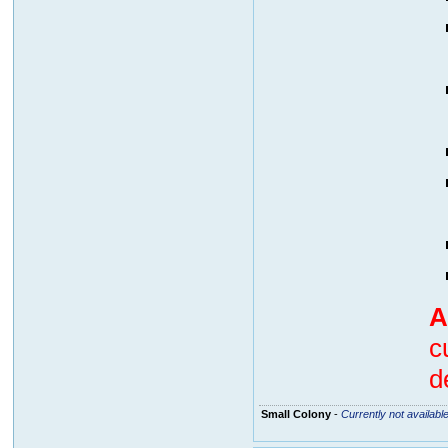
A
c
d
Small Colony
-
Currently not availabl