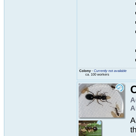
Colony
-
Currently not available
ca. 100 workers
C
A
A
A
t