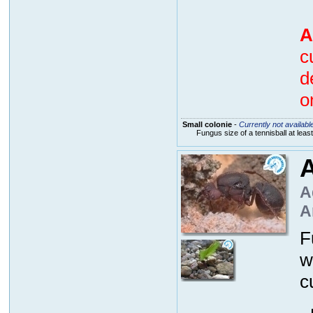
A
c
d
o
Small colonie
-
Currently not availabl
Fungus size of a tennisball at lea
A
A
A
F
w
c