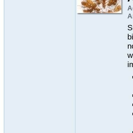
A
A
S
b
n
w
i