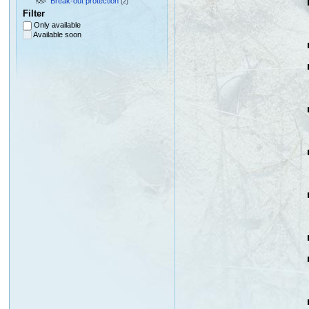
Break-out protection
(2)
Filter
Only available
Available soon