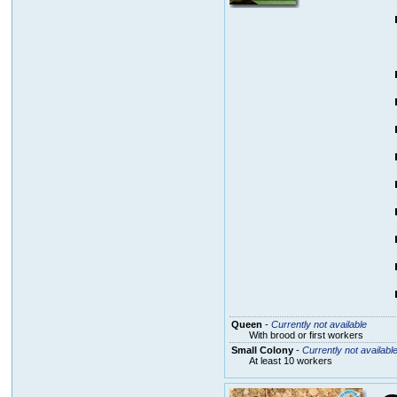
Queen
-
Currently not available
With brood or first workers
Small Colony
-
Currently not availabl
At least 10 workers