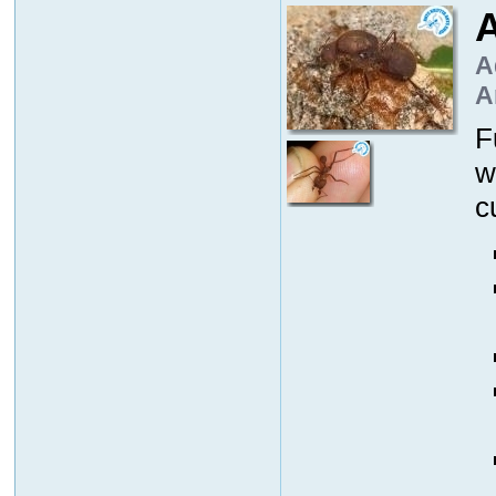
A
A
A
F
w
c