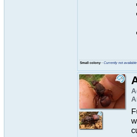
Small colony
-
Currently not available
A
A
A
F
w
c