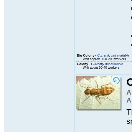
Big Colony
-
Currently not available
With approx. 150-200 workers
Colony
-
Currently not available
With about 30-40 workers
C
A
A
T
s