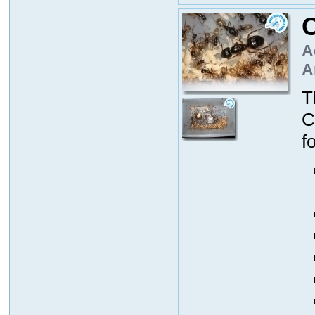
C
A
A
T
C
f