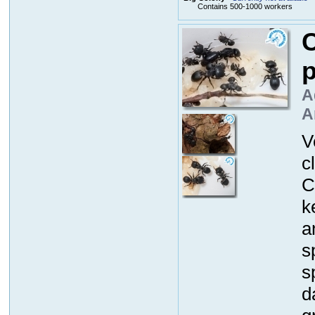
Contains 500-1000 workers
C
p
A
A
V
c
C
k
a
s
s
d