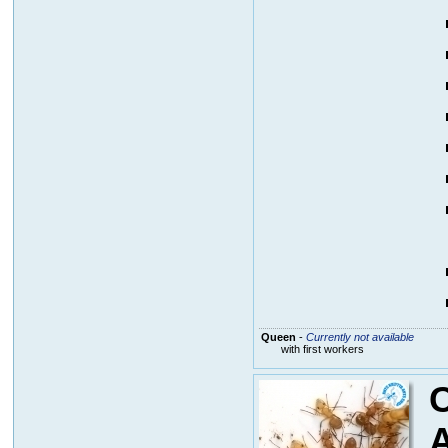
Queen
-
Currently not available
with first workers