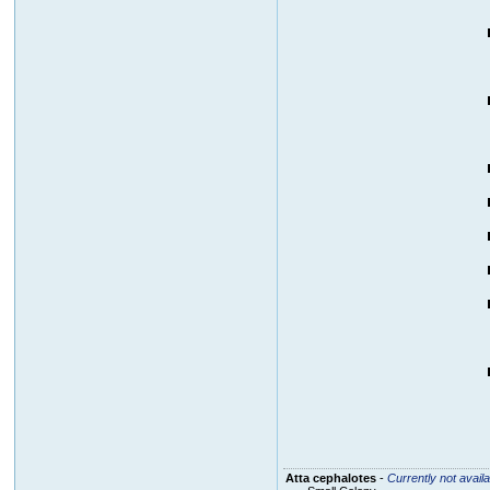
Atta cephalotes
-
Currently not availa