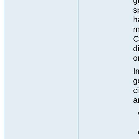
g
s
h
m
C
d
o
I
g
c
a