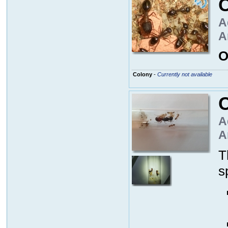
A
A
O
Colony
-
Currently not available
A
A
T
s