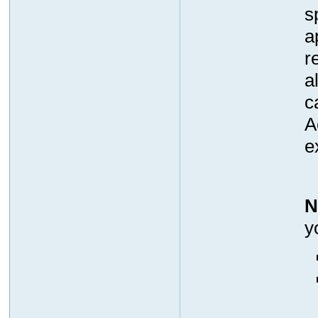
s
a
r
a
c
A
e
N
y