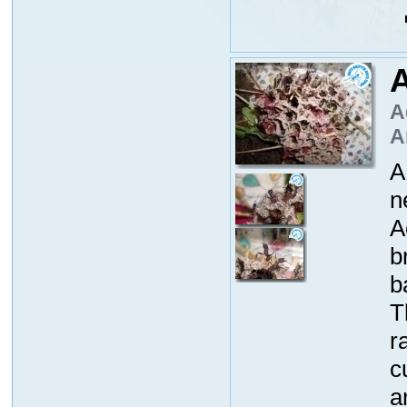
A
A
A
A
n
A
b
b
T
r
c
a