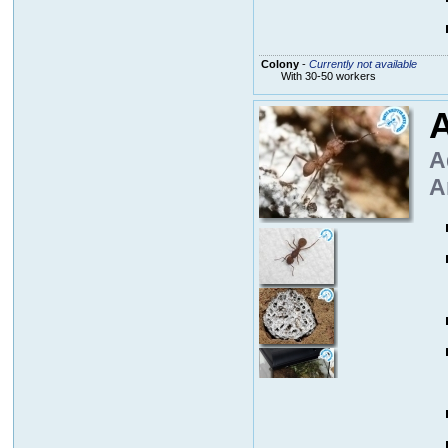
Colony
-
Currently not available
With 30-50 workers
A
A