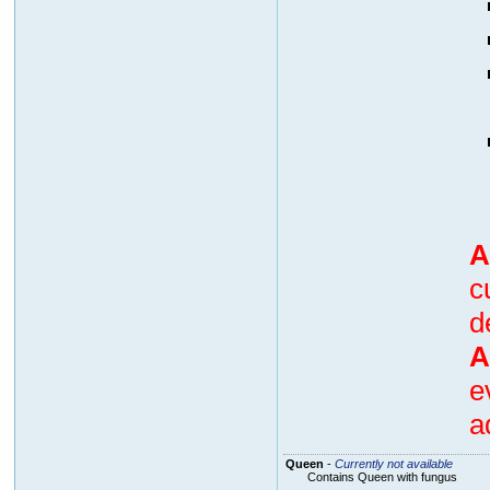
A
c
d
A
e
a
Queen
-
Currently not available
Contains Queen with fungus