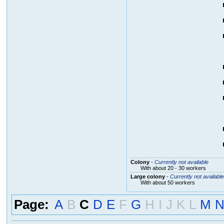
Colony
-
Currently not available
With about 20 - 30 workers
Large colony
-
Currently not available
With about 50 workers
Page:
A
B
C
D
E
F
G
H
I
J
K
L
M