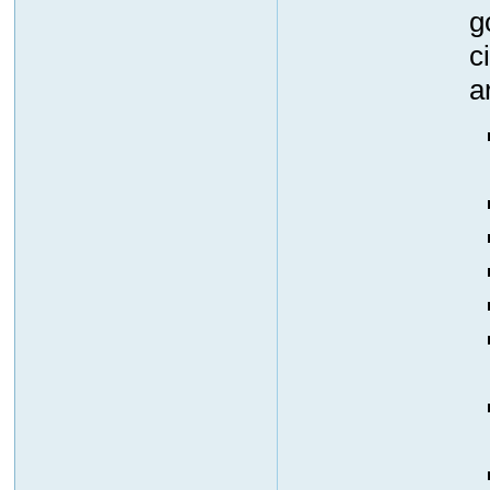
g
c
a