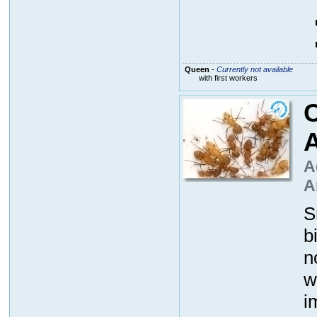
Queen
-
Currently not available
with first workers
A
A
S
b
n
w
i