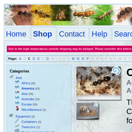
Home
Shop
Contact
Help
Sear
Due to the high temperatures outside shipping may be delayed. Please consider this before
Page:
A
B
C
D
E
F
G
H
I
J
K
L
M
N
O
P
Q
R
S
T
U
V
W
X
Y
C
Categories
Ants
A
Africa
(30)
America
A
(43)
Asia
(56)
Australia
(19)
T
Europe
(50)
C
Miscellaneous
(2)
Equipment
(5)
f
Containers
(3)
Tweezers
(1)