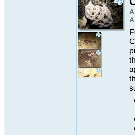
A
A
F
C
p
t
a
t
s