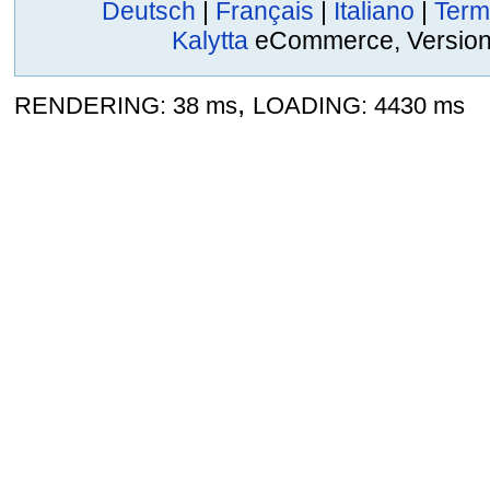
Deutsch
|
Français
|
Italiano
|
Term
Kalytta
eCommerce, Version 2
,
RENDERING: 38 ms
LOADING: 4430 ms