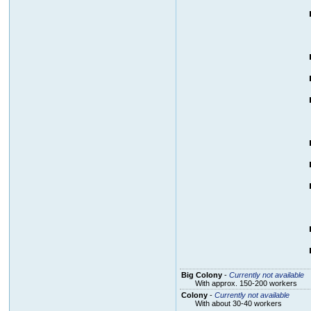
Big Colony
-
Currently not available
With approx. 150-200 workers
Colony
-
Currently not available
With about 30-40 workers