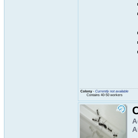
Colony
-
Currently not available
Contains 40-50 workers
A
A