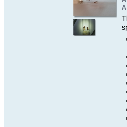
A
T
s