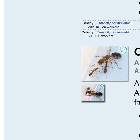
Colony
-
Currently not available
With 10 - 20 workers
Colony
-
Currently not available
50 - 100 workers
C
A
A
A
A
fa