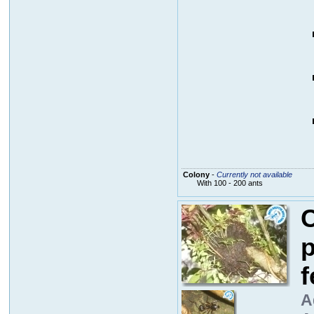
Colony
-
Currently not available
With 100 - 200 ants
C
p
f
A