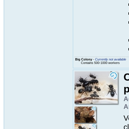
Big Colony
-
Currently not available
Contains 500-1000 workers
C
p
A
A
V
c