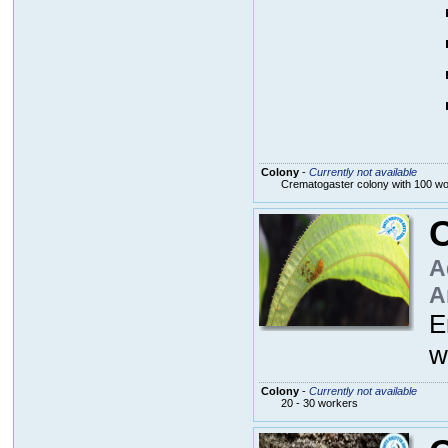
Colony
-
Currently not available
Crematogaster colony with 100 w
C
A
A
E
w
Colony
-
Currently not available
20 - 30 workers