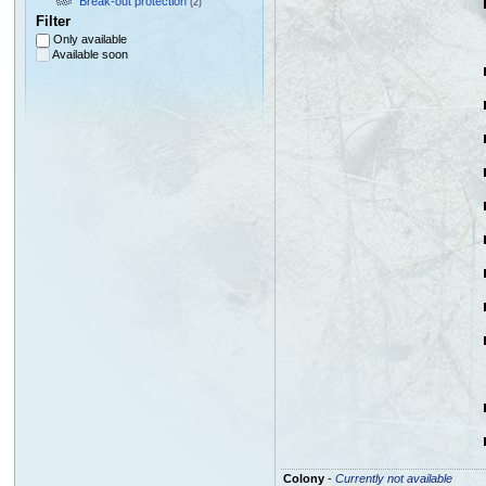
Break-out protection
(2)
Filter
Only available
Available soon
Colony
-
Currently not available