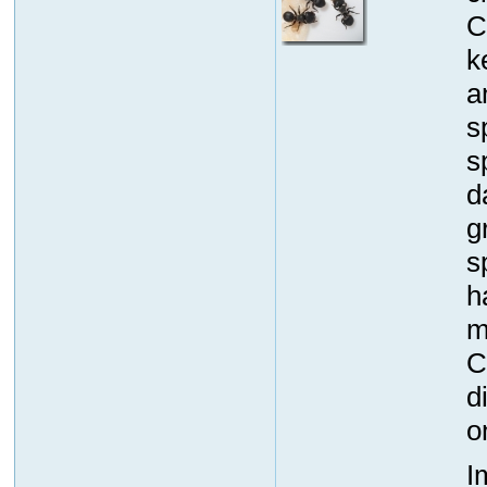
C
k
a
s
s
d
g
s
h
m
C
d
o
I