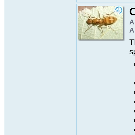
C
A
A
T
s