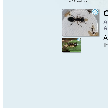
ca. 100 workers
C
A
A
A
t