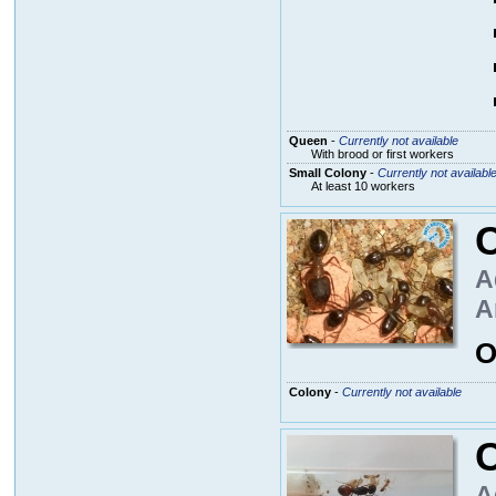
Queen
-
Currently not available
With brood or first workers
Small Colony
-
Currently not availabl
At least 10 workers
A
A
O
Colony
-
Currently not available
A