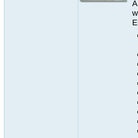
A
w
E