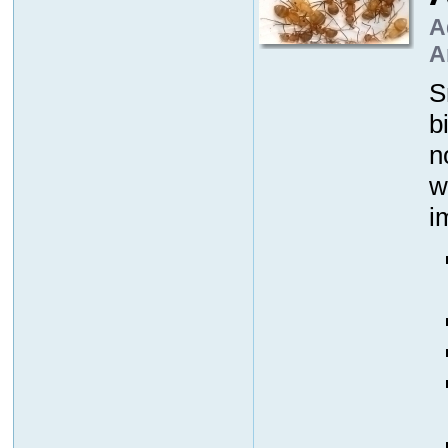
A
A
S
b
n
w
i