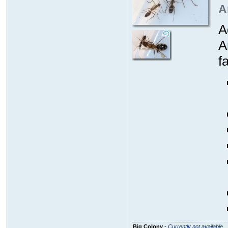
A
A
A
fa
Big Colony
-
Currently not available