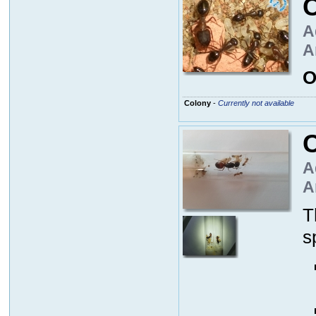
A
A
O
Colony
-
Currently not available
A
A
T
s