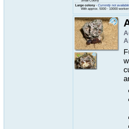
Small Colony
Large colony
-
Currently not available
With approx. 5000 - 10000 workers
A
A
A
F
w
c
a