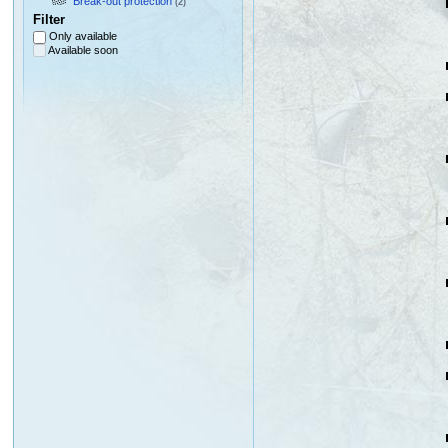
Break-out protection
(2)
Filter
Only available
Available soon