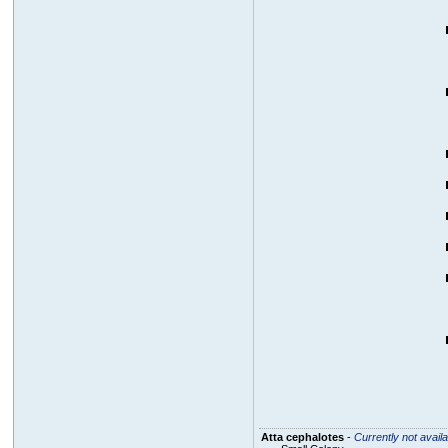
Atta cephalotes
-
Currently not availa