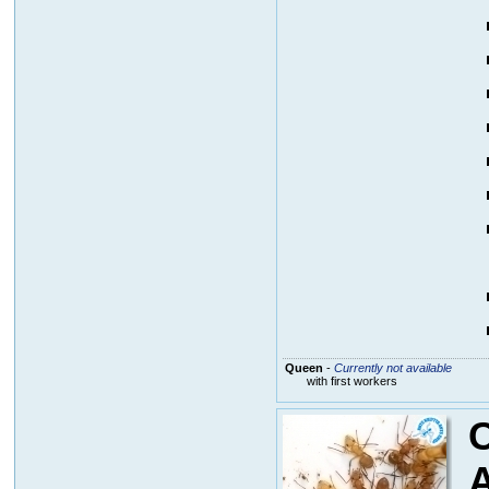
Queen
-
Currently not available
with first workers