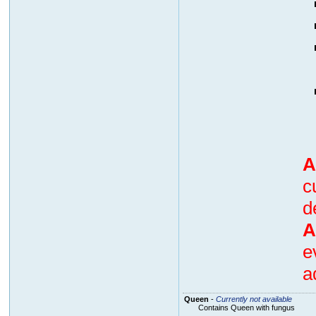
A
c
d
A
e
a
Queen
-
Currently not available
Contains Queen with fungus