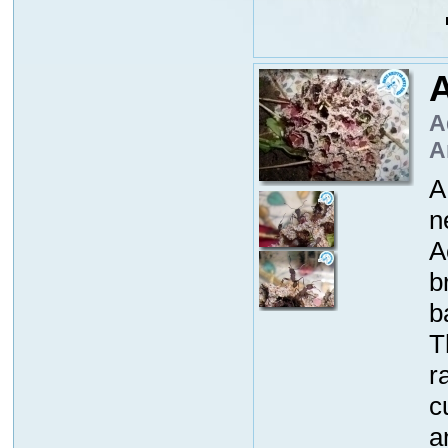
A
A
A
A
n
A
b
b
T
r
c
a