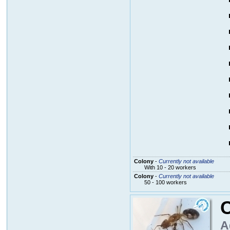
Colony
-
Currently not available
With 10 - 20 workers
Colony
-
Currently not available
50 - 100 workers
C
A