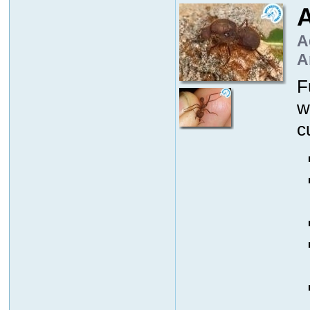
A
A
A
F
w
c