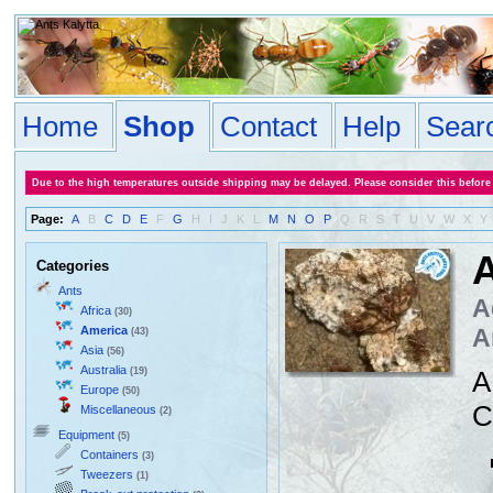
Home
Shop
Contact
Help
Sear
Due to the high temperatures outside shipping may be delayed. Please consider this before
Page:
A
B
C
D
E
F
G
H
I
J
K
L
M
N
O
P
Q
R
S
T
U
V
W
X
Y
A
Categories
Ants
A
Africa
(30)
America
A
(43)
Asia
(56)
Australia
(19)
A
Europe
(50)
C
Miscellaneous
(2)
Equipment
(5)
Containers
(3)
Tweezers
(1)