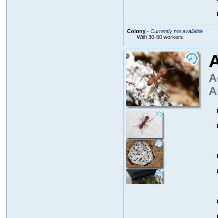
Colony
-
Currently not available
With 30-50 workers
A
A