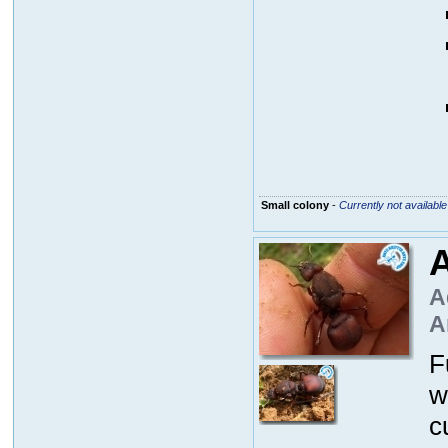
Small colony
-
Currently not available
A
A
A
F
w
c