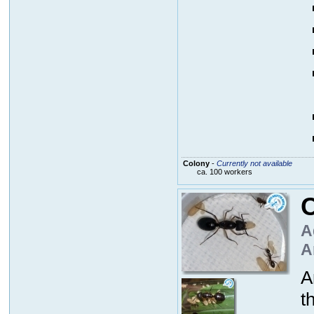
Colony
-
Currently not available
ca. 100 workers
C
A
A
A
t