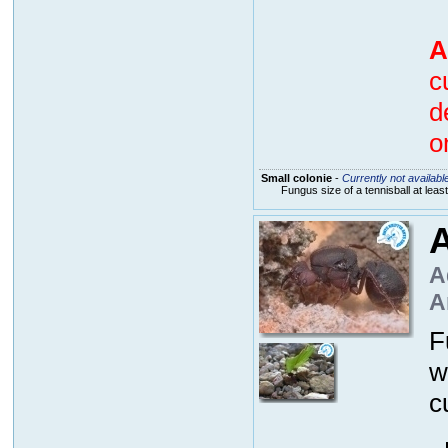
A
c
d
o
Small colonie
-
Currently not availabl
Fungus size of a tennisball at lea
A
A
A
F
w
c