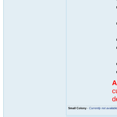
A
c
d
Small Colony
-
Currently not availabl