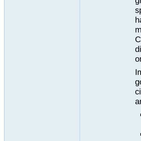
g
s
h
m
C
d
o
I
g
c
a