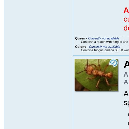
A
c
d
Queen
-
Currently not available
Contains a queen with fungus and 
Colony
-
Currently not available
Contains fungus and ca 30-50 wo
A
A
A
s