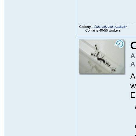
Colony
-
Currently not available
Contains 40-50 workers
A
A
A
w
E