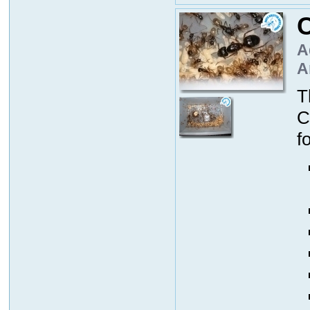
C
A
A
T
C
f