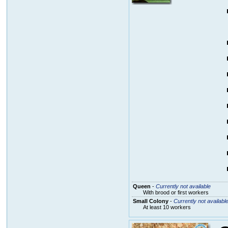
Queen
-
Currently not available
With brood or first workers
Small Colony
-
Currently not availabl
At least 10 workers