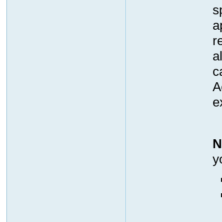
s
a
r
a
c
A
e
N
y