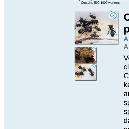
Contains 500-1000 workers
C
p
A
A
V
c
C
k
a
s
s
d