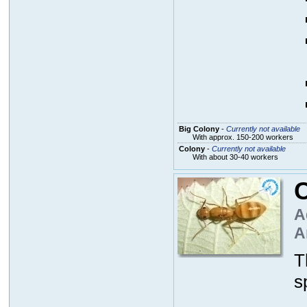
Big Colony
-
Currently not available
With approx. 150-200 workers
Colony
-
Currently not available
With about 30-40 workers
C
A
A
T
s