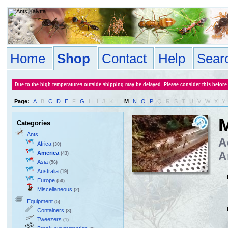
Home
Shop
Contact
Help
Sear
Due to the high temperatures outside shipping may be delayed. Please consider this before
Page:
A
B
C
D
E
F
G
H
I
J
K
L
M
N
O
P
Q
R
S
T
U
V
W
X
Y
Categories
Ants
A
Africa
(30)
America
A
(43)
Asia
(56)
Australia
(19)
Europe
(50)
Miscellaneous
(2)
Equipment
(5)
Containers
(3)
Tweezers
(1)