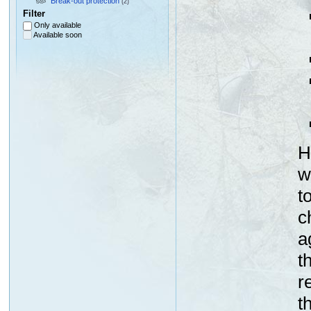
Break-out protection
(2)
Filter
Only available
Available soon
H
w
t
c
a
t
r
t