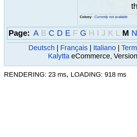
t
Colony
-
Currently not available
Page:
A
B
C
D
E
F
G
H
I
J
K
L
M
Deutsch
|
Français
|
Italiano
|
Term
Kalytta
eCommerce, Version 2
,
RENDERING: 23 ms
LOADING: 918 ms