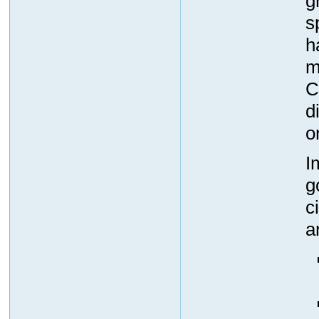
g
s
h
m
C
d
o
I
g
c
a