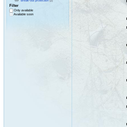
Break-out protection
(2)
Filter
Only available
Available soon