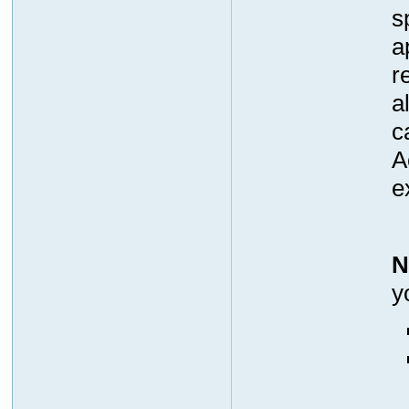
s
a
r
a
c
A
e
N
y