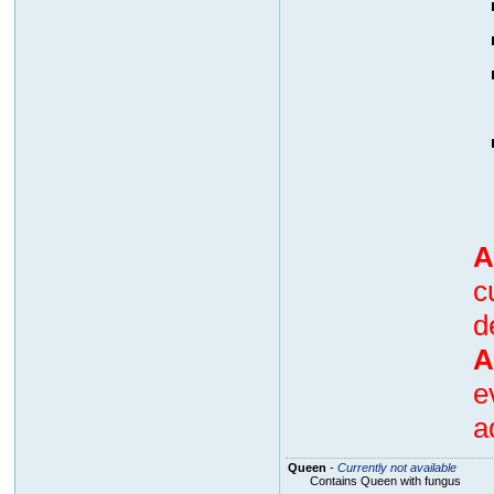
A
c
d
A
e
a
Queen
-
Currently not available
Contains Queen with fungus