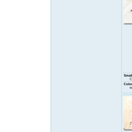
Small
C
Colo
w