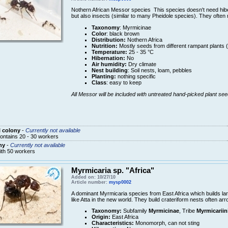
Nothern African Messor species This species doesn't need hib
but also insects (similar to many Pheidole species). They often
Taxonomy
: Myrmicinae
Color
: black brown
Distribution:
Nothern Africa
Nutrition:
Mostly seeds from different rampant plants 
Temperature:
25 - 35 °C
Hibernation:
No
Air humidity:
Dry climate
Nest building
: Soil nests, loam, pebbles
Planting:
nothing specific
Class
: easy to keep
All Messor will be included with untreated hand-picked plant see
 colony
-
Currently not available
ontains 20 - 30 workers
ny
-
Currently not available
ith 50 workers
Myrmicaria sp. "Africa"
Added on: 10/27/10
Article number:
mysp0002
A dominant Myrmicaria species from East Africa which builds lar
like Atta in the new world. They build crateriform nests often arr
Taxonomy:
Subfamily
Myrmicinae
, Tribe
Myrmicariin
Origin:
East Africa
Characteristics:
Monomorph, can not sting