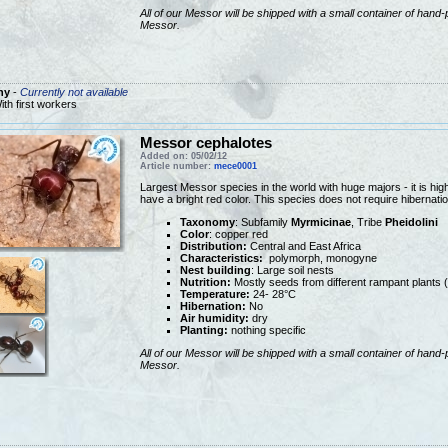
All of our Messor will be shipped with a small container of hand-
Messor.
ny
-
Currently not available
ith first workers
Messor cephalotes
Added on: 05/02/12
Article number:
mece0001
Largest Messor species in the world with huge majors - it is hi
have a bright red color. This species does not require hibernat
Taxonomy
: Subfamily
Myrmicinae
, Tribe
Pheidolini
Color
: copper red
Distribution:
Central and East Africa
Characteristics:
polymorph, monogyne
Nest building
: Large soil nests
Nutrition:
Mostly seeds from different rampant plants 
Temperature:
24- 28°C
Hibernation:
No
Air humidity:
dry
Planting:
nothing specific
All of our Messor will be shipped with a small container of hand-
Messor.