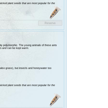
picked plant seeds that are most popular for the
ghly polymorphic. The young animals of these ants
ion and can be kept warm.
(also grass), but insects and honeywater too
picked plant seeds that are most popular for the