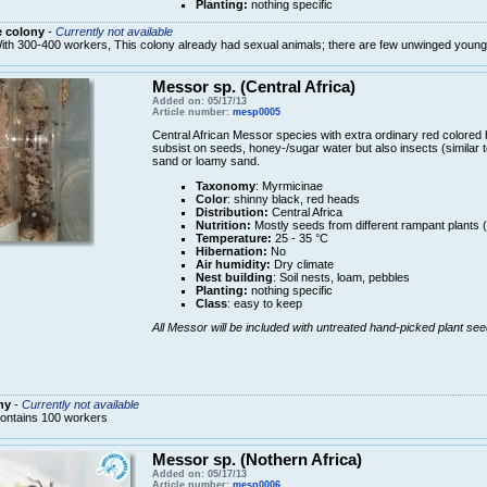
Planting:
nothing specific
e colony
-
Currently not available
ith 300-400 workers, This colony already had sexual animals; there are few unwinged youn
Messor sp. (Central Africa)
Added on: 05/17/13
Article number:
mesp0005
Central African Messor species with extra ordinary red colored
subsist on seeds, honey-/sugar water but also insects (similar t
sand or loamy sand.
Taxonomy
: Myrmicinae
Color
: shinny black, red heads
Distribution:
Central Africa
Nutrition:
Mostly seeds from different rampant plants 
Temperature:
25 - 35 °C
Hibernation:
No
Air humidity:
Dry climate
Nest building
: Soil nests, loam, pebbles
Planting:
nothing specific
Class
: easy to keep
All Messor will be included with untreated hand-picked plant see
ny
-
Currently not available
ontains 100 workers
Messor sp. (Nothern Africa)
Added on: 05/17/13
Article number:
mesp0006