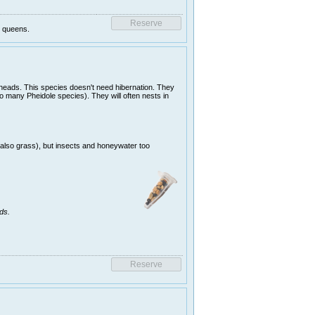
g queens.
 heads. This species doesn't need hibernation. They
o many Pheidole species). They will often nests in
(also grass), but insects and honeywater too
ds.