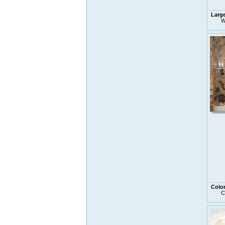
Larg
W
Colo
C