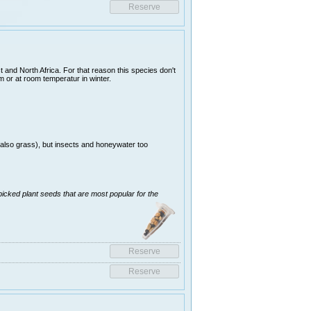
 and North Africa. For that reason this species don't
 or at room temperatur in winter.
(also grass), but insects and honeywater too
picked plant seeds that are most popular for the