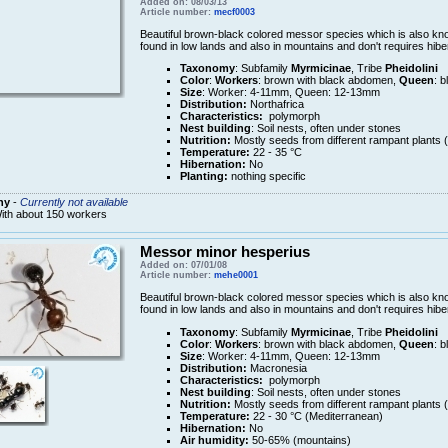
Added on: 08/03/13
Article number:
mecf0003
Beautiful brown-black colored messor species which is also k
found in low lands and also in mountains and don't requires hib
Taxonomy
: Subfamily
Myrmicinae
, Tribe
Pheidolini
Color
:
Workers
: brown with black abdomen,
Queen
: b
Size
: Worker: 4-11mm, Queen: 12-13mm
Distribution:
Northafrica
Characteristics:
polymorph
Nest building
: Soil nests, often under stones
Nutrition:
Mostly seeds from different rampant plants 
Temperature:
22 - 35 °C
Hibernation:
No
Planting:
nothing specific
ny
-
Currently not available
ith about 150 workers
Messor minor hesperius
Added on: 07/01/08
Article number:
mehe0001
Beautiful brown-black colored messor species which is also k
found in low lands and also in mountains and don't requires hib
Taxonomy
: Subfamily
Myrmicinae
, Tribe
Pheidolini
Color
:
Workers
: brown with black abdomen,
Queen
: b
Size
: Worker: 4-11mm, Queen: 12-13mm
Distribution:
Macronesia
Characteristics:
polymorph
Nest building
: Soil nests, often under stones
Nutrition:
Mostly seeds from different rampant plants 
Temperature:
22 - 30 °C (Mediterranean)
Hibernation:
No
Air humidity:
50-65% (mountains)