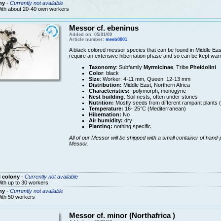
ny
-
Currently not available
ith about 20-40 own workers
Messor cf. ebeninus
Added on: 05/01/09
Article number:
meeb0001
A black colored messor species that can be found in Middle East
require an extensive hibernation phase and so can be kept warm
Taxonomy
: Subfamily
Myrmicinae
, Tribe
Pheidolini
Color
: black
Size
: Worker: 4-11 mm, Queen: 12-13 mm
Distribution:
Middle East, Northern Africa
Characteristics:
polymorph, monogyne
Nest building
: Soil nests, often under stones
Nutrition:
Mostly seeds from different rampant plants 
Temperature:
16- 25°C (Mediterranean)
Hibernation:
No
Air humidity:
dry
Planting:
nothing specific
All of our Messor will be shipped with a small container of hand-
Messor.
 colony
-
Currently not available
ith up to 30 workers
ny
-
Currently not available
ith 50 workers
Messor cf. minor (Northafrica )