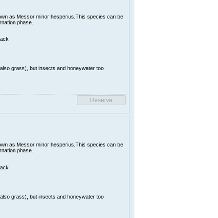
nown as Messor minor hesperius.This species can be
ernation phase.
lack
(also grass), but insects and honeywater too
nown as Messor minor hesperius.This species can be
ernation phase.
lack
(also grass), but insects and honeywater too