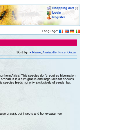
Shopping cart
(0)
Login
Register
Language
:
Sort by
:
Name
,
Availability
,
Price
,
Origin
rthern Africa. This species don't requires hibernation
arenarius is a slim gracile and large Messor species
is species feeds not only exclusively of seeds, but
(also grass), but insects and honeywater too