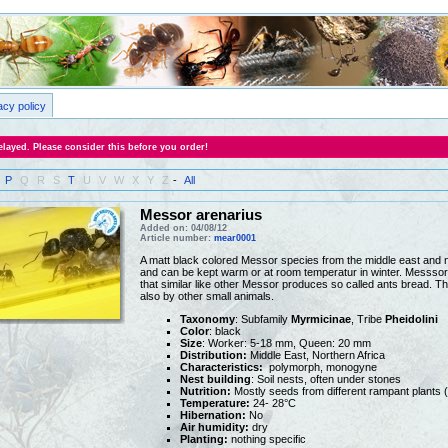
acy policy
layed. Please consider this before you order!
P
Q
R
S
T
U
V
W
X
Y
Z
-
All
Messor arenarius
Added on: 04/08/12
Article number:
mear0001
A matt black colored Messor species from the middle east and no
and can be kept warm or at room temperatur in winter. Messsor 
that similar like other Messor produces so called ants bread. Th
also by other small animals.
Taxonomy
: Subfamily
Myrmicinae
, Tribe
Pheidolini
Color
: black
Size
: Worker: 5-18 mm, Queen: 20 mm
Distribution:
Middle East, Northern Africa
Characteristics:
polymorph, monogyne
Nest building
: Soil nests, often under stones
Nutrition:
Mostly seeds from different rampant plants 
Temperature:
24- 28°C
Hibernation:
No
Air humidity:
dry
Planting:
nothing specific