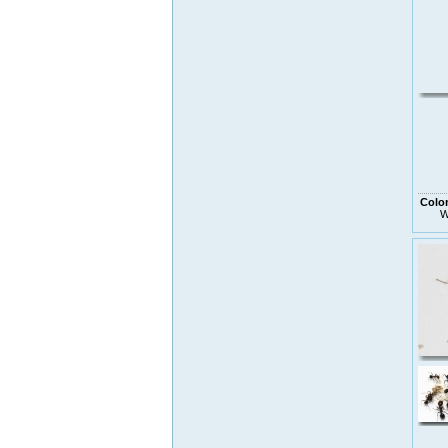
Colo
W