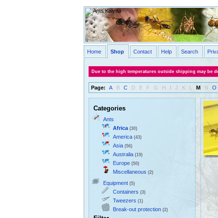
Home
Shop
Contact
Help
Search
Priv
Due to the high temperatures outside shipping may be de
Page:
A
B
C
D
E
F
G
H
I
J
K
L
M
N
O
Categories
Ants
Africa
(30)
America
(43)
Asia
(56)
Australia
(19)
Europe
(50)
Miscellaneous
(2)
Equipment
(5)
Containers
(3)
Tweezers
(1)
Break-out protection
(2)