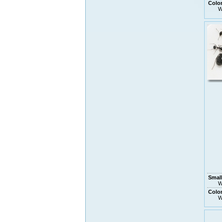
Colo
W
Small
W
Colo
W