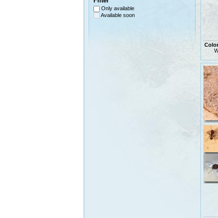
Filter
Only available
Available soon
Colo
W