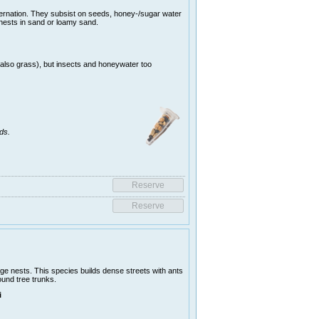
ernation. They subsist on seeds, honey-/sugar water
 nests in sand or loamy sand.
(also grass), but insects and honeywater too
ds.
ge nests. This species builds dense streets with ants
ound tree trunks.
i