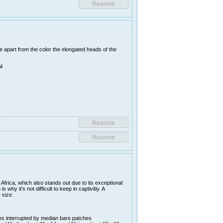
re apart from the color the elongated heads of the
i
frica, which also stands out due to its exceptional
why it's not difficult to keep in captivitiy. A
 size.
es interrupted by median bare patches