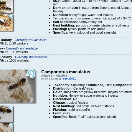
Size:
Queen: about 17 - 18 mm / Minor: about 9 - 10 mm
mm
Dormant phase:
in nature from June to end of August, 
the day
Nutrition:
honey/sugar water and insects
Temperature:
from warm to very hot: about 24 - 34 °C
Soil conditions:
sandy/rocky soil
Nest building:
porous concrete, plaster or soil nests
Planting:
typical plants of arid areas
Specifics:
very colourful and good eyesight
 colony
-
Currently not available
ith 11 to 20 workers
ny
-
Currently not available
ith ca. 100 workers
e colony
-
Currently not available
ith ca 1500 workers
Camponotus maculatus
Added on: 09/28/08
Article number:
cama0001
Taxonomy
: Subfamily
Formicinae
, Tribe
Camponotin
Distribution
: Central Africa
Color
: small ants are yellow till brown, majors are mar
Nutrition
: Honey- or sugar water and insects
Hibernation
: No
Climate
: tropical (moist)
Nest building
: Soil nests, between stones
Planting
: nothing specific
Level
: easy
Specifics
: Builds "half" calderas (one sided)