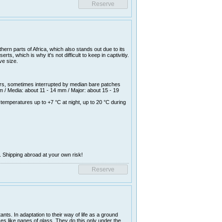
ern parts of Africa, which also stands out due to its
s, which is why it's not difficult to keep in captivitiy.
ve size.
rs, sometimes interrupted by median bare patches
 / Media: about 11 - 14 mm / Major: about 15 - 19
temperatures up to +7 °C at night, up to 20 °C during
. Shipping abroad at your own risk!
nts. In adaptation to their way of life as a ground
aces like panes of glass. They do this only under the