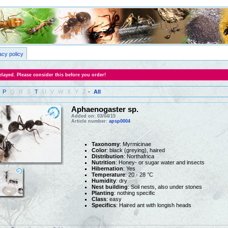
acy policy
layed. Please consider this before you order!
P
Q
R
S
T
U
V
W
X
Y
Z
-
All
Aphaenogaster sp.
Added on: 03/04/15
Article number:
apsp0004
Taxonomy
: Myrmicinae
Color
: black (greying), haired
Distribution
: Northafrica
Nutrition
: Honey- or sugar water and insects
Hibernation
: Yes
Temperature
: 20 - 28 °C
Humidity
: dry
Nest building
: Soil nests, also under stones
Planting
: nothing specific
Class
: easy
Specifics
: Haired ant with longish heads