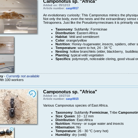
Camponotus sp. "Africa"
Added on: 05/12/13
Article number:
casp0017
An evolutionary curiosity: This Camponotus mimics the physique 
Not only the body, even the nests and the extraordinary sense o
Tetraponera. Just like the Pseudomyrmecinaes it is primarily vis
Taxonomy
: Subfamily: Formicinae
Distribution
: Eastern Africa
Habitat
: Veld and semidesert
Color
: orange/yellow
Nutrition
: Honey-/sugarwater, insects, spiders, other 
Temperature
: warm to hot, 24 - 34 °C
Nesting
: hollow branchlets (elder, blackberry, buddleia
Planting
: typical veld vegetation
Specifics
: polymorph, noticeable cloring, good visual or
ny
-
Currently not available
ith 100 workers
Camponotus sp. "Africa"
Added on: 10/27/10
Article number:
casp0015
Various Camponotus species of East Africa.
Taxonomy
: Subfamily
Formicinae
, Tribe
Camponotin
Size
:
Queen
: 10 - 12 mm
Distribution
: East Africa
Nutrition
: Honey- or sugar water and insects
Hibernation
: No
Temperature
: 26 - 30 °C (very hot)
Humidity
: dry (veld)