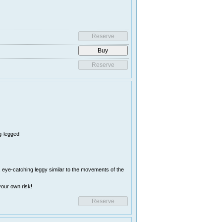
ng-legged
 , eye-catching leggy similar to the movements of the
your own risk!