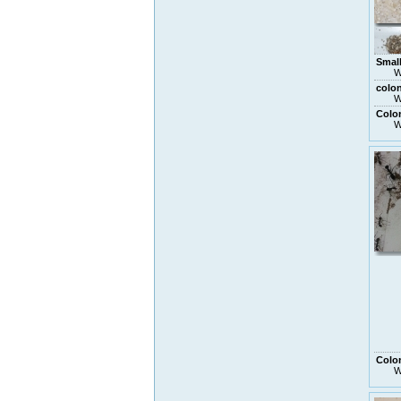
Small
W
colo
W
Colo
W
Colo
W