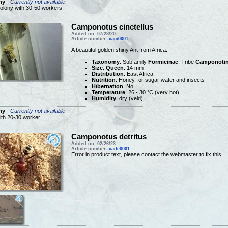
ny
-
Currently not available
olony with 30-50 workers
Camponotus cinctellus
Added on: 07/28/20
Article number:
caci0001
A beautiful golden shiny Ant from Africa.
Taxonomy
: Subfamily
Formicinae
, Tribe
Camponotin
Size
:
Queen
: 14 mm
Distribution
: East Africa
Nutrition
: Honey- or sugar water and insects
Hibernation
: No
Temperature
: 26 - 30 °C (very hot)
Humidity
: dry (veld)
ny
-
Currently not available
ith 20-30 worker
Camponotus detritus
Added on: 02/26/23
Article number:
cade0001
Error in product text, please contact the webmaster to fix this.