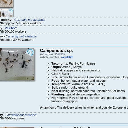
 colony
-
Currently not available
ith approx. 5-10 ants workers
ny
-
217.65 €
ith 80-100 workers
ny
-
Currently not available
ith about 30-50 workers
Camponotus sp.
Added on: 03/03/15
Article number:
casp0021
Taxonomy
: Family: Formicinae
Origin
: Africa , Kenya
Habitat
: steppes and semi-deserts
Color
: Black
Size
: similar to our native Camponotus ligniperdus , lo
Food
: honey / sugar water and insects
Temperature
: warm to hot (24 - 34 °C)
Soil
: sandy- rocky ground
Nest
building: aerated concrete , plaster or Soil nests
Planting
: typical steppe vegetation
Highlights
: Very striking coloration and good eyesight
known Cataglyphis
Attention
: The delivery takes in winter and outside Europe at 
ny
-
Currently not available
ith 40-50 workers