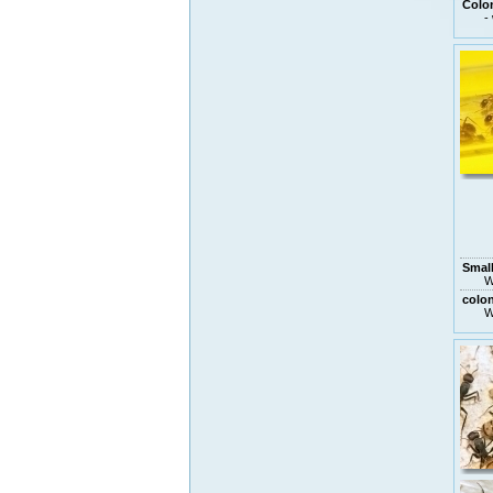
Colo
-
Small
W
colo
W