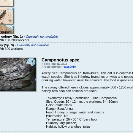
 colony (Sp. 1)
-
Currently not available
ith 150-200 workers
y (Sp. 9)
-
Currently not available
ith 100 workers
Camponotus spec.
Added on: 11/13/14
Article number:
casp0019
A very nice
Camponotus
sp.
from Africa.
This
ant is
in contrast
watch
species.
She lives in
hollow branches
or
twigs and
needs
drinking water
, however,
must
be ensured.
The
food
is quite ea
The colony
offered here
includes
approximately
800 - 1200
wor
colony
now also
sex
animals are
used
.
Taxonomy:
Family
Formicinae
, Tribe
Camponotini
Size: Queen
: 10 -
12 mm,
the workers:
5 -
-10mm
Color
: matte black
Range: East Africa
Food:
Honey or
sugar
water and insects
Hibernation: No
Temperature
: 26 - 30
°
C
(very
hot)
Humidity
: dry
(
desert
)
Habitat:
hollow
branches, twigs