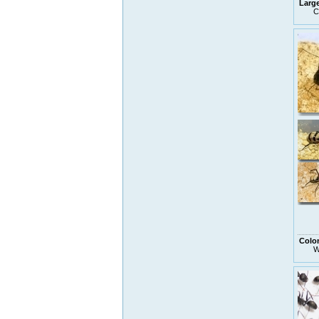
Larg
C
Colo
W