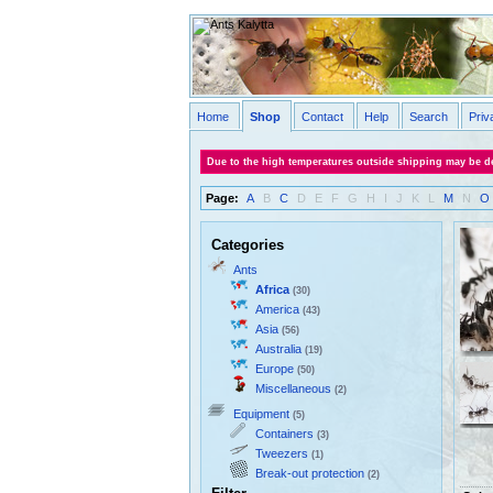
Home
Shop
Contact
Help
Search
Priv
Due to the high temperatures outside shipping may be de
Page:
A
B
C
D
E
F
G
H
I
J
K
L
M
N
O
Categories
Ants
Africa
(30)
America
(43)
Asia
(56)
Australia
(19)
Europe
(50)
Miscellaneous
(2)
Equipment
(5)
Containers
(3)
Tweezers
(1)
Break-out protection
(2)