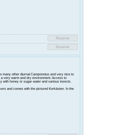
 to many
other
diurnal
Camponotus
and
very
nice to
a very warm and
dry environment.
Access to
sy
with
honey
or
sugar
water and various
insects.
kers
and comes with
the pictured
Korkästen
.
In the