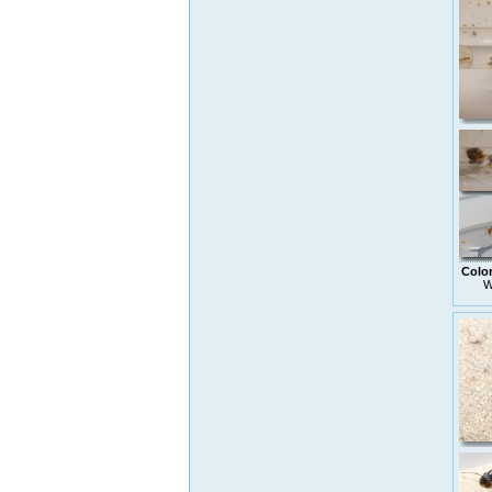
Colo
W