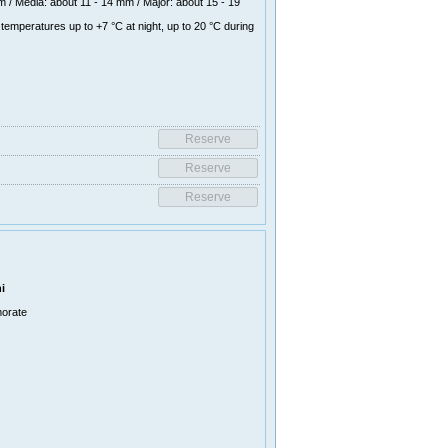
 / Media: about 11 - 14 mm / Major: about 15 - 19
temperatures up to +7 °C at night, up to 20 °C during
i
morate