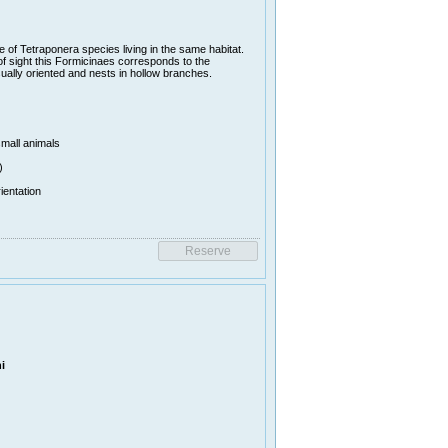
of Tetraponera species living in the same habitat.
f sight this Formicinaes corresponds to the
ually oriented and nests in hollow branches.
small animals
)
ientation
i