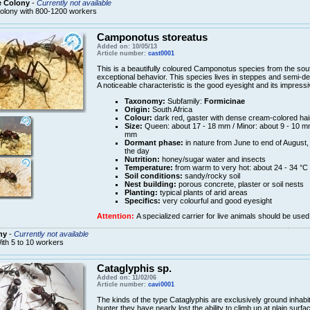
e Colony
-
Currently not available
olony with 800-1200 workers
Camponotus storeatus
Added on: 10/05/13
Article number:
cast0001
This is a beautifully coloured Camponotus species from the south
exceptional behavior. This species lives in steppes and semi-desert
A noticeable characteristic is the good eyesight and its impressi
Taxonomy:
Subfamily:
Formicinae
Origin:
South Africa
Colour:
dark red, gaster with dense cream-colored hai
Size:
Queen: about 17 - 18 mm / Minor: about 9 - 10 mm
mm
Dormant phase:
in nature from June to end of August, 
the day
Nutrition:
honey/sugar water and insects
Temperature:
from warm to very hot: about 24 - 34 °C
Soil conditions:
sandy/rocky soil
Nest building:
porous concrete, plaster or soil nests
Planting:
typical plants of arid areas
Specifics:
very colourful and good eyesight
Attention:
A specialized carrier for live animals should be used
ny
-
Currently not available
ith 5 to 10 workers
Cataglyphis sp.
Added on: 11/02/06
Article number:
cavi0001
The kinds of the type Cataglyphis are exclusively ground inhabita
hunter they have nearly lost the ability to climb up at plain surf