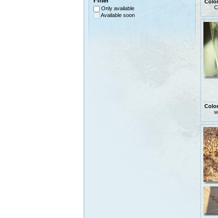
Filter
Colo
C
Only available
Available soon
Colo
w