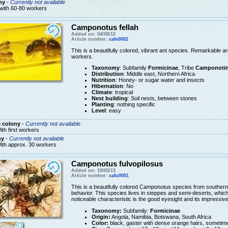
ny
-
Currently not available
 with 60-80 workers
Camponotus fellah
Added on: 04/08/12
Article number:
cafe0002
This is a beautifully colored, vibrant ant species. Remarkable a
workers.
Taxonomy
: Subfamily
Formicinae
, Tribe
Camponotin
Distribution
: Middle east, Northern Africa
Nutrition
: Honey- or sugar water and insects
Hibernation
: No
Climate
: tropical
Nest building
: Soil nests, between stones
Planting
: nothing specific
Level
: easy
 colony
-
Currently not available
ith first workers
ny
-
Currently not available
ith approx. 30 workers
Camponotus fulvopilosus
Added on: 10/05/13
Article number:
cafu0001
This is a beautifully colored Camponotus species from southern A
behavior. This species lives in steppes and semi-deserts, which is 
noticeable characteristic is the good eyesight and its impressive
Taxonomy:
Subfamily:
Formicinae
Origin:
Angola, Namibia, Botswana, South Africa
Color:
black, gaster with dense orange hairs, sometim