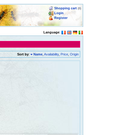
Shopping cart
(0)
Login
Register
Language
:
Sort by
:
Name
,
Availability
,
Price
,
Origin