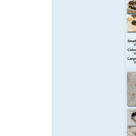
Small
W
Colo
W
Larg
W