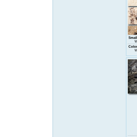
Small
W
Colon
W